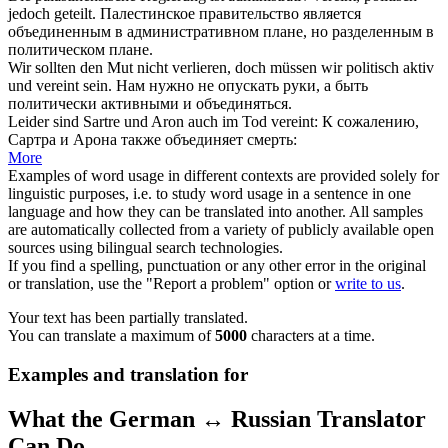
jedoch geteilt.
Палестинское правительство является
объединенным
в административном плане, но разделенным в
политическом плане.
Wir sollten den Mut nicht verlieren, doch müssen wir politisch aktiv
und
vereint
sein.
Нам нужно не опускать руки, а быть
политически активными и
объединяться
.
Leider sind Sartre und Aron auch im Tod
vereint
:
К сожалению,
Сартра и Арона также
объединяет
смерть:
More
Examples of word usage in different contexts are provided solely for
linguistic purposes, i.e. to study word usage in a sentence in one
language and how they can be translated into another. All samples
are automatically collected from a variety of publicly available open
sources using bilingual search technologies.
If you find a spelling, punctuation or any other error in the original
or translation, use the "Report a problem" option or
write to us
.
Your text has been partially translated.
You can translate a maximum of
5000
characters at a time.
Examples and translation for
What the German ↔ Russian Translator
Can Do