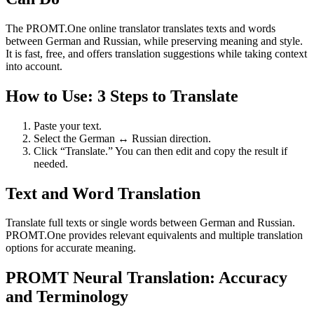
The PROMT.One online translator translates texts and words
between German and Russian, while preserving meaning and style.
It is fast, free, and offers translation suggestions while taking context
into account.
How to Use: 3 Steps to Translate
Paste your text.
Select the German ↔ Russian direction.
Click “Translate.” You can then edit and copy the result if
needed.
Text and Word Translation
Translate full texts or single words between German and Russian.
PROMT.One provides relevant equivalents and multiple translation
options for accurate meaning.
PROMT Neural Translation: Accuracy
and Terminology