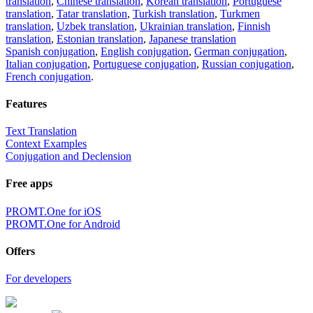
translation
,
Chinese translation
,
Korean translation
,
Portuguese
translation
,
Tatar translation
,
Turkish translation
,
Turkmen
translation
,
Uzbek translation
,
Ukrainian translation
,
Finnish
translation
,
Estonian translation
,
Japanese translation
Spanish conjugation
,
English conjugation
,
German conjugation
,
Italian conjugation
,
Portuguese conjugation
,
Russian conjugation
,
French conjugation
.
Features
Text Translation
Context Examples
Conjugation and Declension
Free apps
PROMT.One for iOS
PROMT.One for Android
Offers
For developers