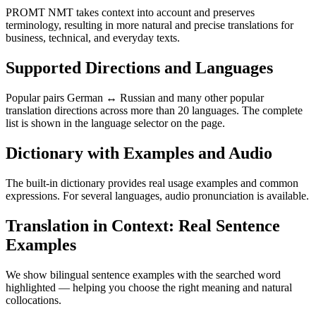
PROMT NMT takes context into account and preserves
terminology, resulting in more natural and precise translations for
business, technical, and everyday texts.
Supported Directions and Languages
Popular pairs German ↔ Russian and many other popular
translation directions across more than 20 languages. The complete
list is shown in the language selector on the page.
Dictionary with Examples and Audio
The built-in dictionary provides real usage examples and common
expressions. For several languages, audio pronunciation is available.
Translation in Context: Real Sentence
Examples
We show bilingual sentence examples with the searched word
highlighted — helping you choose the right meaning and natural
collocations.