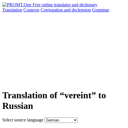
Translation
Contexts
Conjugation
and declension
Grammar
Translation of “vereint” to
Russian
Select source language