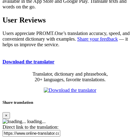
available in the App Store and Google Play. Translate texts and
words on the go.
User Reviews
Users appreciate PROMT.One’s translation accuracy, speed, and
convenient dictionary with examples.
Share your feedback
— it
helps us improve the service.
Download the translator
Translator, dictionary and phrasebook,
20+ languages, favorite translations.
Share translation
×
loading...
Direct link to the translation: