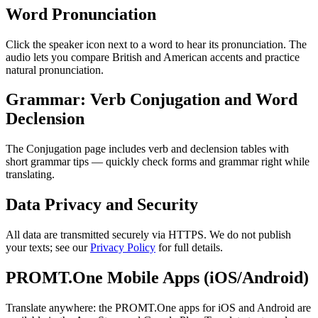
Word Pronunciation
Click the speaker icon next to a word to hear its pronunciation. The
audio lets you compare British and American accents and practice
natural pronunciation.
Grammar: Verb Conjugation and Word
Declension
The Conjugation page includes verb and declension tables with
short grammar tips — quickly check forms and grammar right while
translating.
Data Privacy and Security
All data are transmitted securely via HTTPS. We do not publish
your texts; see our
Privacy Policy
for full details.
PROMT.One Mobile Apps (iOS/Android)
Translate anywhere: the PROMT.One apps for iOS and Android are