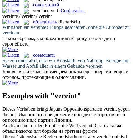
совокупный
vereinen
verb
Conjugation
vereinte / vereint / vereint
объединять
(literarisch)
Wir haben ein vereintes Europa geschaffen, ohne die Europäer zu
vereinen
.
Таким образом, мы объединили Европу, не
объединив
европейцев.
совмещать
Sie erkennen also, dass wir Kreisläufe von Nahrung, Energie und
Wasser und Abfall alles in einem Gebäude
vereinen
.
Как вы видите, мы
совмещаем
циклы еды, энергии, воды и
отходов, протекающие в одном здании.
Exemples with "vereint"
Dieses Vorhaben bringt Japans Oppositionsparteien
vereint
gegen
ihn auf.
Именно это предложение
объединяет
против него
оппозиционные партии Японии.
Auch an einer dritten Front ist die Welt
vereint
.
Станы также
объединяются
для борьбы на третьем фронте.
Die palästinensische Regierung ist administrativ
vereint
, politisch