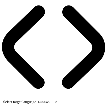
Select target language