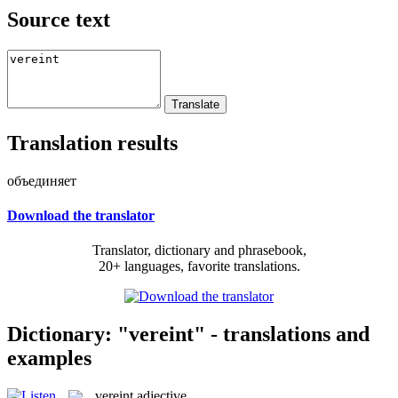
Source text
Translation results
объединяет
Download the translator
Translator, dictionary and phrasebook,
20+ languages, favorite translations.
Dictionary: "vereint" - translations and
examples
vereint
adjective