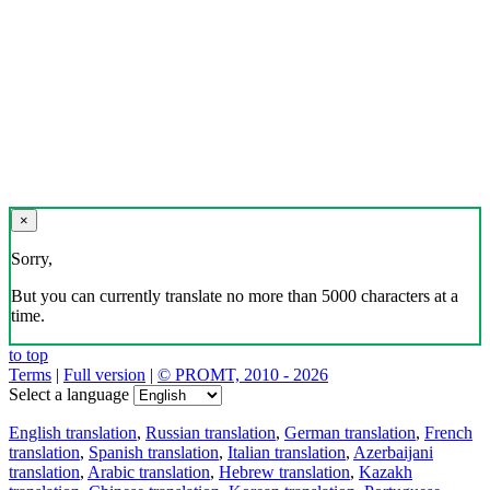
×
Sorry,
But you can currently translate no more than 5000 characters at a
time.
to top
Terms
|
Full version
|
© PROMT, 2010 - 2026
Select a language
English translation
,
Russian translation
,
German translation
,
French
translation
,
Spanish translation
,
Italian translation
,
Azerbaijani
translation
,
Arabic translation
,
Hebrew translation
,
Kazakh