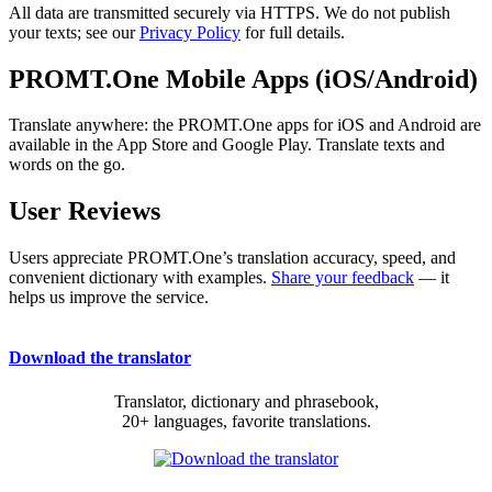
All data are transmitted securely via HTTPS. We do not publish
your texts; see our
Privacy Policy
for full details.
PROMT.One Mobile Apps (iOS/Android)
Translate anywhere: the PROMT.One apps for iOS and Android are
available in the App Store and Google Play. Translate texts and
words on the go.
User Reviews
Users appreciate PROMT.One’s translation accuracy, speed, and
convenient dictionary with examples.
Share your feedback
— it
helps us improve the service.
Download the translator
Translator, dictionary and phrasebook,
20+ languages, favorite translations.