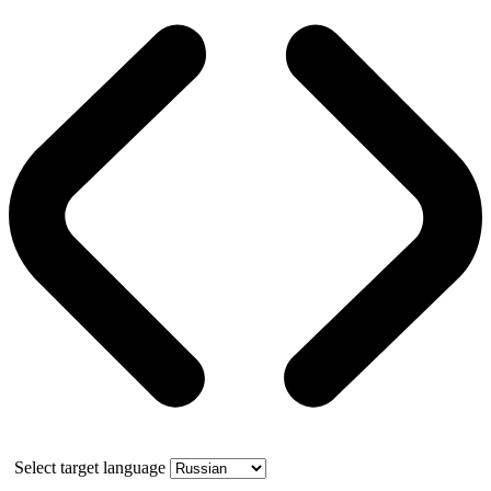
Select target language