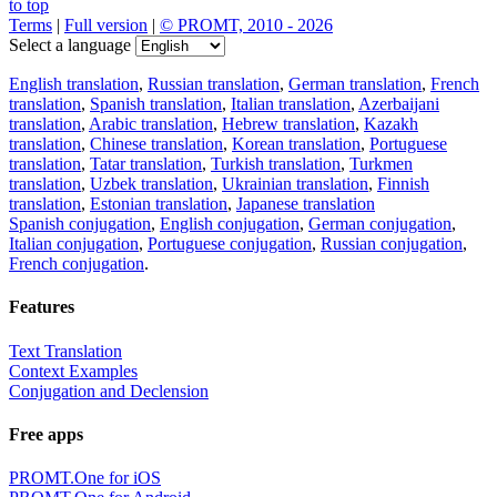
to top
Terms
|
Full version
|
© PROMT, 2010 - 2026
Select a language
English translation
,
Russian translation
,
German translation
,
French
translation
,
Spanish translation
,
Italian translation
,
Azerbaijani
translation
,
Arabic translation
,
Hebrew translation
,
Kazakh
translation
,
Chinese translation
,
Korean translation
,
Portuguese
translation
,
Tatar translation
,
Turkish translation
,
Turkmen
translation
,
Uzbek translation
,
Ukrainian translation
,
Finnish
translation
,
Estonian translation
,
Japanese translation
Spanish conjugation
,
English conjugation
,
German conjugation
,
Italian conjugation
,
Portuguese conjugation
,
Russian conjugation
,
French conjugation
.
Features
Text Translation
Context Examples
Conjugation and Declension
Free apps
PROMT.One for iOS