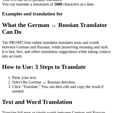
You can translate a maximum of
5000
characters at a time.
Examples and translation for
What the German ↔ Russian Translator
Can Do
The PROMT.One online translator translates texts and words
between German and Russian, while preserving meaning and style.
It is fast, free, and offers translation suggestions while taking context
into account.
How to Use: 3 Steps to Translate
Paste your text.
Select the German ↔ Russian direction.
Click “Translate.” You can then edit and copy the result if
needed.
Text and Word Translation
Translate full texts or single words between German and Russian.