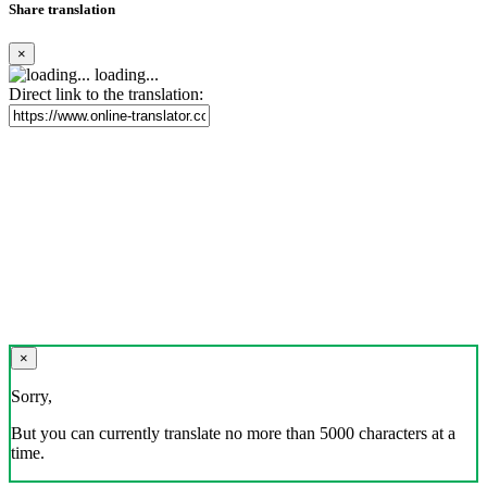
Share translation
×
loading...
Direct link to the translation:
×
Sorry,
But you can currently translate no more than 5000 characters at a
time.