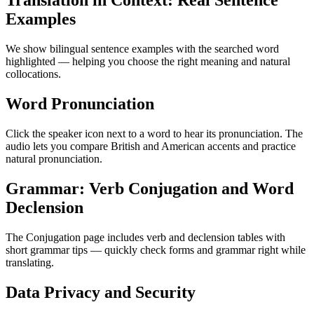
Translation in Context: Real Sentence
Examples
We show bilingual sentence examples with the searched word
highlighted — helping you choose the right meaning and natural
collocations.
Word Pronunciation
Click the speaker icon next to a word to hear its pronunciation. The
audio lets you compare British and American accents and practice
natural pronunciation.
Grammar: Verb Conjugation and Word
Declension
The Conjugation page includes verb and declension tables with
short grammar tips — quickly check forms and grammar right while
translating.
Data Privacy and Security