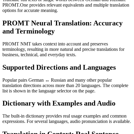
PROMT.One provides relevant equivalents and multiple translation
options for accurate meaning.
PROMT Neural Translation: Accuracy
and Terminology
PROMT NMT takes context into account and preserves
terminology, resulting in more natural and precise translations for
business, technical, and everyday texts.
Supported Directions and Languages
Popular pairs German ↔ Russian and many other popular
translation directions across more than 20 languages. The complete
list is shown in the language selector on the page.
Dictionary with Examples and Audio
The built-in dictionary provides real usage examples and common
expressions. For several languages, audio pronunciation is available.