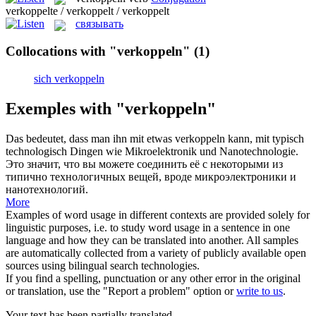
verkoppelte / verkoppelt / verkoppelt
связывать
Collocations with "verkoppeln"
(1)
sich verkoppeln
Exemples with "verkoppeln"
Das bedeutet, dass man ihn mit etwas
verkoppeln
kann, mit typisch
technologisch Dingen wie Mikroelektronik und Nanotechnologie.
Это значит, что вы можете соединить её с некоторыми из
типично технологичных вещей, вроде микроэлектроники и
нанотехнологий.
More
Examples of word usage in different contexts are provided solely for
linguistic purposes, i.e. to study word usage in a sentence in one
language and how they can be translated into another. All samples
are automatically collected from a variety of publicly available open
sources using bilingual search technologies.
If you find a spelling, punctuation or any other error in the original
or translation, use the "Report a problem" option or
write to us
.
Your text has been partially translated.