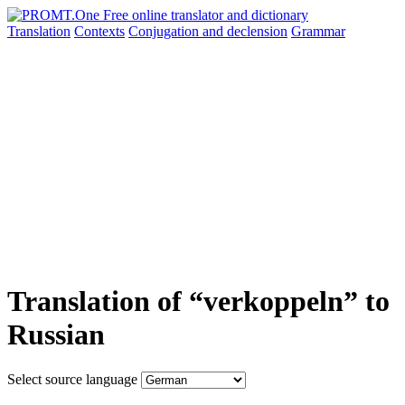
Translation
Contexts
Conjugation
and declension
Grammar
Translation of “verkoppeln” to
Russian
Select source language