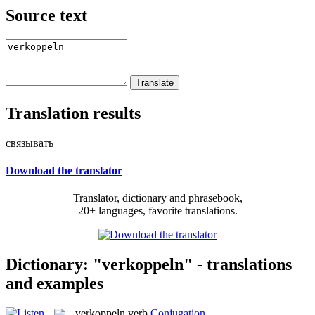
Source text
Translation results
связывать
Download the translator
Translator, dictionary and phrasebook,
20+ languages, favorite translations.
Dictionary: "verkoppeln" - translations
and examples
verkoppeln
verb
Conjugation