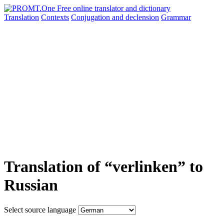
Translation
Contexts
Conjugation
and declension
Grammar
Translation of “verlinken” to
Russian
Select source language