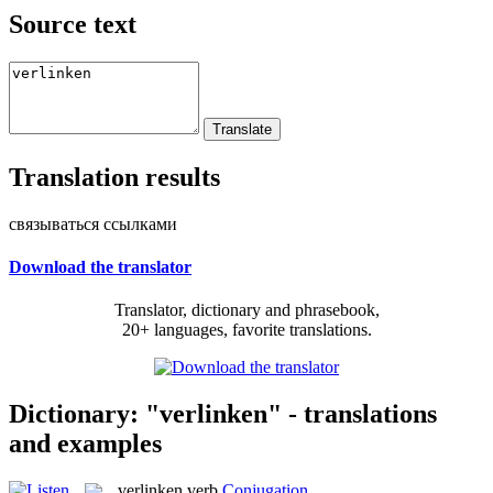
Source text
Translation results
связываться ссылками
Download the translator
Translator, dictionary and phrasebook,
20+ languages, favorite translations.
Dictionary: "verlinken" - translations
and examples
verlinken
verb
Conjugation