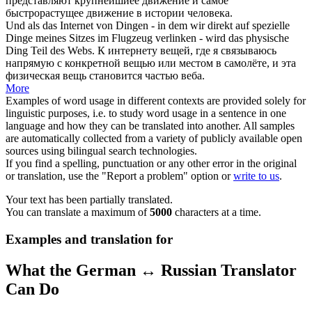
представляют крупнейшиее движение и самое
быстрорастущее движение в истории человека.
Und als das Internet von Dingen - in dem wir direkt auf spezielle
Dinge meines Sitzes im Flugzeug
verlinken
- wird das physische
Ding Teil des Webs.
К интернету вещей, где я связываюсь
напрямую с конкретной вещью или местом в самолёте, и эта
физическая вещь становится частью веба.
More
Examples of word usage in different contexts are provided solely for
linguistic purposes, i.e. to study word usage in a sentence in one
language and how they can be translated into another. All samples
are automatically collected from a variety of publicly available open
sources using bilingual search technologies.
If you find a spelling, punctuation or any other error in the original
or translation, use the "Report a problem" option or
write to us
.
Your text has been partially translated.
You can translate a maximum of
5000
characters at a time.
Examples and translation for
What the German ↔ Russian Translator
Can Do