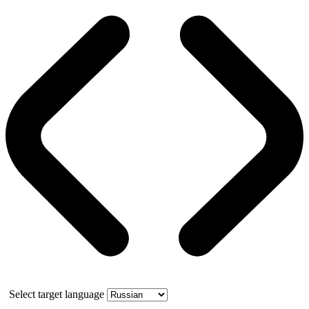
Select target language