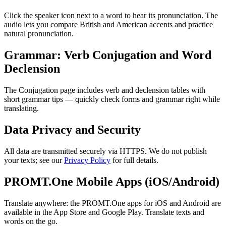
Click the speaker icon next to a word to hear its pronunciation. The
audio lets you compare British and American accents and practice
natural pronunciation.
Grammar: Verb Conjugation and Word
Declension
The Conjugation page includes verb and declension tables with
short grammar tips — quickly check forms and grammar right while
translating.
Data Privacy and Security
All data are transmitted securely via HTTPS. We do not publish
your texts; see our
Privacy Policy
for full details.
PROMT.One Mobile Apps (iOS/Android)
Translate anywhere: the PROMT.One apps for iOS and Android are
available in the App Store and Google Play. Translate texts and
words on the go.