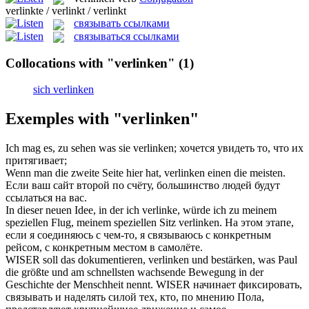
verlinkte / verlinkt / verlinkt
связывать ссылками
связываться ссылками
Collocations with "verlinken"
(1)
sich verlinken
Exemples with "verlinken"
Ich mag es, zu sehen was sie
verlinken
;
хочется увидеть то, что их
притягивает;
Wenn man die zweite Seite hier hat,
verlinken
einen die meisten.
Если ваш сайт второй по счёту, большинство людей будут
ссылаться на вас.
In dieser neuen Idee, in der ich verlinke, würde ich zu meinem
speziellen Flug, meinem speziellen Sitz
verlinken
.
На этом этапе,
если я соединяюсь с чем-то, я связываюсь с конкретным
рейсом, с конкретным местом в самолёте.
WISER soll das dokumentieren,
verlinken
und bestärken, was Paul
die größte und am schnellsten wachsende Bewegung in der
Geschichte der Menschheit nennt.
WISER начинает фиксировать,
связывать и наделять силой тех, кто, по мнению Пола,