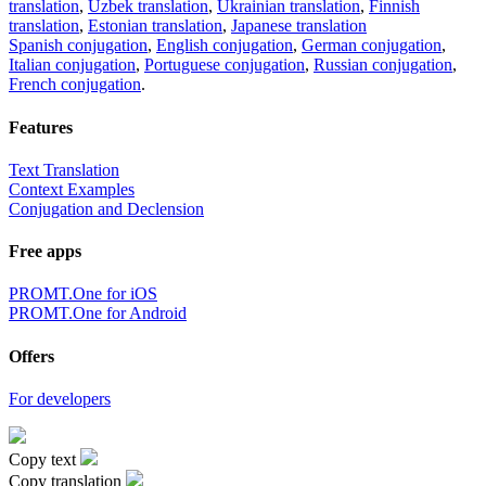
translation
,
Uzbek translation
,
Ukrainian translation
,
Finnish
translation
,
Estonian translation
,
Japanese translation
Spanish conjugation
,
English conjugation
,
German conjugation
,
Italian conjugation
,
Portuguese conjugation
,
Russian conjugation
,
French conjugation
.
Features
Text Translation
Context Examples
Conjugation and Declension
Free apps
PROMT.One for iOS
PROMT.One for Android
Offers
For developers
Copy text
Copy translation