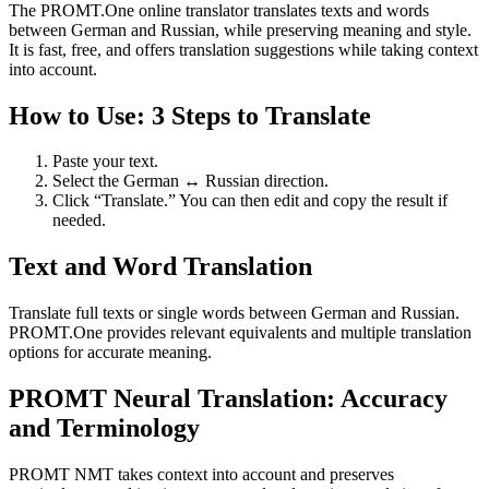
The PROMT.One online translator translates texts and words
between German and Russian, while preserving meaning and style.
It is fast, free, and offers translation suggestions while taking context
into account.
How to Use: 3 Steps to Translate
Paste your text.
Select the German ↔ Russian direction.
Click “Translate.” You can then edit and copy the result if
needed.
Text and Word Translation
Translate full texts or single words between German and Russian.
PROMT.One provides relevant equivalents and multiple translation
options for accurate meaning.
PROMT Neural Translation: Accuracy
and Terminology
PROMT NMT takes context into account and preserves