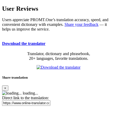
User Reviews
Users appreciate PROMT.One’s translation accuracy, speed, and
convenient dictionary with examples.
Share your feedback
— it
helps us improve the service.
Download the translator
Translator, dictionary and phrasebook,
20+ languages, favorite translations.
Share translation
×
loading...
Direct link to the translation: