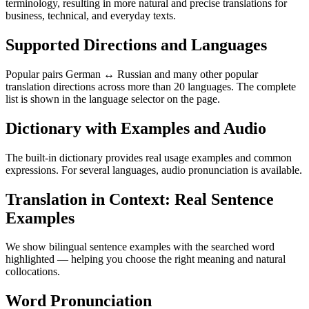
terminology, resulting in more natural and precise translations for
business, technical, and everyday texts.
Supported Directions and Languages
Popular pairs German ↔ Russian and many other popular
translation directions across more than 20 languages. The complete
list is shown in the language selector on the page.
Dictionary with Examples and Audio
The built-in dictionary provides real usage examples and common
expressions. For several languages, audio pronunciation is available.
Translation in Context: Real Sentence
Examples
We show bilingual sentence examples with the searched word
highlighted — helping you choose the right meaning and natural
collocations.
Word Pronunciation