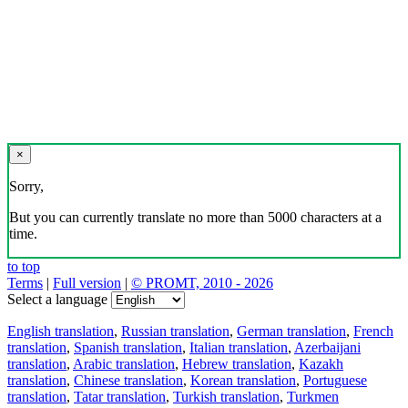
×
Sorry,
But you can currently translate no more than 5000 characters at a
time.
to top
Terms
|
Full version
|
© PROMT, 2010 - 2026
Select a language
English translation
,
Russian translation
,
German translation
,
French
translation
,
Spanish translation
,
Italian translation
,
Azerbaijani
translation
,
Arabic translation
,
Hebrew translation
,
Kazakh
translation
,
Chinese translation
,
Korean translation
,
Portuguese
translation
,
Tatar translation
,
Turkish translation
,
Turkmen