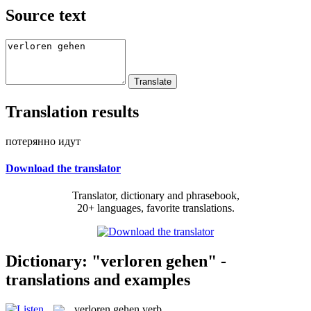
Source text
Translation results
потерянно идут
Download the translator
Translator, dictionary and phrasebook,
20+ languages, favorite translations.
Dictionary: "verloren gehen" -
translations and examples
verloren gehen
verb