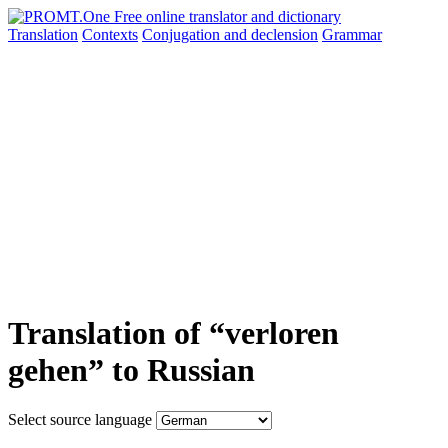
Translation
Contexts
Conjugation
and declension
Grammar
Translation of “verloren
gehen” to Russian
Select source language