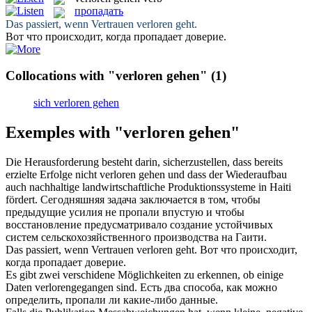
пропадать
Das passiert, wenn Vertrauen
verloren geht
.
Вот что происходит, когда
пропадает
доверие.
Collocations with "verloren gehen"
(1)
sich verloren gehen
Exemples with "verloren gehen"
Die Herausforderung besteht darin, sicherzustellen, dass bereits
erzielte Erfolge nicht
verloren gehen
und dass der Wiederaufbau
auch nachhaltige landwirtschaftliche Produktionssysteme in Haiti
fördert.
Сегодняшняя задача заключается в том, чтобы
предыдущие усилия не
пропали
впустую и чтобы
восстановление предусматривало создание устойчивых
систем сельскохозяйственного производства на Гаити.
Das passiert, wenn Vertrauen
verloren geht
.
Вот что происходит,
когда
пропадает
доверие.
Es gibt zwei verschidene Möglichkeiten zu erkennen, ob einige
Daten
verlorengegangen
sind.
Есть два способа, как можно
определить,
пропали
ли какие-либо данные.