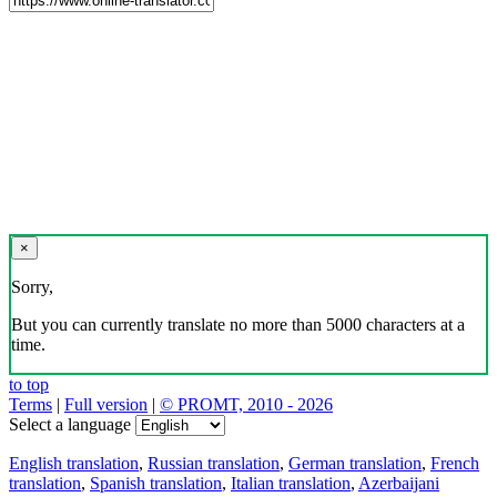
×
Sorry,
But you can currently translate no more than 5000 characters at a
time.
to top
Terms
|
Full version
|
© PROMT, 2010 - 2026
Select a language
English translation
,
Russian translation
,
German translation
,
French
translation
,
Spanish translation
,
Italian translation
,
Azerbaijani