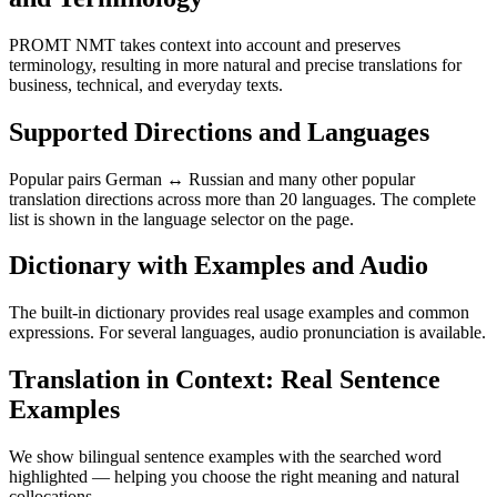
PROMT NMT takes context into account and preserves
terminology, resulting in more natural and precise translations for
business, technical, and everyday texts.
Supported Directions and Languages
Popular pairs German ↔ Russian and many other popular
translation directions across more than 20 languages. The complete
list is shown in the language selector on the page.
Dictionary with Examples and Audio
The built-in dictionary provides real usage examples and common
expressions. For several languages, audio pronunciation is available.
Translation in Context: Real Sentence
Examples
We show bilingual sentence examples with the searched word
highlighted — helping you choose the right meaning and natural
collocations.