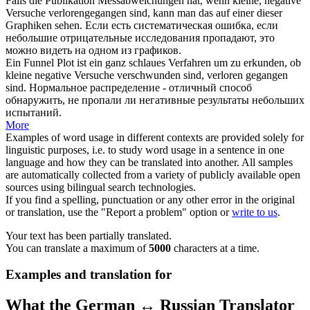
Falls die Publikation Messabweichungen hat, wenn kleine, negative
Versuche
verlorengegangen
sind, kann man das auf einer dieser
Graphiken sehen.
Если есть систематическая ошибка, если
небольшие отрицательные исследования
пропадают
, это
можно видеть на одном из графиков.
Ein Funnel Plot ist ein ganz schlaues Verfahren um zu erkunden, ob
kleine negative Versuche verschwunden sind,
verloren gegangen
sind.
Нормальное распределение - отличный способ
обнаружить, не
пропали
ли негативные результаты небольших
испытаний.
More
Examples of word usage in different contexts are provided solely for
linguistic purposes, i.e. to study word usage in a sentence in one
language and how they can be translated into another. All samples
are automatically collected from a variety of publicly available open
sources using bilingual search technologies.
If you find a spelling, punctuation or any other error in the original
or translation, use the "Report a problem" option or
write to us
.
Your text has been partially translated.
You can translate a maximum of
5000
characters at a time.
Examples and translation for
What the German ↔ Russian Translator