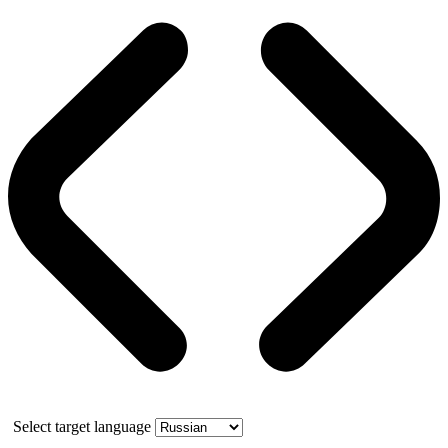
Select target language