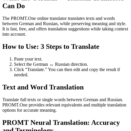
Can Do
The PROMT.One online translator translates texts and words
between German and Russian, while preserving meaning and style.
It is fast, free, and offers translation suggestions while taking context
into account.
How to Use: 3 Steps to Translate
Paste your text.
Select the German ↔ Russian direction.
Click “Translate.” You can then edit and copy the result if
needed.
Text and Word Translation
Translate full texts or single words between German and Russian.
PROMT.One provides relevant equivalents and multiple translation
options for accurate meaning.
PROMT Neural Translation: Accuracy
and Terminology