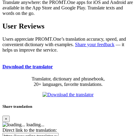
Translate anywhere: the PROMT.One apps for iOS and Android are
available in the App Store and Google Play. Translate texts and
words on the go.
User Reviews
Users appreciate PROMT.One’s translation accuracy, speed, and
convenient dictionary with examples.
Share your feedback
— it
helps us improve the service.
Download the translator
Translator, dictionary and phrasebook,
20+ languages, favorite translations.
Share translation
×
loading...
Direct link to the translation: