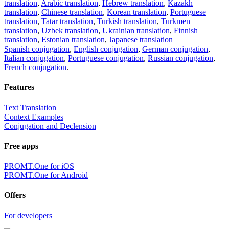
translation
,
Arabic translation
,
Hebrew translation
,
Kazakh
translation
,
Chinese translation
,
Korean translation
,
Portuguese
translation
,
Tatar translation
,
Turkish translation
,
Turkmen
translation
,
Uzbek translation
,
Ukrainian translation
,
Finnish
translation
,
Estonian translation
,
Japanese translation
Spanish conjugation
,
English conjugation
,
German conjugation
,
Italian conjugation
,
Portuguese conjugation
,
Russian conjugation
,
French conjugation
.
Features
Text Translation
Context Examples
Conjugation and Declension
Free apps
PROMT.One for iOS
PROMT.One for Android
Offers
For developers