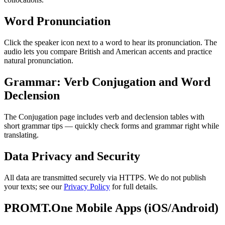
Word Pronunciation
Click the speaker icon next to a word to hear its pronunciation. The
audio lets you compare British and American accents and practice
natural pronunciation.
Grammar: Verb Conjugation and Word
Declension
The Conjugation page includes verb and declension tables with
short grammar tips — quickly check forms and grammar right while
translating.
Data Privacy and Security
All data are transmitted securely via HTTPS. We do not publish
your texts; see our
Privacy Policy
for full details.
PROMT.One Mobile Apps (iOS/Android)