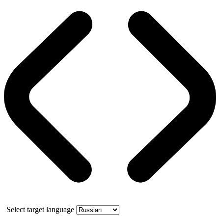
Select target language