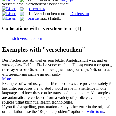
verscheuchte / verscheucht / verscheucht
разгонять
das
Verscheuchen
n
noun
Declension
разгон
м.р.
(Tätigk.)
Collocations with "verscheuchen"
(1)
sich verscheuchen
Exemples with "verscheuchen"
Der Fischer zog ab, weil es sein letzter Angelausflug war, und er
wusste, dass Delfine Fische
verscheuchen
.
И гид ушел в сторону,
потому что это была его последняя поездка за рыбой, он знал,
что дельфины распугивают рыбу.
More
Examples of word usage in different contexts are provided solely for
linguistic purposes, i.e. to study word usage in a sentence in one
language and how they can be translated into another. All samples
are automatically collected from a variety of publicly available open
sources using bilingual search technologies.
If you find a spelling, punctuation or any other error in the original
or translation, use the "Report a problem" option or
write to us
.