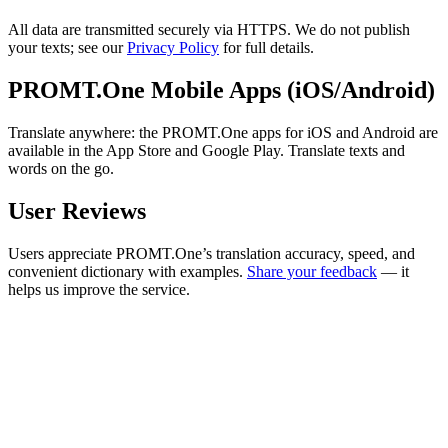
All data are transmitted securely via HTTPS. We do not publish
your texts; see our
Privacy Policy
for full details.
PROMT.One Mobile Apps (iOS/Android)
Translate anywhere: the PROMT.One apps for iOS and Android are
available in the App Store and Google Play. Translate texts and
words on the go.
User Reviews
Users appreciate PROMT.One’s translation accuracy, speed, and
convenient dictionary with examples.
Share your feedback
— it
helps us improve the service.