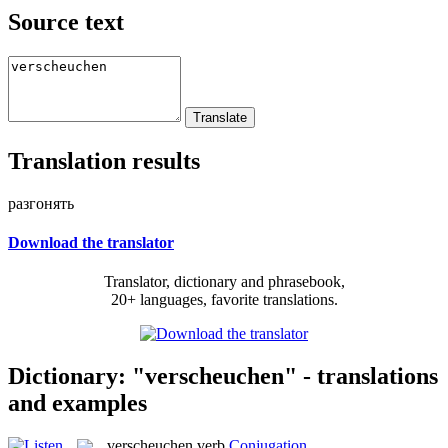
Source text
Translation results
разгонять
Download the translator
Translator, dictionary and phrasebook,
20+ languages, favorite translations.
Dictionary: "verscheuchen" - translations
and examples
verscheuchen
verb
Conjugation