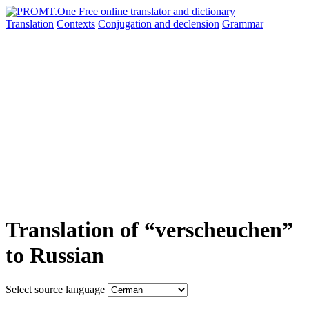
Translation
Contexts
Conjugation
and declension
Grammar
Translation of “verscheuchen”
to Russian
Select source language