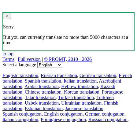
×
Sorry,
But you can currently translate no more than 5000 characters at a
time.
to top
Terms
|
Full version
|
© PROMT, 2010 - 2026
Select a language
English translation
,
Russian translation
,
German translation
,
French
translation
,
Spanish translation
,
Italian translation
,
Azerbaijani
translation
,
Arabic translation
,
Hebrew translation
,
Kazakh
translation
,
Chinese translation
,
Korean translation
,
Portuguese
translation
,
Tatar translation
,
Turkish translation
,
Turkmen
translation
,
Uzbek translation
,
Ukrainian translation
,
Finnish
translation
,
Estonian translation
,
Japanese translation
Spanish conjugation
,
English conjugation
,
German conjugation
,
Italian conjugation
,
Portuguese conjugation
,
Russian conjugation
,
French conjugation
.
Features