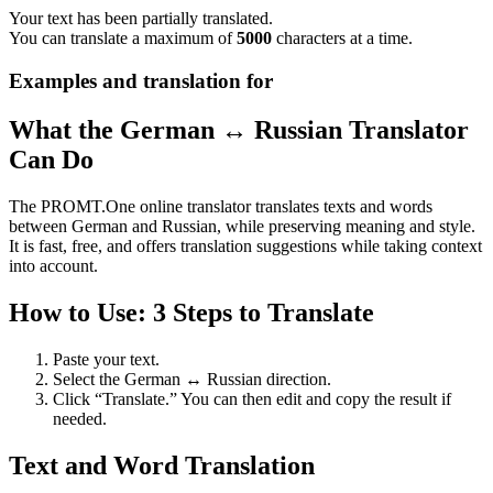
Your text has been partially translated.
You can translate a maximum of
5000
characters at a time.
Examples and translation for
What the German ↔ Russian Translator
Can Do
The PROMT.One online translator translates texts and words
between German and Russian, while preserving meaning and style.
It is fast, free, and offers translation suggestions while taking context
into account.
How to Use: 3 Steps to Translate
Paste your text.
Select the German ↔ Russian direction.
Click “Translate.” You can then edit and copy the result if
needed.
Text and Word Translation