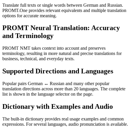
Translate full texts or single words between German and Russian.
PROMT.One provides relevant equivalents and multiple translation
options for accurate meaning.
PROMT Neural Translation: Accuracy
and Terminology
PROMT NMT takes context into account and preserves
terminology, resulting in more natural and precise translations for
business, technical, and everyday texts.
Supported Directions and Languages
Popular pairs German ↔ Russian and many other popular
translation directions across more than 20 languages. The complete
list is shown in the language selector on the page.
Dictionary with Examples and Audio
The built-in dictionary provides real usage examples and common
expressions. For several languages, audio pronunciation is available.