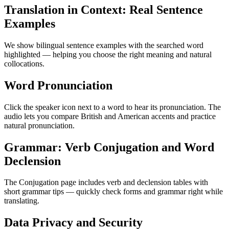
Translation in Context: Real Sentence
Examples
We show bilingual sentence examples with the searched word
highlighted — helping you choose the right meaning and natural
collocations.
Word Pronunciation
Click the speaker icon next to a word to hear its pronunciation. The
audio lets you compare British and American accents and practice
natural pronunciation.
Grammar: Verb Conjugation and Word
Declension
The Conjugation page includes verb and declension tables with
short grammar tips — quickly check forms and grammar right while
translating.
Data Privacy and Security