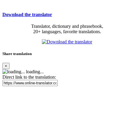
Download the translator
Translator, dictionary and phrasebook,
20+ languages, favorite translations.
Share translation
×
loading...
Direct link to the translation: