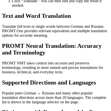
Click “Translate.” You can then edit and copy the result if
needed.
Text and Word Translation
Translate full texts or single words between German and Russian.
PROMT.One provides relevant equivalents and multiple translation
options for accurate meaning.
PROMT Neural Translation: Accuracy
and Terminology
PROMT NMT takes context into account and preserves
terminology, resulting in more natural and precise translations for
business, technical, and everyday texts.
Supported Directions and Languages
Popular pairs German ↔ Russian and many other popular
translation directions across more than 20 languages. The complete
list is shown in the language selector on the page.