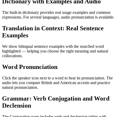
Dictionary with Examples and Audio
The built-in dictionary provides real usage examples and common
expressions. For several languages, audio pronunciation is available.
Translation in Context: Real Sentence
Examples
We show bilingual sentence examples with the searched word
highlighted — helping you choose the right meaning and natural
collocations.
Word Pronunciation
Click the speaker icon next to a word to hear its pronunciation. The
audio lets you compare British and American accents and practice
natural pronunciation.
Grammar: Verb Conjugation and Word
Declension
The Conjugation page includes verb and declension tables with