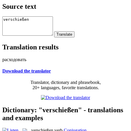
Source text
Translation results
расходовать
Download the translator
Translator, dictionary and phrasebook,
20+ languages, favorite translations.
Dictionary: "verschießen" - translations
and examples
verschießen
verb
Conjugation