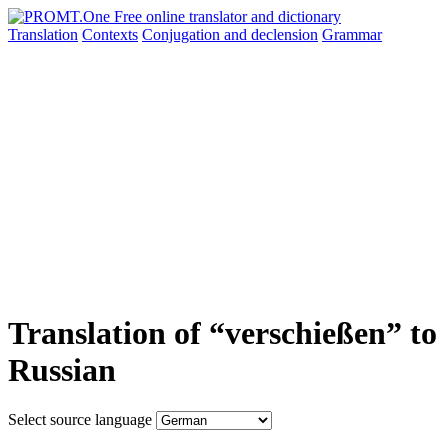
Translation
Contexts
Conjugation
and declension
Grammar
Translation of “verschießen” to
Russian
Select source language