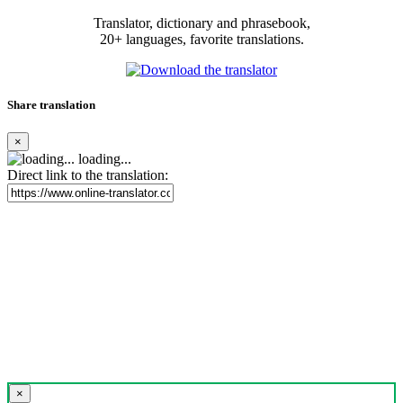
Translator, dictionary and phrasebook,
20+ languages, favorite translations.
Share translation
×
loading...
Direct link to the translation:
×