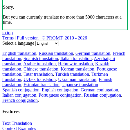
Sorry,
But you can currently translate no more than 5000 characters at a
time.
to top
Terms
|
Full version
|
© PROMT, 2010 - 2026
Select a language
English translation
,
Russian translation
,
German translation
,
French
translation
,
Spanish translation
,
Italian translation
,
Azerbaijani
translation
,
Arabic translation
,
Hebrew translation
,
Kazakh
translation
,
Chinese translation
,
Korean translation
,
Portuguese
translation
,
Tatar translation
,
Turkish translation
,
Turkmen
translation
,
Uzbek translation
,
Ukrainian translation
,
Finnish
translation
,
Estonian translation
,
Japanese translation
Spanish conjugation
,
English conjugation
,
German conjugation
,
Italian conjugation
,
Portuguese conjugation
,
Russian conjugation
,
French conjugation
.
Features
Text Translation
Context Examples