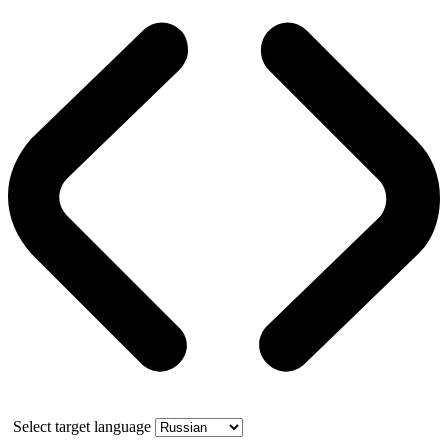
Select target language