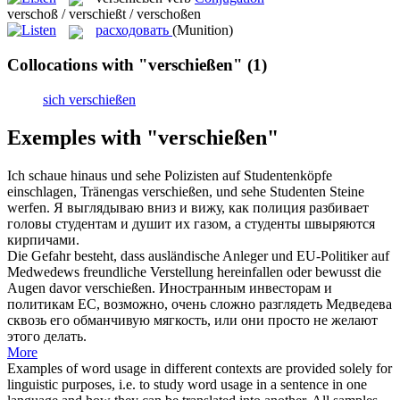
verschoß / verschießt / verschoßen
расходовать
(Munition)
Collocations with "verschießen"
(1)
sich verschießen
Exemples with "verschießen"
Ich schaue hinaus und sehe Polizisten auf Studentenköpfe
einschlagen, Tränengas
verschießen
, und sehe Studenten Steine
werfen.
Я выглядываю вниз и вижу, как полиция разбивает
головы студентам и душит их газом, а студенты швыряются
кирпичами.
Die Gefahr besteht, dass ausländische Anleger und EU-Politiker auf
Medwedews freundliche Verstellung hereinfallen oder bewusst die
Augen davor
verschießen
.
Иностранным инвесторам и
политикам ЕС, возможно, очень сложно разглядеть Медведева
сквозь его обманчивую мягкость, или они просто не желают
этого делать.
More
Examples of word usage in different contexts are provided solely for
linguistic purposes, i.e. to study word usage in a sentence in one