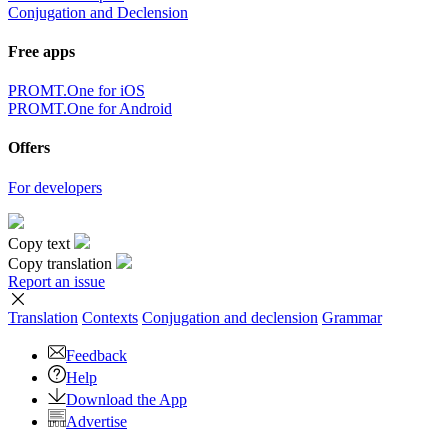
Conjugation and Declension
Free apps
PROMT.One for iOS
PROMT.One for Android
Offers
For developers
Copy text
Copy translation
Report an issue
Translation
Contexts
Conjugation
and declension
Grammar
Feedback
Help
Download the App
Advertise