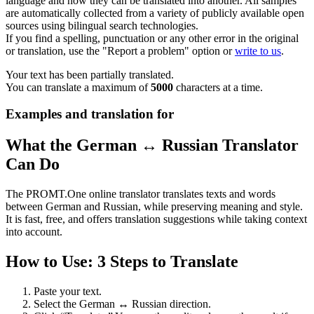
language and how they can be translated into another. All samples
are automatically collected from a variety of publicly available open
sources using bilingual search technologies.
If you find a spelling, punctuation or any other error in the original
or translation, use the "Report a problem" option or
write to us
.
Your text has been partially translated.
You can translate a maximum of
5000
characters at a time.
Examples and translation for
What the German ↔ Russian Translator
Can Do
The PROMT.One online translator translates texts and words
between German and Russian, while preserving meaning and style.
It is fast, free, and offers translation suggestions while taking context
into account.
How to Use: 3 Steps to Translate
Paste your text.
Select the German ↔ Russian direction.