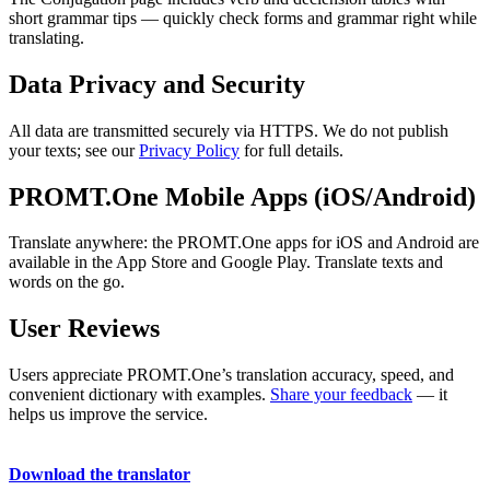
short grammar tips — quickly check forms and grammar right while
translating.
Data Privacy and Security
All data are transmitted securely via HTTPS. We do not publish
your texts; see our
Privacy Policy
for full details.
PROMT.One Mobile Apps (iOS/Android)
Translate anywhere: the PROMT.One apps for iOS and Android are
available in the App Store and Google Play. Translate texts and
words on the go.
User Reviews
Users appreciate PROMT.One’s translation accuracy, speed, and
convenient dictionary with examples.
Share your feedback
— it
helps us improve the service.
Download the translator