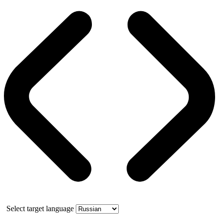
Select target language