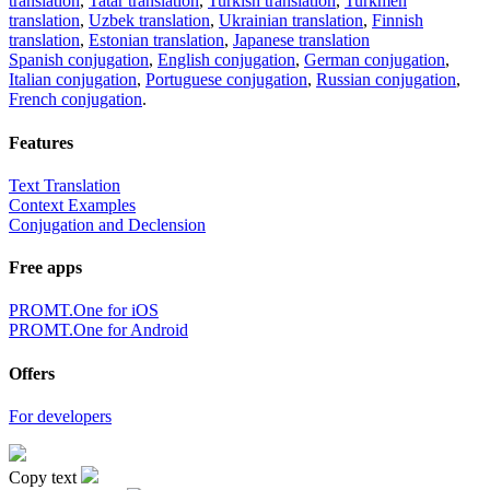
translation
,
Tatar translation
,
Turkish translation
,
Turkmen
translation
,
Uzbek translation
,
Ukrainian translation
,
Finnish
translation
,
Estonian translation
,
Japanese translation
Spanish conjugation
,
English conjugation
,
German conjugation
,
Italian conjugation
,
Portuguese conjugation
,
Russian conjugation
,
French conjugation
.
Features
Text Translation
Context Examples
Conjugation and Declension
Free apps
PROMT.One for iOS
PROMT.One for Android
Offers
For developers
Copy text