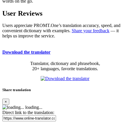
words on the go.
User Reviews
Users appreciate PROMT.One’s translation accuracy, speed, and
convenient dictionary with examples.
Share your feedback
— it
helps us improve the service.
Download the translator
Translator, dictionary and phrasebook,
20+ languages, favorite translations.
Share translation
×
loading...
Direct link to the translation: