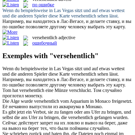
по ошибке
Wenn du beispielsweise in Las Vegas sitzt und auf etwas wettest
und die anderen Spieler diese Karte
versehentlich
sehen lässt.
Например, вы находитесь в Лас-Вегасе, и делаете ставку, и вы
по ошибке
позволяете другому человеку выбрать эту карту.
versehentlich
adjective
ошибочный
Exemples with "versehentlich"
Wenn du beispielsweise in Las Vegas sitzt und auf etwas wettest
und die anderen Spieler diese Karte
versehentlich
sehen lässt.
Например, вы находитесь в Лас-Вегасе, и делаете ставку, и вы
по ошибке
позволяете другому человеку выбрать эту карту.
Tom hat
versehentlich
eine Münze verschluckt.
Том случайно
проглотил монетку.
Die Alge wurde
versehentlich
vom Aquarium in Monaco freigesetzt.
Её нечаянно выпустили из аквариума в Монако.
Es gibt jetzt ein Verbot, sie zu fangen oder ans Ufer zu bringen, und
selbst die ans Ufer zu bringen, die
versehentlich
gefangen wurden.
Сейчас действует запрет на их ловлю и вывоз на берег, даже
на вывоз на берег тех, что были пойманы случайно.
Sie schrieben zurück und baten ihn, die Dateien noch einmal im