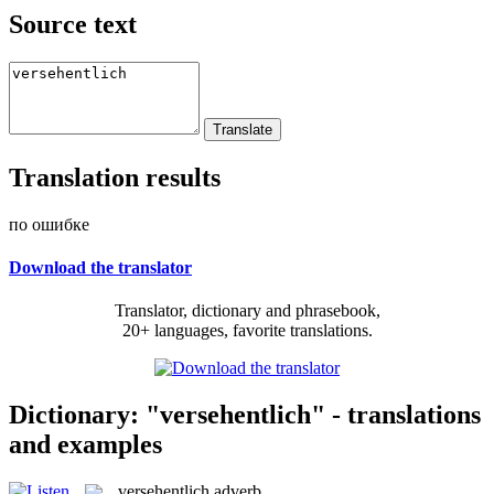
Source text
Translation results
по ошибке
Download the translator
Translator, dictionary and phrasebook,
20+ languages, favorite translations.
Dictionary: "versehentlich" - translations
and examples
versehentlich
adverb