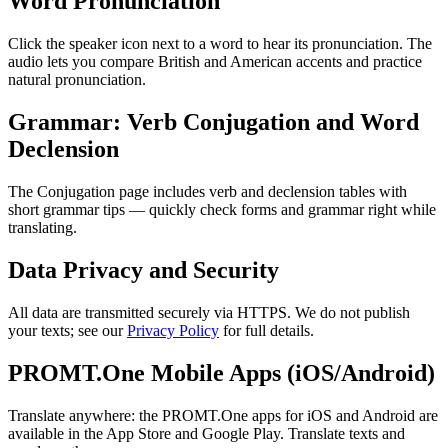
Word Pronunciation
Click the speaker icon next to a word to hear its pronunciation. The
audio lets you compare British and American accents and practice
natural pronunciation.
Grammar: Verb Conjugation and Word
Declension
The Conjugation page includes verb and declension tables with
short grammar tips — quickly check forms and grammar right while
translating.
Data Privacy and Security
All data are transmitted securely via HTTPS. We do not publish
your texts; see our
Privacy Policy
for full details.
PROMT.One Mobile Apps (iOS/Android)
Translate anywhere: the PROMT.One apps for iOS and Android are
available in the App Store and Google Play. Translate texts and