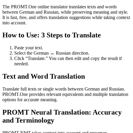
The PROMT.One online translator translates texts and words
between German and Russian, while preserving meaning and style.
It is fast, free, and offers translation suggestions while taking context
into account.
How to Use: 3 Steps to Translate
Paste your text.
Select the German ↔ Russian direction.
Click “Translate.” You can then edit and copy the result if
needed.
Text and Word Translation
Translate full texts or single words between German and Russian.
PROMT.One provides relevant equivalents and multiple translation
options for accurate meaning.
PROMT Neural Translation: Accuracy
and Terminology
PROMT NMT takes context into account and preserves