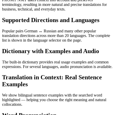
terminology, resulting in more natural and precise translations for
business, technical, and everyday texts.
Supported Directions and Languages
Popular pairs German ↔ Russian and many other popular
translation directions across more than 20 languages. The complete
list is shown in the language selector on the page.
Dictionary with Examples and Audio
The built-in dictionary provides real usage examples and common
expressions. For several languages, audio pronunciation is available.
Translation in Context: Real Sentence
Examples
We show bilingual sentence examples with the searched word
highlighted — helping you choose the right meaning and natural
collocations.