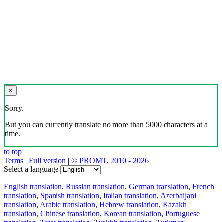
×
Sorry,
But you can currently translate no more than 5000 characters at a
time.
to top
Terms
|
Full version
|
© PROMT, 2010 - 2026
Select a language
English translation
,
Russian translation
,
German translation
,
French
translation
,
Spanish translation
,
Italian translation
,
Azerbaijani
translation
,
Arabic translation
,
Hebrew translation
,
Kazakh
translation
,
Chinese translation
,
Korean translation
,
Portuguese