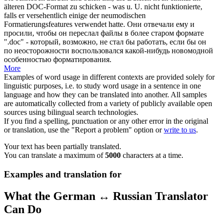
älteren DOC-Format zu schicken - was u. U. nicht funktionierte,
falls er
versehentlich
einige der neumodischen
Formatierungsfeatures verwendet hatte.
Они отвечали ему и
просили, чтобы он переслал файлы в более старом формате
".doc" - который, возможно, не стал бы работать, если бы он
по неосторожности воспользовался какой-нибудь новомодной
особенностью форматирования.
More
Examples of word usage in different contexts are provided solely for
linguistic purposes, i.e. to study word usage in a sentence in one
language and how they can be translated into another. All samples
are automatically collected from a variety of publicly available open
sources using bilingual search technologies.
If you find a spelling, punctuation or any other error in the original
or translation, use the "Report a problem" option or
write to us
.
Your text has been partially translated.
You can translate a maximum of
5000
characters at a time.
Examples and translation for
What the German ↔ Russian Translator
Can Do