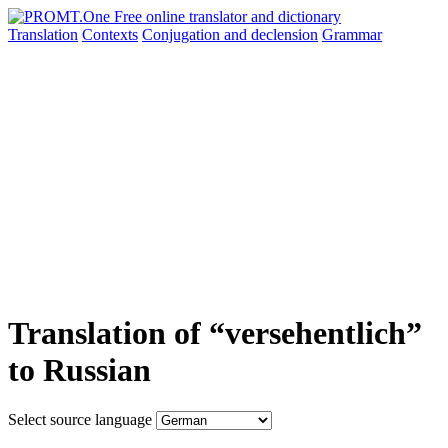
Translation
Contexts
Conjugation
and declension
Grammar
Translation of “versehentlich”
to Russian
Select source language