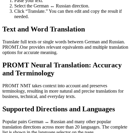
Paste your text.
Select the German ↔ Russian direction.
Click “Translate.” You can then edit and copy the result if
needed.
Text and Word Translation
Translate full texts or single words between German and Russian.
PROMT.One provides relevant equivalents and multiple translation
options for accurate meaning.
PROMT Neural Translation: Accuracy
and Terminology
PROMT NMT takes context into account and preserves
terminology, resulting in more natural and precise translations for
business, technical, and everyday texts.
Supported Directions and Languages
Popular pairs German ↔ Russian and many other popular
translation directions across more than 20 languages. The complete
list is shown in the language selector on the page.