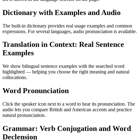
Dictionary with Examples and Audio
The built-in dictionary provides real usage examples and common
expressions. For several languages, audio pronunciation is available.
Translation in Context: Real Sentence
Examples
We show bilingual sentence examples with the searched word
highlighted — helping you choose the right meaning and natural
collocations.
Word Pronunciation
Click the speaker icon next to a word to hear its pronunciation. The
audio lets you compare British and American accents and practice
natural pronunciation.
Grammar: Verb Conjugation and Word
Declension