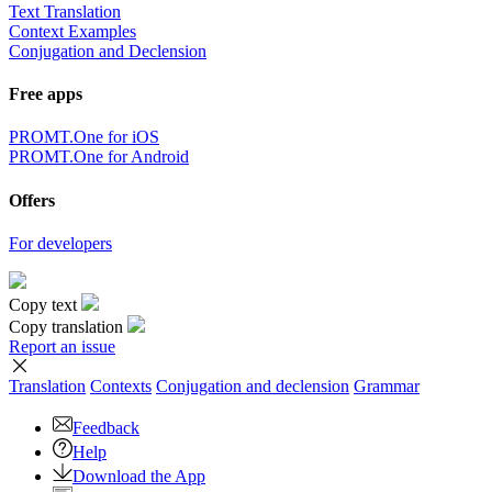
Text Translation
Context Examples
Conjugation and Declension
Free apps
PROMT.One for iOS
PROMT.One for Android
Offers
For developers
Copy text
Copy translation
Report an issue
Translation
Contexts
Conjugation
and declension
Grammar
Feedback
Help
Download the App