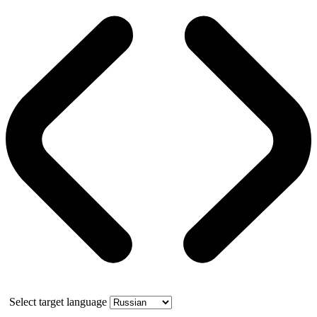
Select target language