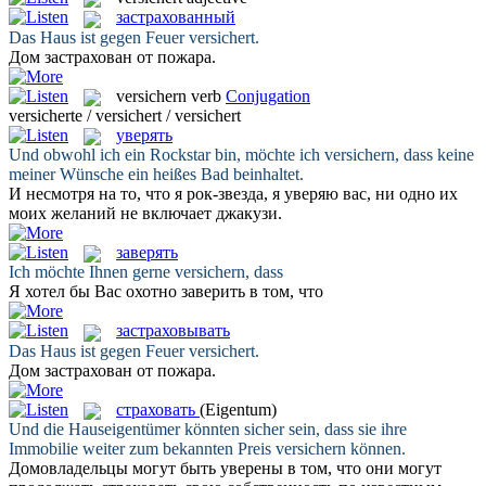
застрахованный
Das Haus ist gegen Feuer
versichert
.
Дом
застрахован
от пожара.
versichern
verb
Conjugation
versicherte / versichert / versichert
уверять
Und obwohl ich ein Rockstar bin, möchte ich
versichern
, dass keine
meiner Wünsche ein heißes Bad beinhaltet.
И несмотря на то, что я рок-звезда, я
уверяю
вас, ни одно их
моих желаний не включает джакузи.
заверять
Ich möchte Ihnen gerne
versichern
, dass
Я хотел бы Вас охотно
заверить
в том, что
застраховывать
Das Haus ist gegen Feuer
versichert
.
Дом
застрахован
от пожара.
страховать
(Eigentum)
Und die Hauseigentümer könnten sicher sein, dass sie ihre
Immobilie weiter zum bekannten Preis
versichern
können.
Домовладельцы могут быть уверены в том, что они могут