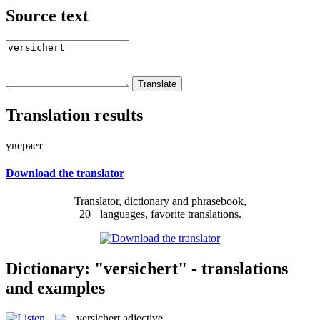
Source text
Translation results
уверяет
Download the translator
Translator, dictionary and phrasebook,
20+ languages, favorite translations.
Dictionary: "versichert" - translations
and examples
versichert
adjective