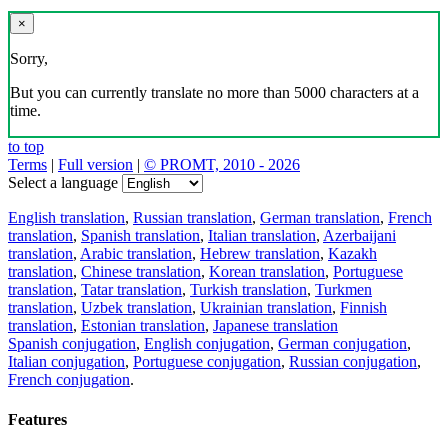
×
Sorry,
But you can currently translate no more than 5000 characters at a
time.
to top
Terms
|
Full version
|
© PROMT, 2010 - 2026
Select a language
English translation
,
Russian translation
,
German translation
,
French
translation
,
Spanish translation
,
Italian translation
,
Azerbaijani
translation
,
Arabic translation
,
Hebrew translation
,
Kazakh
translation
,
Chinese translation
,
Korean translation
,
Portuguese
translation
,
Tatar translation
,
Turkish translation
,
Turkmen
translation
,
Uzbek translation
,
Ukrainian translation
,
Finnish
translation
,
Estonian translation
,
Japanese translation
Spanish conjugation
,
English conjugation
,
German conjugation
,
Italian conjugation
,
Portuguese conjugation
,
Russian conjugation
,
French conjugation
.
Features