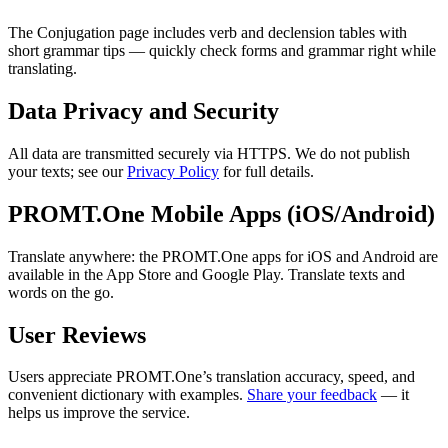
The Conjugation page includes verb and declension tables with
short grammar tips — quickly check forms and grammar right while
translating.
Data Privacy and Security
All data are transmitted securely via HTTPS. We do not publish
your texts; see our
Privacy Policy
for full details.
PROMT.One Mobile Apps (iOS/Android)
Translate anywhere: the PROMT.One apps for iOS and Android are
available in the App Store and Google Play. Translate texts and
words on the go.
User Reviews
Users appreciate PROMT.One’s translation accuracy, speed, and
convenient dictionary with examples.
Share your feedback
— it
helps us improve the service.