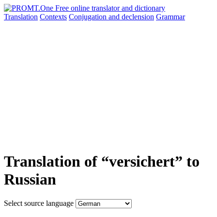
Translation
Contexts
Conjugation
and declension
Grammar
Translation of “versichert” to
Russian
Select source language