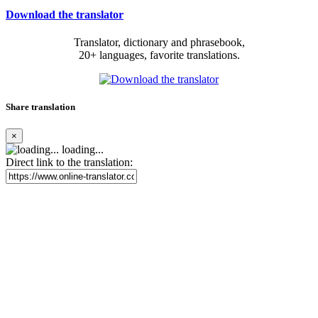
Download the translator
Translator, dictionary and phrasebook,
20+ languages, favorite translations.
Share translation
×
loading...
Direct link to the translation: