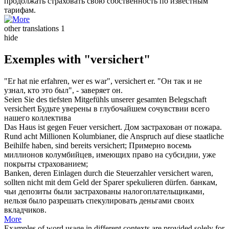
продолжать
страховать
свою собственность по известным
тарифам.
other translations
1
hide
Exemples with "versichert"
"Er hat nie erfahren, wer es war",
versichert
er.
"Он так и не
узнал, кто это был", -
заверяет
он.
Seien Sie des tiefsten Mitgefühls unserer gesamten Belegschaft
versichert
Будьте
уверены
в глубочайшем сочувствии всего
нашего коллектива
Das Haus ist gegen Feuer
versichert
.
Дом
застрахован
от пожара.
Rund acht Millionen Kolumbianer, die Anspruch auf diese staatliche
Beihilfe haben, sind bereits
versichert
;
Примерно восемь
миллионов колумбийцев, имеющих право на субсидии, уже
покрыты
страхованием
;
Banken, deren Einlagen durch die Steuerzahler
versichert
waren,
sollten nicht mit dem Geld der Sparer spekulieren dürfen.
банкам,
чьи депозиты были
застрахованы
налогоплательщиками,
нельзя было разрешать спекулировать деньгами своих
вкладчиков.
More
Examples of word usage in different contexts are provided solely for