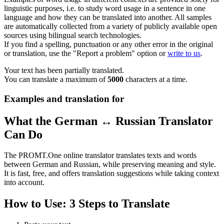
linguistic purposes, i.e. to study word usage in a sentence in one
language and how they can be translated into another. All samples
are automatically collected from a variety of publicly available open
sources using bilingual search technologies.
If you find a spelling, punctuation or any other error in the original
or translation, use the "Report a problem" option or
write to us
.
Your text has been partially translated.
You can translate a maximum of
5000
characters at a time.
Examples and translation for
What the German ↔ Russian Translator
Can Do
The PROMT.One online translator translates texts and words
between German and Russian, while preserving meaning and style.
It is fast, free, and offers translation suggestions while taking context
into account.
How to Use: 3 Steps to Translate