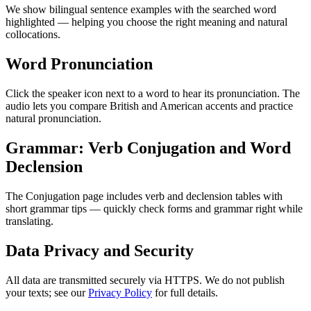
We show bilingual sentence examples with the searched word
highlighted — helping you choose the right meaning and natural
collocations.
Word Pronunciation
Click the speaker icon next to a word to hear its pronunciation. The
audio lets you compare British and American accents and practice
natural pronunciation.
Grammar: Verb Conjugation and Word
Declension
The Conjugation page includes verb and declension tables with
short grammar tips — quickly check forms and grammar right while
translating.
Data Privacy and Security
All data are transmitted securely via HTTPS. We do not publish
your texts; see our
Privacy Policy
for full details.