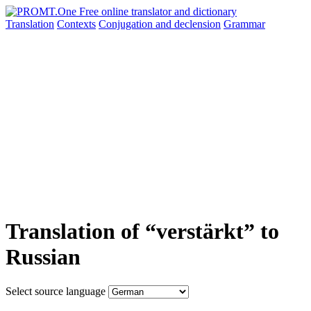
Translation
Contexts
Conjugation
and declension
Grammar
Translation of “verstärkt” to
Russian
Select source language