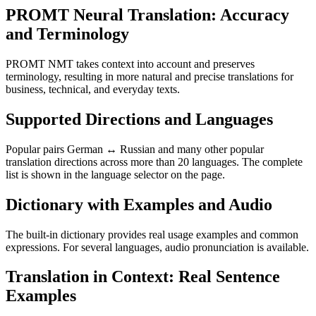
PROMT Neural Translation: Accuracy
and Terminology
PROMT NMT takes context into account and preserves
terminology, resulting in more natural and precise translations for
business, technical, and everyday texts.
Supported Directions and Languages
Popular pairs German ↔ Russian and many other popular
translation directions across more than 20 languages. The complete
list is shown in the language selector on the page.
Dictionary with Examples and Audio
The built-in dictionary provides real usage examples and common
expressions. For several languages, audio pronunciation is available.
Translation in Context: Real Sentence
Examples