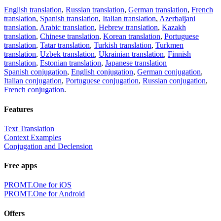
English translation
,
Russian translation
,
German translation
,
French
translation
,
Spanish translation
,
Italian translation
,
Azerbaijani
translation
,
Arabic translation
,
Hebrew translation
,
Kazakh
translation
,
Chinese translation
,
Korean translation
,
Portuguese
translation
,
Tatar translation
,
Turkish translation
,
Turkmen
translation
,
Uzbek translation
,
Ukrainian translation
,
Finnish
translation
,
Estonian translation
,
Japanese translation
Spanish conjugation
,
English conjugation
,
German conjugation
,
Italian conjugation
,
Portuguese conjugation
,
Russian conjugation
,
French conjugation
.
Features
Text Translation
Context Examples
Conjugation and Declension
Free apps
PROMT.One for iOS
PROMT.One for Android
Offers