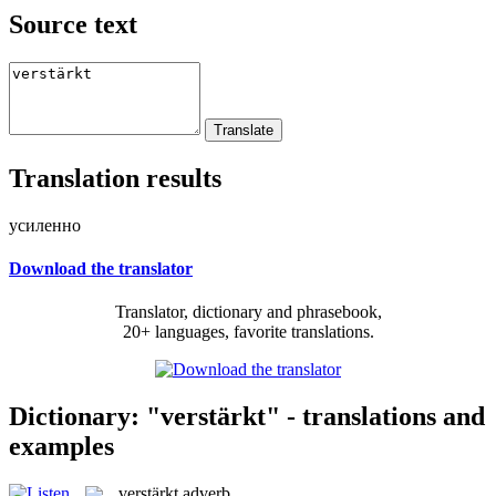
Source text
Translation results
усиленно
Download the translator
Translator, dictionary and phrasebook,
20+ languages, favorite translations.
Dictionary: "verstärkt" - translations and
examples
verstärkt
adverb