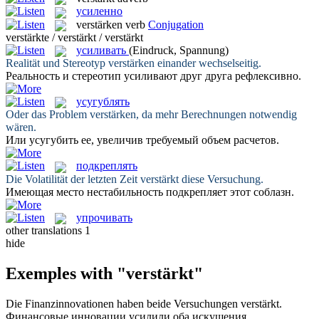
усиленно
verstärken
verb
Conjugation
verstärkte / verstärkt / verstärkt
усиливать
(Eindruck, Spannung)
Realität und Stereotyp
verstärken
einander wechselseitig.
Реальность и стереотип
усиливают
друг друга рефлексивно.
усугублять
Oder das Problem
verstärken
, da mehr Berechnungen notwendig
wären.
Или
усугубить
ее, увеличив требуемый объем расчетов.
подкреплять
Die Volatilität der letzten Zeit
verstärkt
diese Versuchung.
Имеющая место нестабильность
подкрепляет
этот соблазн.
упрочивать
other translations
1
hide
Exemples with "verstärkt"
Die Finanzinnovationen haben beide Versuchungen
verstärkt
.
Финансовые инновации
усилили
оба искушения.