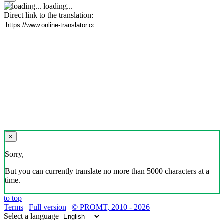
loading...
Direct link to the translation:
×
Sorry,
But you can currently translate no more than 5000 characters at a
time.
to top
Terms
|
Full version
|
© PROMT, 2010 - 2026
Select a language