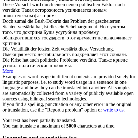
Diese Vorsicht wird durch einen neuen politischen Faktor noch
verstärkt
:
Такая осторожность
усиливается
новым
политическим фактором:
Doch zumal die Bush-Doktrin das Problem der gescheiterten
Staaten
verstärkt
hat, ist dies ein Scheinargument.
Но с учетом
того, что доктрина Буша
усугубила
проблему
обанкротившихся государств, этот аргумент не выдерживает
критики.
Die Volatilität der letzten Zeit
verstärkt
diese Versuchung.
Имеющая место нестабильность
подкрепляет
этот соблазн.
Die Krise hat auch politische Probleme
verstärkt
.
Также кризис
усилил
политические проблемы.
More
Examples of word usage in different contexts are provided solely for
linguistic purposes, i.e. to study word usage in a sentence in one
language and how they can be translated into another. All samples
are automatically collected from a variety of publicly available open
sources using bilingual search technologies.
If you find a spelling, punctuation or any other error in the original
or translation, use the "Report a problem" option or
write to us
.
Your text has been partially translated.
You can translate a maximum of
5000
characters at a time.
Examples and translation for