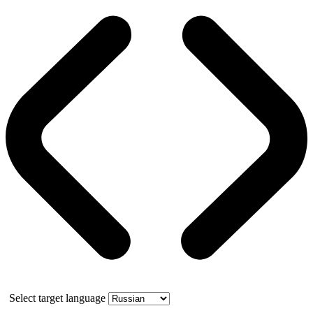
Select target language