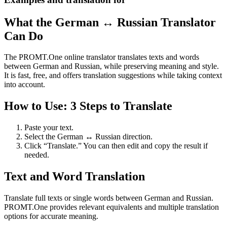
What the German ↔ Russian Translator
Can Do
The PROMT.One online translator translates texts and words
between German and Russian, while preserving meaning and style.
It is fast, free, and offers translation suggestions while taking context
into account.
How to Use: 3 Steps to Translate
Paste your text.
Select the German ↔ Russian direction.
Click “Translate.” You can then edit and copy the result if
needed.
Text and Word Translation
Translate full texts or single words between German and Russian.
PROMT.One provides relevant equivalents and multiple translation
options for accurate meaning.