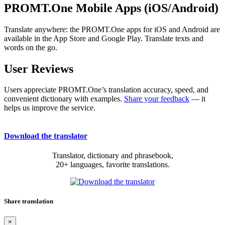
PROMT.One Mobile Apps (iOS/Android)
Translate anywhere: the PROMT.One apps for iOS and Android are
available in the App Store and Google Play. Translate texts and
words on the go.
User Reviews
Users appreciate PROMT.One’s translation accuracy, speed, and
convenient dictionary with examples.
Share your feedback
— it
helps us improve the service.
Download the translator
Translator, dictionary and phrasebook,
20+ languages, favorite translations.
Share translation
×