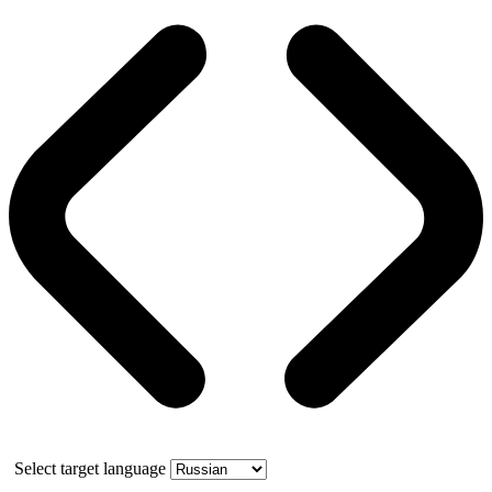
Select target language