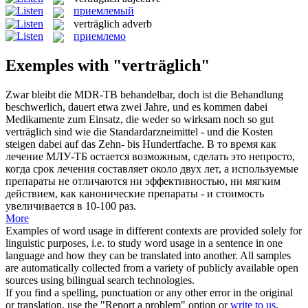
приемлемый
verträglich
adverb
приемлемо
Exemples with "verträglich"
Zwar bleibt die MDR-TB behandelbar, doch ist die Behandlung
beschwerlich, dauert etwa zwei Jahre, und es kommen dabei
Medikamente zum Einsatz, die weder so wirksam noch so gut
verträglich
sind wie die Standardarzneimittel - und die Kosten
steigen dabei auf das Zehn- bis Hundertfache.
В то время как
лечение МЛУ-ТБ остается возможным, сделать это непросто,
когда срок лечения составляет около двух лет, а используемые
препараты не отличаются ни эффективностью, ни мягким
действием, как канонические препараты - и стоимость
увеличивается в 10-100 раз.
More
Examples of word usage in different contexts are provided solely for
linguistic purposes, i.e. to study word usage in a sentence in one
language and how they can be translated into another. All samples
are automatically collected from a variety of publicly available open
sources using bilingual search technologies.
If you find a spelling, punctuation or any other error in the original
or translation, use the "Report a problem" option or
write to us
.