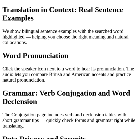
Translation in Context: Real Sentence
Examples
We show bilingual sentence examples with the searched word
highlighted — helping you choose the right meaning and natural
collocations.
Word Pronunciation
Click the speaker icon next to a word to hear its pronunciation. The
audio lets you compare British and American accents and practice
natural pronunciation.
Grammar: Verb Conjugation and Word
Declension
The Conjugation page includes verb and declension tables with
short grammar tips — quickly check forms and grammar right while
translating.
Data Privacy and Security