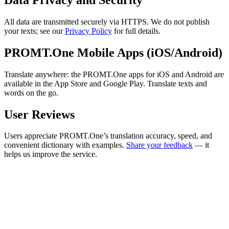
All data are transmitted securely via HTTPS. We do not publish
your texts; see our
Privacy Policy
for full details.
PROMT.One Mobile Apps (iOS/Android)
Translate anywhere: the PROMT.One apps for iOS and Android are
available in the App Store and Google Play. Translate texts and
words on the go.
User Reviews
Users appreciate PROMT.One’s translation accuracy, speed, and
convenient dictionary with examples.
Share your feedback
— it
helps us improve the service.