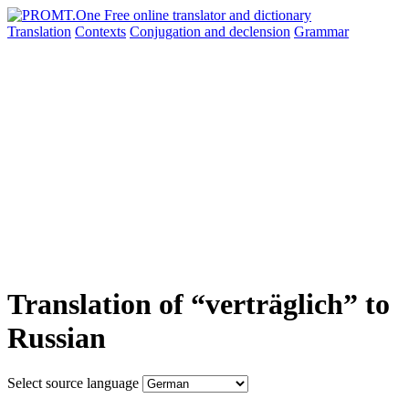
Translation
Contexts
Conjugation
and declension
Grammar
Translation of “verträglich” to
Russian
Select source language