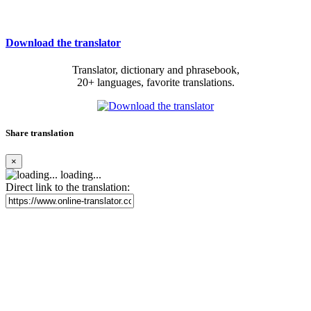
Download the translator
Translator, dictionary and phrasebook,
20+ languages, favorite translations.
Share translation
×
loading...
Direct link to the translation: