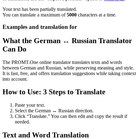
Your text has been partially translated.
You can translate a maximum of
5000
characters at a time.
Examples and translation for
What the German ↔ Russian Translator
Can Do
The PROMT.One online translator translates texts and words
between German and Russian, while preserving meaning and style.
It is fast, free, and offers translation suggestions while taking context
into account.
How to Use: 3 Steps to Translate
Paste your text.
Select the German ↔ Russian direction.
Click “Translate.” You can then edit and copy the result if
needed.
Text and Word Translation