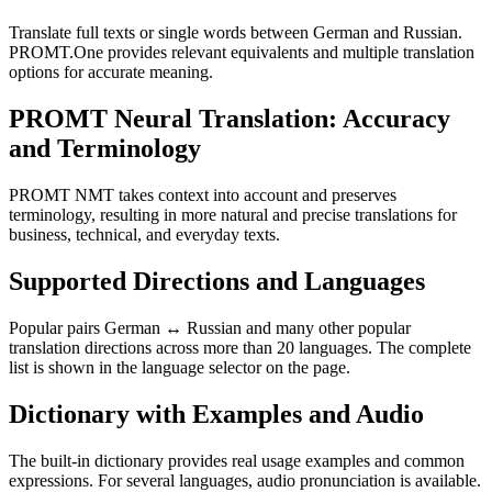
Translate full texts or single words between German and Russian.
PROMT.One provides relevant equivalents and multiple translation
options for accurate meaning.
PROMT Neural Translation: Accuracy
and Terminology
PROMT NMT takes context into account and preserves
terminology, resulting in more natural and precise translations for
business, technical, and everyday texts.
Supported Directions and Languages
Popular pairs German ↔ Russian and many other popular
translation directions across more than 20 languages. The complete
list is shown in the language selector on the page.
Dictionary with Examples and Audio
The built-in dictionary provides real usage examples and common
expressions. For several languages, audio pronunciation is available.