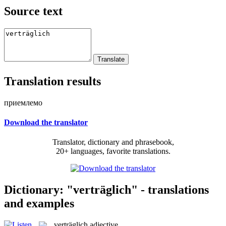
Source text
Translation results
приемлемо
Download the translator
Translator, dictionary and phrasebook,
20+ languages, favorite translations.
Dictionary: "verträglich" - translations
and examples
verträglich
adjective