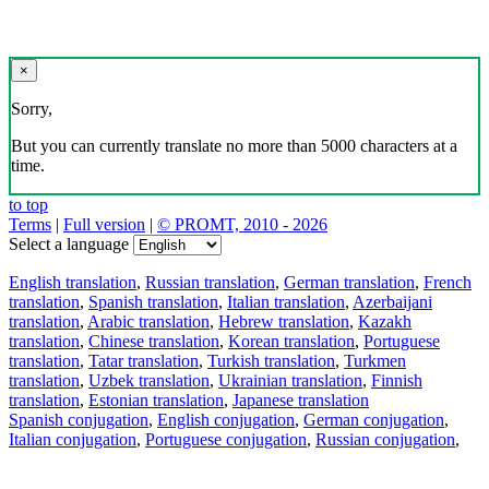
×
Sorry,
But you can currently translate no more than 5000 characters at a
time.
to top
Terms
|
Full version
|
© PROMT, 2010 - 2026
Select a language
English translation
,
Russian translation
,
German translation
,
French
translation
,
Spanish translation
,
Italian translation
,
Azerbaijani
translation
,
Arabic translation
,
Hebrew translation
,
Kazakh
translation
,
Chinese translation
,
Korean translation
,
Portuguese
translation
,
Tatar translation
,
Turkish translation
,
Turkmen
translation
,
Uzbek translation
,
Ukrainian translation
,
Finnish
translation
,
Estonian translation
,
Japanese translation
Spanish conjugation
,
English conjugation
,
German conjugation
,
Italian conjugation
,
Portuguese conjugation
,
Russian conjugation
,
French conjugation
.