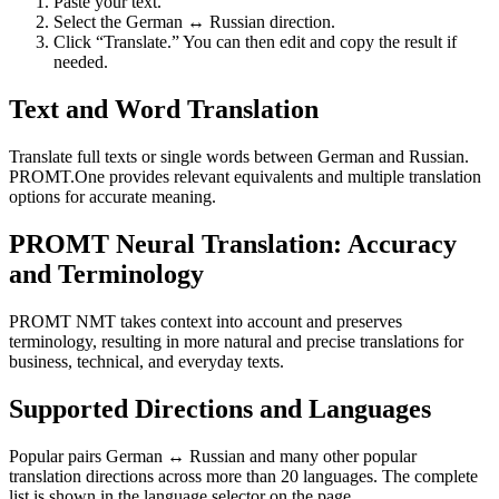
Paste your text.
Select the German ↔ Russian direction.
Click “Translate.” You can then edit and copy the result if
needed.
Text and Word Translation
Translate full texts or single words between German and Russian.
PROMT.One provides relevant equivalents and multiple translation
options for accurate meaning.
PROMT Neural Translation: Accuracy
and Terminology
PROMT NMT takes context into account and preserves
terminology, resulting in more natural and precise translations for
business, technical, and everyday texts.
Supported Directions and Languages
Popular pairs German ↔ Russian and many other popular
translation directions across more than 20 languages. The complete
list is shown in the language selector on the page.