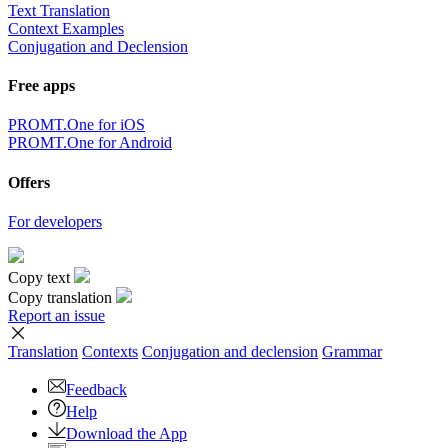
Text Translation
Context Examples
Conjugation and Declension
Free apps
PROMT.One for iOS
PROMT.One for Android
Offers
For developers
Copy text
Copy translation
Report an issue
Translation
Contexts
Conjugation
and declension
Grammar
Feedback
Help
Download the App