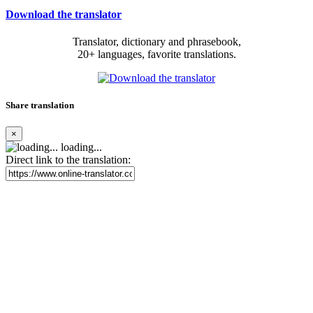
Download the translator
Translator, dictionary and phrasebook,
20+ languages, favorite translations.
Share translation
×
loading...
Direct link to the translation: