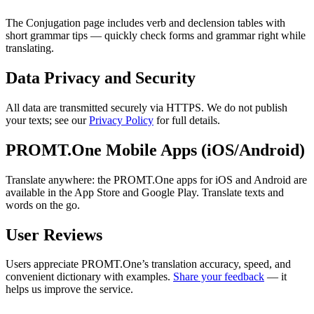
The Conjugation page includes verb and declension tables with
short grammar tips — quickly check forms and grammar right while
translating.
Data Privacy and Security
All data are transmitted securely via HTTPS. We do not publish
your texts; see our
Privacy Policy
for full details.
PROMT.One Mobile Apps (iOS/Android)
Translate anywhere: the PROMT.One apps for iOS and Android are
available in the App Store and Google Play. Translate texts and
words on the go.
User Reviews
Users appreciate PROMT.One’s translation accuracy, speed, and
convenient dictionary with examples.
Share your feedback
— it
helps us improve the service.