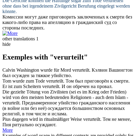
Die Gerichte könnten die Häftlinge sogar zum Tode
verurteilen
ohne dass bei irgendeinem Zivilgericht Berufung eingelegt werden
könnte.
Комиссии могут даже
приговорить
заключенных к смерти без
какого-либо права на апелляцию в гражданский суд со
стороны последних.
other translations
1
hide
Exemples with "verurteilt"
Calvin Washington wurde für Mord
verurteilt
.
Кэлвин Вашингтон
был
осужден
за тяжкое убийство.
Tom wurde zum Tode
verurteilt
.
Том был
приговорён
к смерти.
Er ist zum Scheitern
verurteilt
.
И он
обречен
на провал.
Die gezielte Tötung von Zivilisten (sei es im Krieg oder Frieden)
wird von den meisten bedeutenden Religionen - auch dem Islam -
verurteilt
.
Преднамеренное убийство гражданского населения
(в войне или без неё)
осуждается
большинством основных
религий, в том числе и ислама.
Pius dagegen wird in ritualmäßiger Weise
verurteilt
.
Тем не менее,
Пия ритуально
осуждают
.
More
Examples of word usage in different contexts are provided solely for