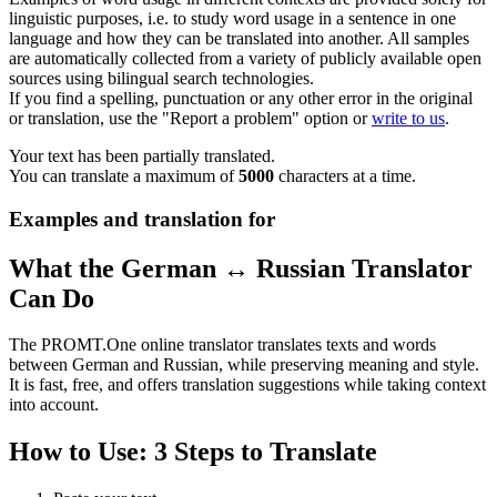
linguistic purposes, i.e. to study word usage in a sentence in one
language and how they can be translated into another. All samples
are automatically collected from a variety of publicly available open
sources using bilingual search technologies.
If you find a spelling, punctuation or any other error in the original
or translation, use the "Report a problem" option or
write to us
.
Your text has been partially translated.
You can translate a maximum of
5000
characters at a time.
Examples and translation for
What the German ↔ Russian Translator
Can Do
The PROMT.One online translator translates texts and words
between German and Russian, while preserving meaning and style.
It is fast, free, and offers translation suggestions while taking context
into account.
How to Use: 3 Steps to Translate