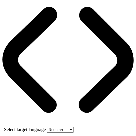
Select target language