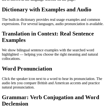
Dictionary with Examples and Audio
The built-in dictionary provides real usage examples and common
expressions. For several languages, audio pronunciation is available.
Translation in Context: Real Sentence
Examples
We show bilingual sentence examples with the searched word
highlighted — helping you choose the right meaning and natural
collocations.
Word Pronunciation
Click the speaker icon next to a word to hear its pronunciation. The
audio lets you compare British and American accents and practice
natural pronunciation.
Grammar: Verb Conjugation and Word
Declension