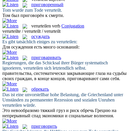
приговоренный
Tom wurde zum Tode
verurteilt
.
Том был
приговорён
к смерти.
verurteilen
verb
Conjugation
verurteilte / verurteilt / verurteilt
осуждать
Es gibt tatsächlich einiges zu
verurteilen
:
Для
осуждения
есть много оснований:
приговаривать
Regierungen, die das Schicksal ihrer Bürger systematisch
ignorieren,
verurteilen
sich letztendlich selbst.
правительства, систематически закрывающие глаза на судьбы
своих граждан, в конце концов,
приговаривают
сами себя.
обрекать
Das ist eine unvorstellbar hohe Belastung, die Griechenland unter
Umständen zu permanenter Rezession und sozialen Unruhen
verurteilen
würde.
Это невообразимо тяжкий груз и риск
обречь
Грецию на
непрерывный спад экономики и социальные волнения.
приговорить