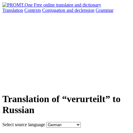
Translation
Contexts
Conjugation
and declension
Grammar
Translation of “verurteilt” to
Russian
Select source language