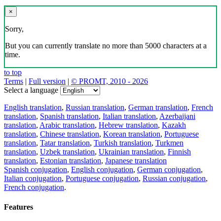
×
Sorry,
But you can currently translate no more than 5000 characters at a
time.
to top
Terms
|
Full version
|
© PROMT, 2010 - 2026
Select a language
English translation
,
Russian translation
,
German translation
,
French
translation
,
Spanish translation
,
Italian translation
,
Azerbaijani
translation
,
Arabic translation
,
Hebrew translation
,
Kazakh
translation
,
Chinese translation
,
Korean translation
,
Portuguese
translation
,
Tatar translation
,
Turkish translation
,
Turkmen
translation
,
Uzbek translation
,
Ukrainian translation
,
Finnish
translation
,
Estonian translation
,
Japanese translation
Spanish conjugation
,
English conjugation
,
German conjugation
,
Italian conjugation
,
Portuguese conjugation
,
Russian conjugation
,
French conjugation
.
Features