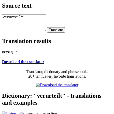
Source text
Translation results
осуждает
Download the translator
Translator, dictionary and phrasebook,
20+ languages, favorite translations.
Dictionary: "verurteilt" - translations
and examples
verurteilt
adjective