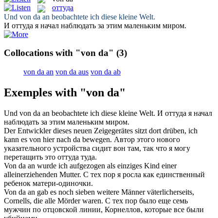
оттуда
Und
von da
an beobachtete ich diese kleine Welt.
И
оттуда
я начал наблюдать за этим маленьким миром.
Collocations with "von da"
(3)
von da an
von da aus
von da ab
Exemples with "von da"
Und
von da
an beobachtete ich diese kleine Welt.
И
оттуда
я начал
наблюдать за этим маленьким миром.
Der Entwickler dieses neuen Zeigegerätes sitzt dort drüben, ich
kann es
von
hier nach
da
bewegen.
Автор этого нового
указательного устройства сидит вон там, так что я могу
перетащить это
оттуда
туда.
Von da an
wurde ich aufgezogen als einziges Kind einer
alleinerziehenden Mutter.
С тех пор
я росла как единственный
ребенок матери-одиночки.
Von da an
gab es noch sieben weitere Männer väterlicherseits,
Cornells, die alle Mörder waren.
С тех пор
было еще семь
мужчин по отцовской линии, Корнеллов, которые все были