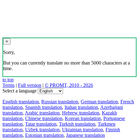
×
Sorry,
But you can currently translate no more than 5000 characters at a
time.
to top
Terms
|
Full version
|
© PROMT, 2010 - 2026
Select a language
English translation
,
Russian translation
,
German translation
,
French
translation
,
Spanish translation
,
Italian translation
,
Azerbaijani
translation
,
Arabic translation
,
Hebrew translation
,
Kazakh
translation
,
Chinese translation
,
Korean translation
,
Portuguese
translation
,
Tatar translation
,
Turkish translation
,
Turkmen
translation
,
Uzbek translation
,
Ukrainian translation
,
Finnish
translation
,
Estonian translation
,
Japanese translation