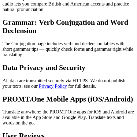
audio lets you compare British and American accents and practice
natural pronunciation.
Grammar: Verb Conjugation and Word
Declension
The Conjugation page includes verb and declension tables with
short grammar tips — quickly check forms and grammar right while
translating.
Data Privacy and Security
All data are transmitted securely via HTTPS. We do not publish
your texts; see our
Privacy Policy
for full details.
PROMT.One Mobile Apps (iOS/Android)
Translate anywhere: the PROMT.One apps for iOS and Android are
available in the App Store and Google Play. Translate texts and
words on the go.
User Reviews