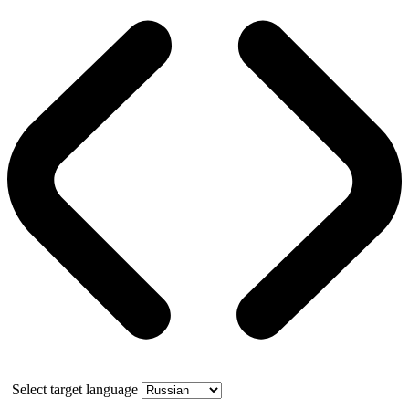
Select target language