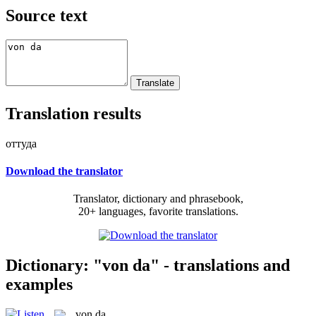
Source text
Translation results
оттуда
Download the translator
Translator, dictionary and phrasebook,
20+ languages, favorite translations.
Dictionary: "von da" - translations and
examples
von da