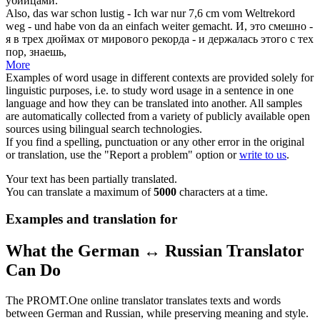
убийцами.
Also, das war schon lustig - Ich war nur 7,6 cm vom Weltrekord
weg - und habe
von da an
einfach weiter gemacht.
И, это смешно -
я в трех дюймах от мирового рекорда - и держалась этого
с тех
пор
, знаешь,
More
Examples of word usage in different contexts are provided solely for
linguistic purposes, i.e. to study word usage in a sentence in one
language and how they can be translated into another. All samples
are automatically collected from a variety of publicly available open
sources using bilingual search technologies.
If you find a spelling, punctuation or any other error in the original
or translation, use the "Report a problem" option or
write to us
.
Your text has been partially translated.
You can translate a maximum of
5000
characters at a time.
Examples and translation for
What the German ↔ Russian Translator
Can Do
The PROMT.One online translator translates texts and words
between German and Russian, while preserving meaning and style.