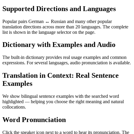
Supported Directions and Languages
Popular pairs German ↔ Russian and many other popular
translation directions across more than 20 languages. The complete
list is shown in the language selector on the page.
Dictionary with Examples and Audio
The built-in dictionary provides real usage examples and common
expressions. For several languages, audio pronunciation is available.
Translation in Context: Real Sentence
Examples
We show bilingual sentence examples with the searched word
highlighted — helping you choose the right meaning and natural
collocations.
Word Pronunciation
Click the speaker icon next to a word to hear its pronunciation. The