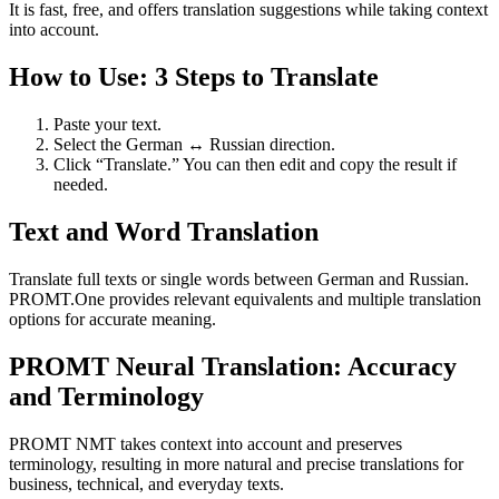
It is fast, free, and offers translation suggestions while taking context
into account.
How to Use: 3 Steps to Translate
Paste your text.
Select the German ↔ Russian direction.
Click “Translate.” You can then edit and copy the result if
needed.
Text and Word Translation
Translate full texts or single words between German and Russian.
PROMT.One provides relevant equivalents and multiple translation
options for accurate meaning.
PROMT Neural Translation: Accuracy
and Terminology
PROMT NMT takes context into account and preserves
terminology, resulting in more natural and precise translations for
business, technical, and everyday texts.