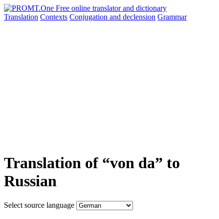
Translation
Contexts
Conjugation
and declension
Grammar
Translation of “von da” to
Russian
Select source language