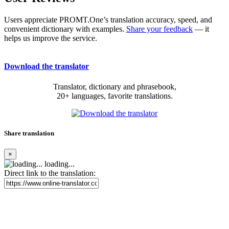
Users appreciate PROMT.One’s translation accuracy, speed, and
convenient dictionary with examples.
Share your feedback
— it
helps us improve the service.
Download the translator
Translator, dictionary and phrasebook,
20+ languages, favorite translations.
Share translation
×
loading...
Direct link to the translation: