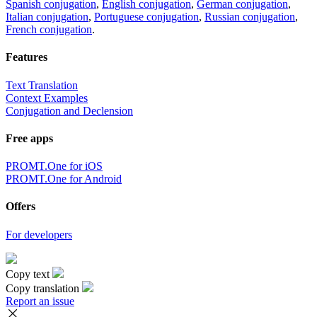
Spanish conjugation
,
English conjugation
,
German conjugation
,
Italian conjugation
,
Portuguese conjugation
,
Russian conjugation
,
French conjugation
.
Features
Text Translation
Context Examples
Conjugation and Declension
Free apps
PROMT.One for iOS
PROMT.One for Android
Offers
For developers
Copy text
Copy translation
Report an issue