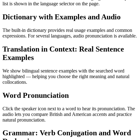
list is shown in the language selector on the page.
Dictionary with Examples and Audio
The built-in dictionary provides real usage examples and common
expressions. For several languages, audio pronunciation is available.
Translation in Context: Real Sentence
Examples
We show bilingual sentence examples with the searched word
highlighted — helping you choose the right meaning and natural
collocations.
Word Pronunciation
Click the speaker icon next to a word to hear its pronunciation. The
audio lets you compare British and American accents and practice
natural pronunciation.
Grammar: Verb Conjugation and Word