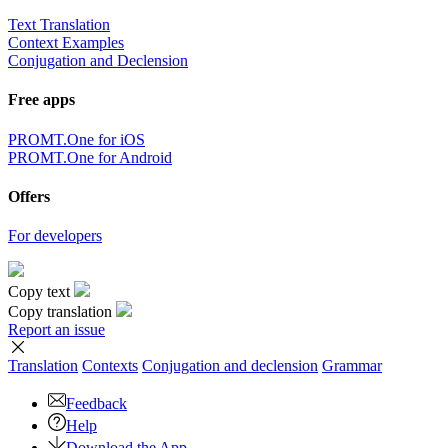
Text Translation
Context Examples
Conjugation and Declension
Free apps
PROMT.One for iOS
PROMT.One for Android
Offers
For developers
Copy text
Copy translation
Report an issue
Translation
Contexts
Conjugation
and declension
Grammar
Feedback
Help
Download the App