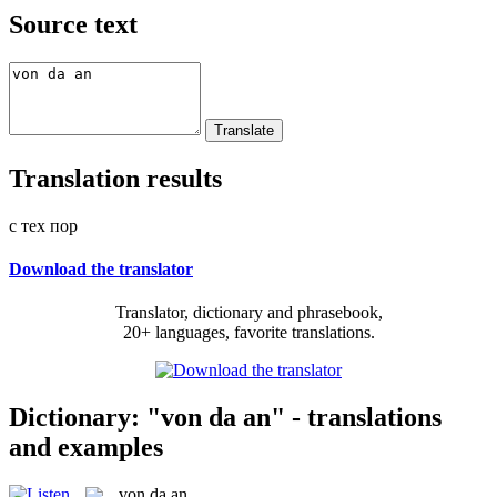
Source text
Translation results
с тех пор
Download the translator
Translator, dictionary and phrasebook,
20+ languages, favorite translations.
Dictionary: "von da an" - translations
and examples
von da an