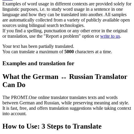
Examples of word usage in different contexts are provided solely for
linguistic purposes, i.e. to study word usage in a sentence in one
language and how they can be translated into another. All samples
are automatically collected from a variety of publicly available open
sources using bilingual search technologies.
If you find a spelling, punctuation or any other error in the original
or translation, use the "Report a problem" option or
write to us
.
Your text has been partially translated.
You can translate a maximum of
5000
characters at a time.
Examples and translation for
What the German ↔ Russian Translator
Can Do
The PROMT.One online translator translates texts and words
between German and Russian, while preserving meaning and style.
It is fast, free, and offers translation suggestions while taking context
into account.
How to Use: 3 Steps to Translate