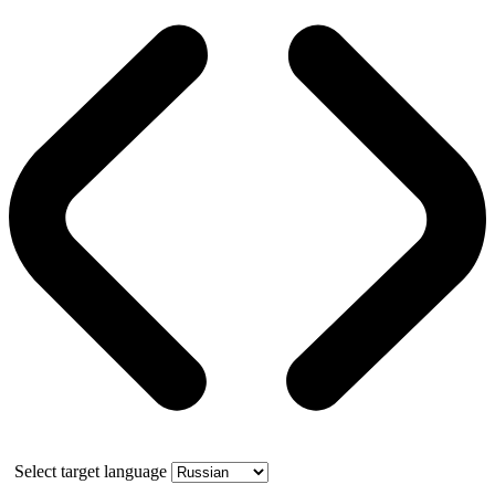
Select target language