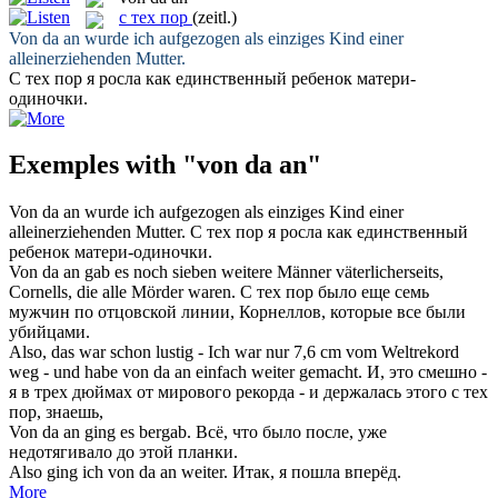
с тех пор
(zeitl.)
Von da an
wurde ich aufgezogen als einziges Kind einer
alleinerziehenden Mutter.
С тех пор
я росла как единственный ребенок матери-
одиночки.
Exemples with "von da an"
Von da an
wurde ich aufgezogen als einziges Kind einer
alleinerziehenden Mutter.
С тех пор
я росла как единственный
ребенок матери-одиночки.
Von da an
gab es noch sieben weitere Männer väterlicherseits,
Cornells, die alle Mörder waren.
С тех пор
было еще семь
мужчин по отцовской линии, Корнеллов, которые все были
убийцами.
Also, das war schon lustig - Ich war nur 7,6 cm vom Weltrekord
weg - und habe
von da an
einfach weiter gemacht.
И, это смешно -
я в трех дюймах от мирового рекорда - и держалась этого
с тех
пор
, знаешь,
Von da an
ging es bergab.
Всё, что было после, уже
недотягивало до этой планки.
Also ging ich
von da an
weiter.
Итак, я пошла вперёд.
More