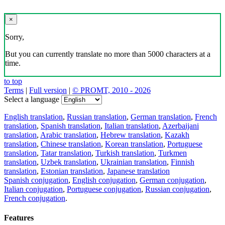
×
Sorry,
But you can currently translate no more than 5000 characters at a
time.
to top
Terms
|
Full version
|
© PROMT, 2010 - 2026
Select a language
English translation
,
Russian translation
,
German translation
,
French
translation
,
Spanish translation
,
Italian translation
,
Azerbaijani
translation
,
Arabic translation
,
Hebrew translation
,
Kazakh
translation
,
Chinese translation
,
Korean translation
,
Portuguese
translation
,
Tatar translation
,
Turkish translation
,
Turkmen
translation
,
Uzbek translation
,
Ukrainian translation
,
Finnish
translation
,
Estonian translation
,
Japanese translation
Spanish conjugation
,
English conjugation
,
German conjugation
,
Italian conjugation
,
Portuguese conjugation
,
Russian conjugation
,
French conjugation
.
Features