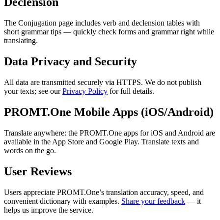
Declension
The Conjugation page includes verb and declension tables with
short grammar tips — quickly check forms and grammar right while
translating.
Data Privacy and Security
All data are transmitted securely via HTTPS. We do not publish
your texts; see our
Privacy Policy
for full details.
PROMT.One Mobile Apps (iOS/Android)
Translate anywhere: the PROMT.One apps for iOS and Android are
available in the App Store and Google Play. Translate texts and
words on the go.
User Reviews
Users appreciate PROMT.One’s translation accuracy, speed, and
convenient dictionary with examples.
Share your feedback
— it
helps us improve the service.