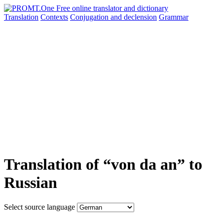
Translation
Contexts
Conjugation
and declension
Grammar
Translation of “von da an” to
Russian
Select source language