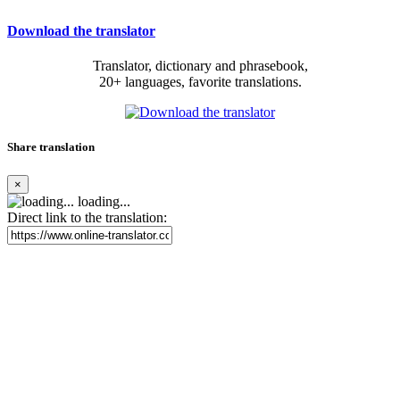
Download the translator
Translator, dictionary and phrasebook,
20+ languages, favorite translations.
Share translation
×
loading...
Direct link to the translation: