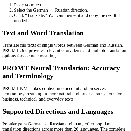
Paste your text.
Select the German ↔ Russian direction.
Click “Translate.” You can then edit and copy the result if
needed.
Text and Word Translation
Translate full texts or single words between German and Russian.
PROMT.One provides relevant equivalents and multiple translation
options for accurate meaning.
PROMT Neural Translation: Accuracy
and Terminology
PROMT NMT takes context into account and preserves
terminology, resulting in more natural and precise translations for
business, technical, and everyday texts.
Supported Directions and Languages
Popular pairs German ↔ Russian and many other popular
translation directions across more than 20 languages. The complete