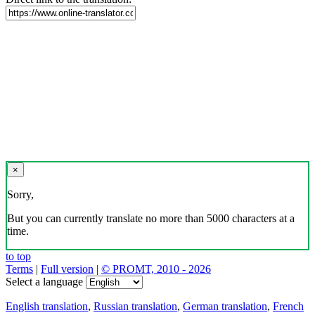
×
Sorry,
But you can currently translate no more than 5000 characters at a
time.
to top
Terms
|
Full version
|
© PROMT, 2010 - 2026
Select a language
English translation
,
Russian translation
,
German translation
,
French