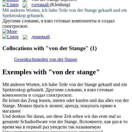
готовый
(Kleidung)
Mit anderen Worten, ich habe Teile
von der Stange
gekauft und ein
Spektroskop gebastelt.
Другими словами, я взял
готовые
компоненты и создал
спектроскоп.
дешевый
Collocations with "von der Stange"
(1)
Gesenkschmieden von der Stange
Exemples with "von der stange"
Mit anderen Worten, ich habe Teile
von der Stange
gekauft und ein
Spektroskop gebastelt.
Другими словами, я взял
готовые
компоненты и создал спектроскоп.
Ihr könnt das Zeug leasen, mieten oder kaufen und das alles
von der
Stange
.
Можно брать в лизинг, аренду, покупать прямо в
магазине
Und denken Sie daran, um diese Zeit sehen wir das erste mal so
genannte Schadsoftware
von der Stange
.
Вспомните, как раз в то
время мы в первый раз увидели так называемую