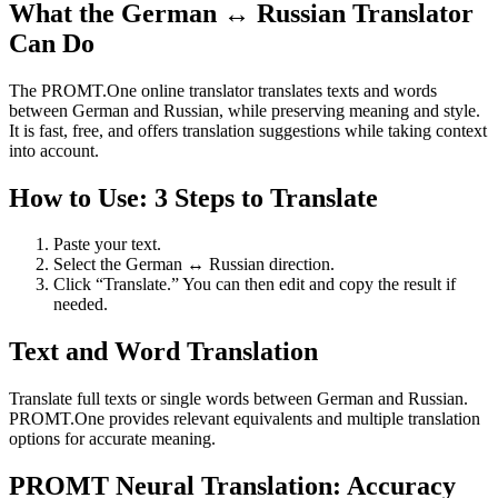
What the German ↔ Russian Translator
Can Do
The PROMT.One online translator translates texts and words
between German and Russian, while preserving meaning and style.
It is fast, free, and offers translation suggestions while taking context
into account.
How to Use: 3 Steps to Translate
Paste your text.
Select the German ↔ Russian direction.
Click “Translate.” You can then edit and copy the result if
needed.
Text and Word Translation
Translate full texts or single words between German and Russian.
PROMT.One provides relevant equivalents and multiple translation
options for accurate meaning.
PROMT Neural Translation: Accuracy