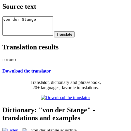
Source text
Translation results
готово
Download the translator
Translator, dictionary and phrasebook,
20+ languages, favorite translations.
Dictionary: "von der Stange" -
translations and examples
von der Stange
adjective