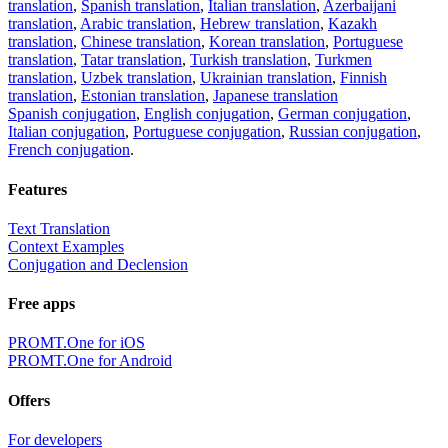
translation
,
Spanish translation
,
Italian translation
,
Azerbaijani
translation
,
Arabic translation
,
Hebrew translation
,
Kazakh
translation
,
Chinese translation
,
Korean translation
,
Portuguese
translation
,
Tatar translation
,
Turkish translation
,
Turkmen
translation
,
Uzbek translation
,
Ukrainian translation
,
Finnish
translation
,
Estonian translation
,
Japanese translation
Spanish conjugation
,
English conjugation
,
German conjugation
,
Italian conjugation
,
Portuguese conjugation
,
Russian conjugation
,
French conjugation
.
Features
Text Translation
Context Examples
Conjugation and Declension
Free apps
PROMT.One for iOS
PROMT.One for Android
Offers
For developers