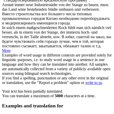
"стандартизированную вредоносную программу".
Anstatt immer neue Industriestädte
von der Stange
zu bauen, muss
das Land seine bestehenden Städte umbauen und verbessern.
Вместо строительства все большего числа типовых
промышленных городов Китаю необходимо переоборудовать
и модернизировать имеющиеся города.
In solch einem maßgeschneiderten Rock fühlt man sich nämlich viel
besser, als in einem
von der Stange
, der immerzu hoch- und
verrutscht, in der Taille absteht, usw.
В юбке, сшитой на заказ, вы
будете чувствовать себя гораздо лучше, чем в той, которая
постоянно съезжает, закатывается, обнажает талию и т.д.
More
Examples of word usage in different contexts are provided solely for
linguistic purposes, i.e. to study word usage in a sentence in one
language and how they can be translated into another. All samples
are automatically collected from a variety of publicly available open
sources using bilingual search technologies.
If you find a spelling, punctuation or any other error in the original
or translation, use the "Report a problem" option or
write to us
.
Your text has been partially translated.
You can translate a maximum of
5000
characters at a time.
Examples and translation for