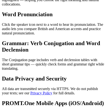
collocations.
Word Pronunciation
Click the speaker icon next to a word to hear its pronunciation. The
audio lets you compare British and American accents and practice
natural pronunciation.
Grammar: Verb Conjugation and Word
Declension
The Conjugation page includes verb and declension tables with
short grammar tips — quickly check forms and grammar right while
translating.
Data Privacy and Security
All data are transmitted securely via HTTPS. We do not publish
your texts; see our
Privacy Policy
for full details.
PROMT.One Mobile Apps (iOS/Android)