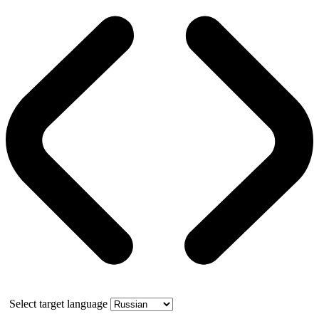
Select target language