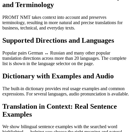
and Terminology
PROMT NMT takes context into account and preserves
terminology, resulting in more natural and precise translations for
business, technical, and everyday texts.
Supported Directions and Languages
Popular pairs German ↔ Russian and many other popular
translation directions across more than 20 languages. The complete
list is shown in the language selector on the page.
Dictionary with Examples and Audio
The built-in dictionary provides real usage examples and common
expressions. For several languages, audio pronunciation is available.
Translation in Context: Real Sentence
Examples
We show bilingual sentence examples with the searched word
highlighted — helping you choose the right meaning and natural