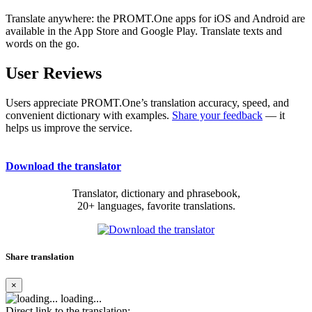
Translate anywhere: the PROMT.One apps for iOS and Android are
available in the App Store and Google Play. Translate texts and
words on the go.
User Reviews
Users appreciate PROMT.One’s translation accuracy, speed, and
convenient dictionary with examples.
Share your feedback
— it
helps us improve the service.
Download the translator
Translator, dictionary and phrasebook,
20+ languages, favorite translations.
Share translation
×
loading...
Direct link to the translation: