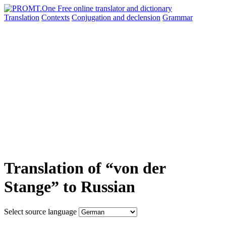
Translation
Contexts
Conjugation
and declension
Grammar
Translation of “von der
Stange” to Russian
Select source language