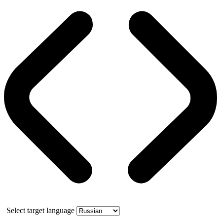
Select target language