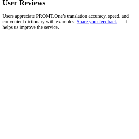
User Reviews
Users appreciate PROMT.One’s translation accuracy, speed, and
convenient dictionary with examples.
Share your feedback
— it
helps us improve the service.