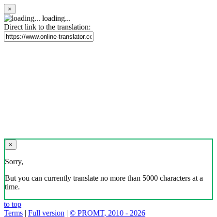
×
loading...
Direct link to the translation:
×
Sorry,
But you can currently translate no more than 5000 characters at a
time.
to top
Terms
|
Full version
|
© PROMT, 2010 - 2026