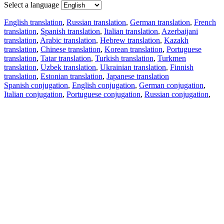
Select a language
English translation
,
Russian translation
,
German translation
,
French
translation
,
Spanish translation
,
Italian translation
,
Azerbaijani
translation
,
Arabic translation
,
Hebrew translation
,
Kazakh
translation
,
Chinese translation
,
Korean translation
,
Portuguese
translation
,
Tatar translation
,
Turkish translation
,
Turkmen
translation
,
Uzbek translation
,
Ukrainian translation
,
Finnish
translation
,
Estonian translation
,
Japanese translation
Spanish conjugation
,
English conjugation
,
German conjugation
,
Italian conjugation
,
Portuguese conjugation
,
Russian conjugation
,
French conjugation
.
Features
Text Translation
Context Examples
Conjugation and Declension
Free apps
PROMT.One for iOS
PROMT.One for Android