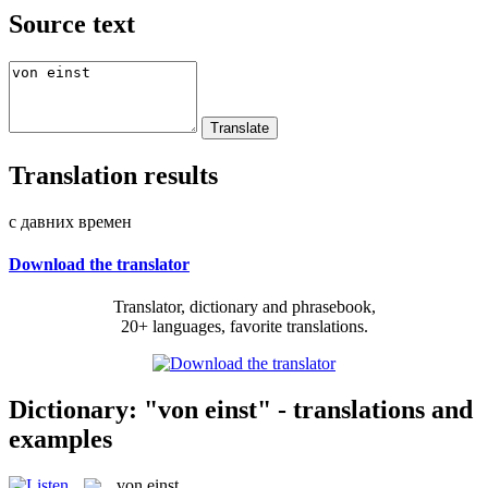
Source text
Translation results
с давних времен
Download the translator
Translator, dictionary and phrasebook,
20+ languages, favorite translations.
Dictionary: "von einst" - translations and
examples
von einst