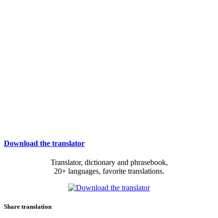
Download the translator
Translator, dictionary and phrasebook,
20+ languages, favorite translations.
Share translation