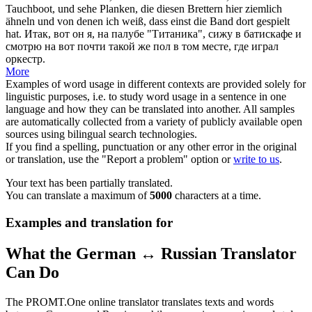
Tauchboot, und sehe Planken, die diesen Brettern hier ziemlich
ähneln und
von
denen ich weiß, dass
einst
die Band dort gespielt
hat.
Итак, вот он я, на палубе "Титаника", сижу в батискафе и
смотрю на вот почти такой же пол в том месте, где играл
оркестр.
More
Examples of word usage in different contexts are provided solely for
linguistic purposes, i.e. to study word usage in a sentence in one
language and how they can be translated into another. All samples
are automatically collected from a variety of publicly available open
sources using bilingual search technologies.
If you find a spelling, punctuation or any other error in the original
or translation, use the "Report a problem" option or
write to us
.
Your text has been partially translated.
You can translate a maximum of
5000
characters at a time.
Examples and translation for
What the German ↔ Russian Translator
Can Do
The PROMT.One online translator translates texts and words