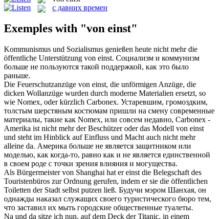
с давних времен
Exemples with "von einst"
Kommunismus und Sozialismus genießen heute nicht mehr die
öffentliche Unterstützung
von einst
.
Социализм и коммунизм
больше не пользуются такой поддержкой, как это было
раньше.
Die Feuerschutzanzüge
von einst
, die unförmigen Anzüge, die
dicken Wollanzüge wurden durch moderne Materialien ersetzt, so
wie Nomex, oder kürzlich Carbonex.
Устаревшим, громоздким,
толстым шерстяным костюмам пришли на смену современные
материалы, такие как Nomex, или совсем недавно, Carbonex -
Amerika ist nicht mehr der Beschützer oder das Modell
von einst
und steht im Hinblick auf Einfluss und Macht auch nicht mehr
alleine da.
Америка больше не является защитником или
моделью, как когда-то, равно как и не является единственной
в своем роде с точки зрения влияния и могущества.
Als Bürgermeister
von
Shanghai hat er
einst
die Belegschaft des
Touristenbüros zur Ordnung gerufen, indem er sie die öffentlichen
Toiletten der Stadt selbst putzen ließ.
Будучи мэром Шанхая, он
однажды наказал служащих своего туристического бюро тем,
что заставил их мыть городские общественные туалеты.
Na und da sitze ich nun, auf dem Deck der Titanic, in einem