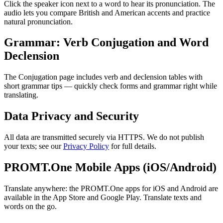
Click the speaker icon next to a word to hear its pronunciation. The
audio lets you compare British and American accents and practice
natural pronunciation.
Grammar: Verb Conjugation and Word
Declension
The Conjugation page includes verb and declension tables with
short grammar tips — quickly check forms and grammar right while
translating.
Data Privacy and Security
All data are transmitted securely via HTTPS. We do not publish
your texts; see our
Privacy Policy
for full details.
PROMT.One Mobile Apps (iOS/Android)
Translate anywhere: the PROMT.One apps for iOS and Android are
available in the App Store and Google Play. Translate texts and
words on the go.