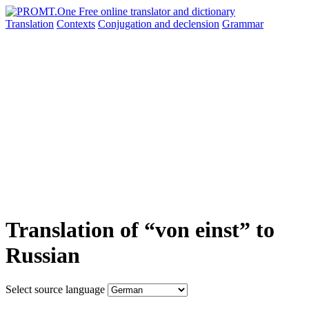
Translation
Contexts
Conjugation
and declension
Grammar
Translation of “von einst” to
Russian
Select source language