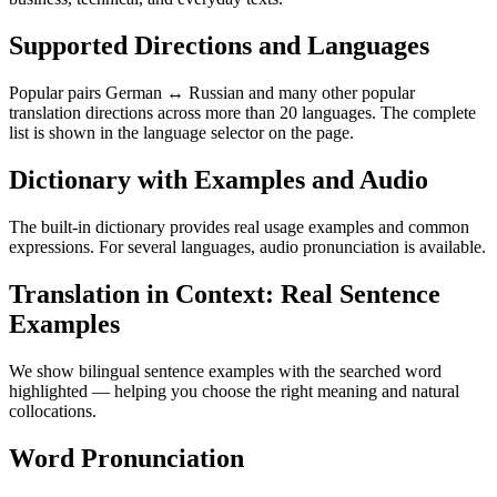
Supported Directions and Languages
Popular pairs German ↔ Russian and many other popular
translation directions across more than 20 languages. The complete
list is shown in the language selector on the page.
Dictionary with Examples and Audio
The built-in dictionary provides real usage examples and common
expressions. For several languages, audio pronunciation is available.
Translation in Context: Real Sentence
Examples
We show bilingual sentence examples with the searched word
highlighted — helping you choose the right meaning and natural
collocations.
Word Pronunciation