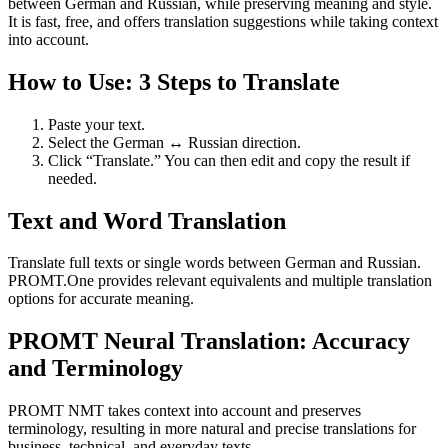
between German and Russian, while preserving meaning and style.
It is fast, free, and offers translation suggestions while taking context
into account.
How to Use: 3 Steps to Translate
Paste your text.
Select the German ↔ Russian direction.
Click “Translate.” You can then edit and copy the result if
needed.
Text and Word Translation
Translate full texts or single words between German and Russian.
PROMT.One provides relevant equivalents and multiple translation
options for accurate meaning.
PROMT Neural Translation: Accuracy
and Terminology
PROMT NMT takes context into account and preserves
terminology, resulting in more natural and precise translations for
business, technical, and everyday texts.