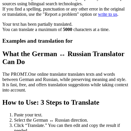
sources using bilingual search technologies.
If you find a spelling, punctuation or any other error in the original
or translation, use the "Report a problem" option or
write to us
.
Your text has been partially translated.
You can translate a maximum of
5000
characters at a time.
Examples and translation for
What the German ↔ Russian Translator
Can Do
The PROMT.One online translator translates texts and words
between German and Russian, while preserving meaning and style.
It is fast, free, and offers translation suggestions while taking context
into account.
How to Use: 3 Steps to Translate
Paste your text.
Select the German ↔ Russian direction.
Click “Translate.” You can then edit and copy the result if
needed.