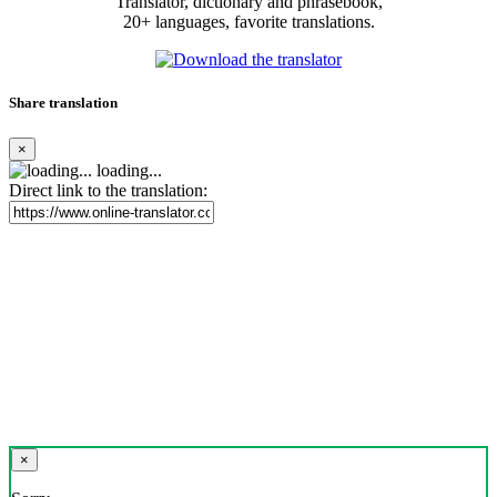
Translator, dictionary and phrasebook,
20+ languages, favorite translations.
Share translation
×
loading...
Direct link to the translation:
×