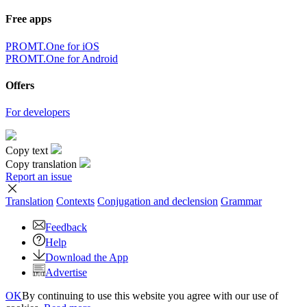
Free apps
PROMT.One for iOS
PROMT.One for Android
Offers
For developers
Copy text
Copy translation
Report an issue
Translation
Contexts
Conjugation
and declension
Grammar
Feedback
Help
Download the App
Advertise
OK
By continuing to use this website you agree with our use of