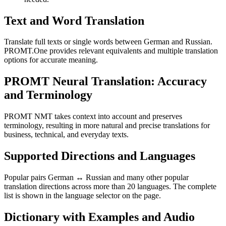
Text and Word Translation
Translate full texts or single words between German and Russian.
PROMT.One provides relevant equivalents and multiple translation
options for accurate meaning.
PROMT Neural Translation: Accuracy
and Terminology
PROMT NMT takes context into account and preserves
terminology, resulting in more natural and precise translations for
business, technical, and everyday texts.
Supported Directions and Languages
Popular pairs German ↔ Russian and many other popular
translation directions across more than 20 languages. The complete
list is shown in the language selector on the page.
Dictionary with Examples and Audio