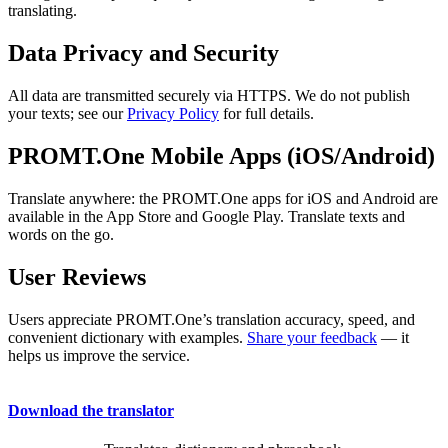
translating.
Data Privacy and Security
All data are transmitted securely via HTTPS. We do not publish
your texts; see our
Privacy Policy
for full details.
PROMT.One Mobile Apps (iOS/Android)
Translate anywhere: the PROMT.One apps for iOS and Android are
available in the App Store and Google Play. Translate texts and
words on the go.
User Reviews
Users appreciate PROMT.One’s translation accuracy, speed, and
convenient dictionary with examples.
Share your feedback
— it
helps us improve the service.
Download the translator