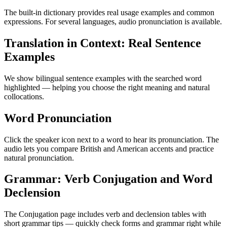
The built-in dictionary provides real usage examples and common
expressions. For several languages, audio pronunciation is available.
Translation in Context: Real Sentence
Examples
We show bilingual sentence examples with the searched word
highlighted — helping you choose the right meaning and natural
collocations.
Word Pronunciation
Click the speaker icon next to a word to hear its pronunciation. The
audio lets you compare British and American accents and practice
natural pronunciation.
Grammar: Verb Conjugation and Word
Declension
The Conjugation page includes verb and declension tables with
short grammar tips — quickly check forms and grammar right while