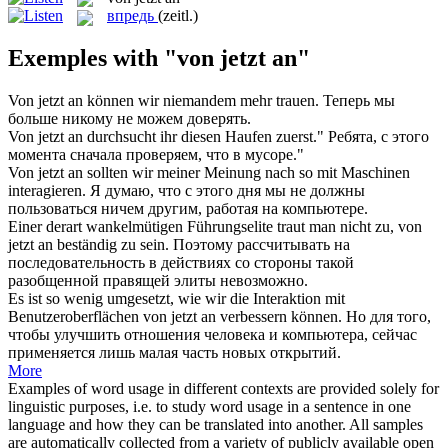
впредь
(zeitl.)
Exemples with "von jetzt an"
Von jetzt an
können wir niemandem mehr trauen.
Теперь мы
больше никому не можем доверять.
Von jetzt an
durchsucht ihr diesen Haufen zuerst."
Ребята, с этого
момента сначала проверяем, что в мусоре."
Von jetzt an
sollten wir meiner Meinung nach so mit Maschinen
interagieren.
Я думаю, что с этого дня мы не должны
пользоваться ничем другим, работая на компьютере.
Einer derart wankelmütigen Führungselite traut man nicht zu,
von
jetzt an
beständig zu sein.
Поэтому рассчитывать на
последовательность в действиях со стороны такой
разобщенной правящей элиты невозможно.
Es ist so wenig umgesetzt, wie wir die Interaktion mit
Benutzeroberflächen
von jetzt an
verbessern können.
Но для того,
чтобы улучшить отношения человека и компьютера, сейчас
применяется лишь малая часть новых открытий.
More
Examples of word usage in different contexts are provided solely for
linguistic purposes, i.e. to study word usage in a sentence in one
language and how they can be translated into another. All samples
are automatically collected from a variety of publicly available open