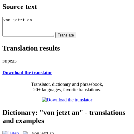
Source text
Translation results
впредь
Download the translator
Translator, dictionary and phrasebook,
20+ languages, favorite translations.
Dictionary: "von jetzt an" - translations
and examples
von jetzt an