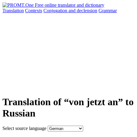
Translation
Contexts
Conjugation
and declension
Grammar
Translation of “von jetzt an” to
Russian
Select source language