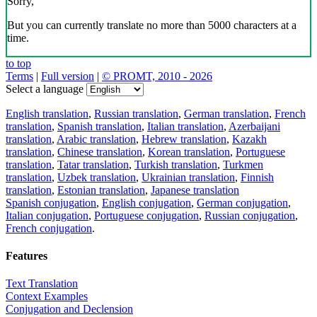
Sorry,
But you can currently translate no more than 5000 characters at a
time.
to top
Terms
|
Full version
|
© PROMT, 2010 - 2026
Select a language
English translation
,
Russian translation
,
German translation
,
French
translation
,
Spanish translation
,
Italian translation
,
Azerbaijani
translation
,
Arabic translation
,
Hebrew translation
,
Kazakh
translation
,
Chinese translation
,
Korean translation
,
Portuguese
translation
,
Tatar translation
,
Turkish translation
,
Turkmen
translation
,
Uzbek translation
,
Ukrainian translation
,
Finnish
translation
,
Estonian translation
,
Japanese translation
Spanish conjugation
,
English conjugation
,
German conjugation
,
Italian conjugation
,
Portuguese conjugation
,
Russian conjugation
,
French conjugation
.
Features
Text Translation
Context Examples
Conjugation and Declension