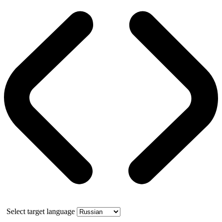
Select target language