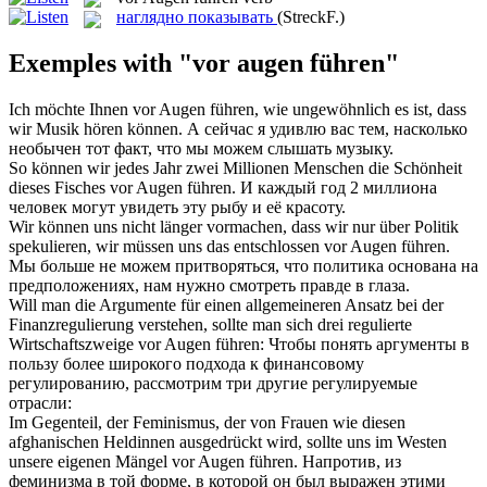
наглядно показывать
(StreckF.)
Exemples with "vor augen führen"
Ich möchte Ihnen
vor Augen führen
, wie ungewöhnlich es ist, dass
wir Musik hören können.
А сейчас я удивлю вас тем, насколько
необычен тот факт, что мы можем слышать музыку.
So können wir jedes Jahr zwei Millionen Menschen die Schönheit
dieses Fisches
vor Augen führen
.
И каждый год 2 миллиона
человек могут увидеть эту рыбу и её красоту.
Wir können uns nicht länger vormachen, dass wir nur über Politik
spekulieren, wir müssen uns das entschlossen
vor Augen führen
.
Мы больше не можем притворяться, что политика основана на
предположениях, нам нужно смотреть правде в глаза.
Will man die Argumente für einen allgemeineren Ansatz bei der
Finanzregulierung verstehen, sollte man sich drei regulierte
Wirtschaftszweige
vor Augen führen
:
Чтобы понять аргументы в
пользу более широкого подхода к финансовому
регулированию, рассмотрим три другие регулируемые
отрасли:
Im Gegenteil, der Feminismus, der von Frauen wie diesen
afghanischen Heldinnen ausgedrückt wird, sollte uns im Westen
unsere eigenen Mängel
vor Augen führen
.
Напротив, из
феминизма в той форме, в которой он был выражен этими