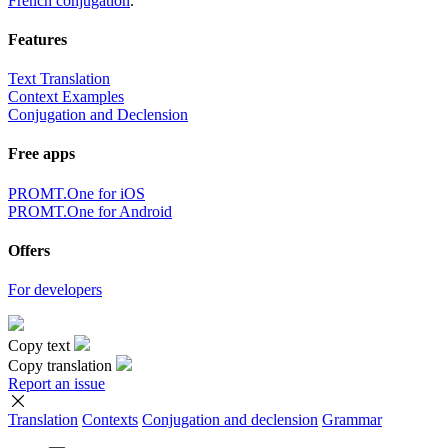
French conjugation
.
Features
Text Translation
Context Examples
Conjugation and Declension
Free apps
PROMT.One for iOS
PROMT.One for Android
Offers
For developers
Copy text
Copy translation
Report an issue
Translation
Contexts
Conjugation
and declension
Grammar