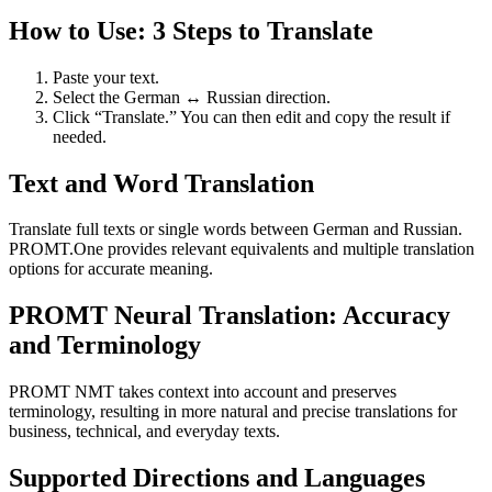
How to Use: 3 Steps to Translate
Paste your text.
Select the German ↔ Russian direction.
Click “Translate.” You can then edit and copy the result if
needed.
Text and Word Translation
Translate full texts or single words between German and Russian.
PROMT.One provides relevant equivalents and multiple translation
options for accurate meaning.
PROMT Neural Translation: Accuracy
and Terminology
PROMT NMT takes context into account and preserves
terminology, resulting in more natural and precise translations for
business, technical, and everyday texts.
Supported Directions and Languages