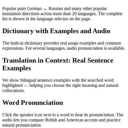
Popular pairs German ↔ Russian and many other popular
translation directions across more than 20 languages. The complete
list is shown in the language selector on the page.
Dictionary with Examples and Audio
The built-in dictionary provides real usage examples and common
expressions. For several languages, audio pronunciation is available.
Translation in Context: Real Sentence
Examples
We show bilingual sentence examples with the searched word
highlighted — helping you choose the right meaning and natural
collocations.
Word Pronunciation
Click the speaker icon next to a word to hear its pronunciation. The
audio lets you compare British and American accents and practice
natural pronunciation.