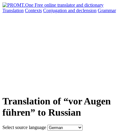
Translation
Contexts
Conjugation
and declension
Grammar
Translation of “vor Augen
führen” to Russian
Select source language