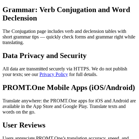
Grammar: Verb Conjugation and Word
Declension
The Conjugation page includes verb and declension tables with
short grammar tips — quickly check forms and grammar right while
translating.
Data Privacy and Security
All data are transmitted securely via HTTPS. We do not publish
your texts; see our
Privacy Policy
for full details.
PROMT.One Mobile Apps (iOS/Android)
Translate anywhere: the PROMT.One apps for iOS and Android are
available in the App Store and Google Play. Translate texts and
words on the go.
User Reviews
Users appreciate PROMT.One’s translation accuracy, speed, and