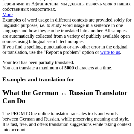
героинями из Афганистана, мы должны извлечь урок о наших
собственных недостатках.
More
Examples of word usage in different contexts are provided solely for
linguistic purposes, i.e. to study word usage in a sentence in one
language and how they can be translated into another. All samples
are automatically collected from a variety of publicly available open
sources using bilingual search technologies.
If you find a spelling, punctuation or any other error in the original
or translation, use the "Report a problem" option or
write to us
.
Your text has been partially translated.
You can translate a maximum of
5000
characters at a time.
Examples and translation for
What the German ↔ Russian Translator
Can Do
The PROMT.One online translator translates texts and words
between German and Russian, while preserving meaning and style.
It is fast, free, and offers translation suggestions while taking context
into account.