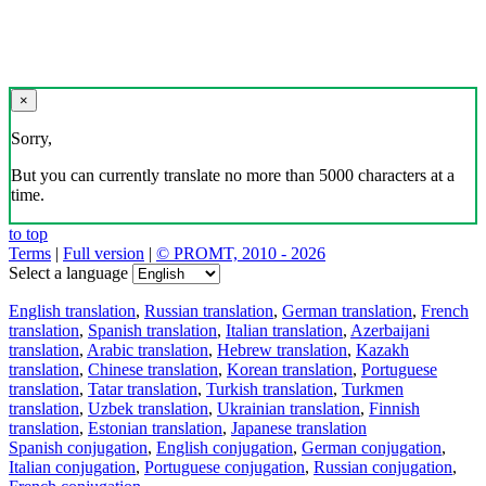
×
Sorry,
But you can currently translate no more than 5000 characters at a
time.
to top
Terms
|
Full version
|
© PROMT, 2010 - 2026
Select a language
English translation
,
Russian translation
,
German translation
,
French
translation
,
Spanish translation
,
Italian translation
,
Azerbaijani
translation
,
Arabic translation
,
Hebrew translation
,
Kazakh
translation
,
Chinese translation
,
Korean translation
,
Portuguese
translation
,
Tatar translation
,
Turkish translation
,
Turkmen
translation
,
Uzbek translation
,
Ukrainian translation
,
Finnish
translation
,
Estonian translation
,
Japanese translation
Spanish conjugation
,
English conjugation
,
German conjugation
,
Italian conjugation
,
Portuguese conjugation
,
Russian conjugation
,