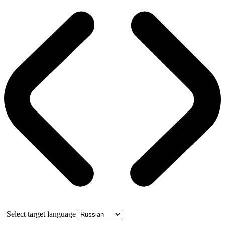
Select target language