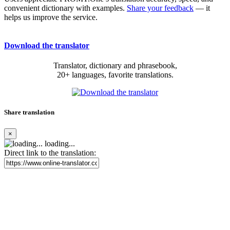
convenient dictionary with examples.
Share your feedback
— it
helps us improve the service.
Download the translator
Translator, dictionary and phrasebook,
20+ languages, favorite translations.
Share translation
×
loading...
Direct link to the translation: