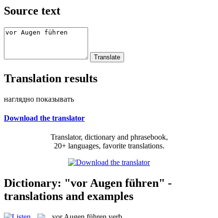
Source text
Translation results
наглядно показывать
Download the translator
Translator, dictionary and phrasebook,
20+ languages, favorite translations.
Dictionary: "vor Augen führen" -
translations and examples
vor Augen führen
verb