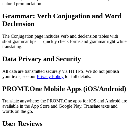
natural pronunciation.
Grammar: Verb Conjugation and Word
Declension
The Conjugation page includes verb and declension tables with
short grammar tips — quickly check forms and grammar right while
translating.
Data Privacy and Security
All data are transmitted securely via HTTPS. We do not publish
your texts; see our
Privacy Policy
for full details.
PROMT.One Mobile Apps (iOS/Android)
Translate anywhere: the PROMT.One apps for iOS and Android are
available in the App Store and Google Play. Translate texts and
words on the go.
User Reviews