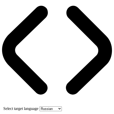
Select target language