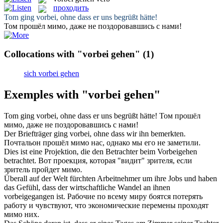
проходить
Tom
ging vorbei
, ohne dass er uns begrüßt hätte!
Том
прошёл
мимо, даже не поздоровавшись с нами!
Collocations with "vorbei gehen"
(1)
sich vorbei gehen
Exemples with "vorbei gehen"
Tom
ging vorbei
, ohne dass er uns begrüßt hätte!
Том
прошёл
мимо, даже не поздоровавшись с нами!
Der Briefträger
ging vorbei
, ohne dass wir ihn bemerkten.
Почтальон
прошёл
мимо нас, однако мы его не заметили.
Dies ist eine Projektion, die den Betrachter beim
Vorbeigehen
betrachtet.
Вот проекция, которая "видит" зрителя, если
зритель
пройдет
мимо.
Überall auf der Welt fürchten Arbeitnehmer um ihre Jobs und haben
das Gefühl, dass der wirtschaftliche Wandel an ihnen
vorbeigegangen
ist.
Рабочие по всему миру боятся потерять
работу и чувствуют, что экономические перемены
проходят
мимо них.