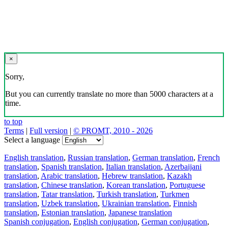
×
Sorry,
But you can currently translate no more than 5000 characters at a
time.
to top
Terms
|
Full version
|
© PROMT, 2010 - 2026
Select a language
English translation
,
Russian translation
,
German translation
,
French
translation
,
Spanish translation
,
Italian translation
,
Azerbaijani
translation
,
Arabic translation
,
Hebrew translation
,
Kazakh
translation
,
Chinese translation
,
Korean translation
,
Portuguese
translation
,
Tatar translation
,
Turkish translation
,
Turkmen
translation
,
Uzbek translation
,
Ukrainian translation
,
Finnish
translation
,
Estonian translation
,
Japanese translation
Spanish conjugation
,
English conjugation
,
German conjugation
,