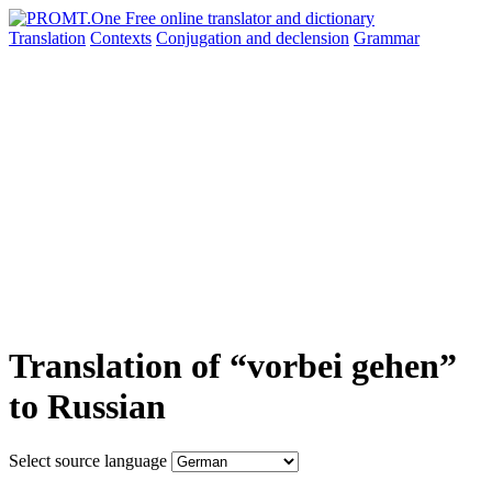
Translation
Contexts
Conjugation
and declension
Grammar
Translation of “vorbei gehen”
to Russian
Select source language