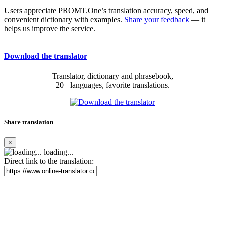
Users appreciate PROMT.One’s translation accuracy, speed, and
convenient dictionary with examples.
Share your feedback
— it
helps us improve the service.
Download the translator
Translator, dictionary and phrasebook,
20+ languages, favorite translations.
Share translation
×
loading...
Direct link to the translation: