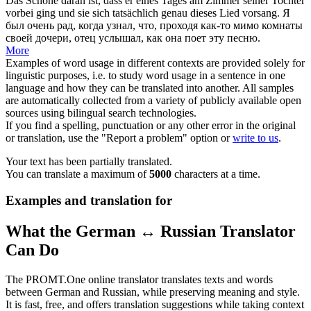
Das Schöne daran ist, dass er eines Tages am Zimmer seiner Tochter
vorbei ging
und sie sich tatsächlich genau dieses Lied vorsang.
Я
был очень рад, когда узнал, что,
проходя
как-то мимо комнаты
своей дочери, отец услышал, как она поет эту песню.
More
Examples of word usage in different contexts are provided solely for
linguistic purposes, i.e. to study word usage in a sentence in one
language and how they can be translated into another. All samples
are automatically collected from a variety of publicly available open
sources using bilingual search technologies.
If you find a spelling, punctuation or any other error in the original
or translation, use the "Report a problem" option or
write to us
.
Your text has been partially translated.
You can translate a maximum of
5000
characters at a time.
Examples and translation for
What the German ↔ Russian Translator
Can Do
The PROMT.One online translator translates texts and words
between German and Russian, while preserving meaning and style.
It is fast, free, and offers translation suggestions while taking context