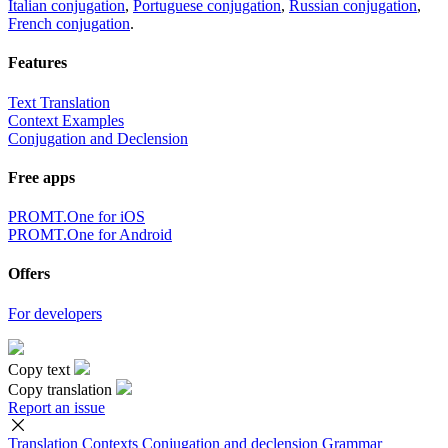
Italian conjugation
,
Portuguese conjugation
,
Russian conjugation
,
French conjugation
.
Features
Text Translation
Context Examples
Conjugation and Declension
Free apps
PROMT.One for iOS
PROMT.One for Android
Offers
For developers
Copy text
Copy translation
Report an issue
Translation
Contexts
Conjugation
and declension
Grammar