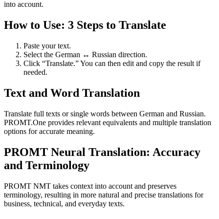
into account.
How to Use: 3 Steps to Translate
Paste your text.
Select the German ↔ Russian direction.
Click “Translate.” You can then edit and copy the result if
needed.
Text and Word Translation
Translate full texts or single words between German and Russian.
PROMT.One provides relevant equivalents and multiple translation
options for accurate meaning.
PROMT Neural Translation: Accuracy
and Terminology
PROMT NMT takes context into account and preserves
terminology, resulting in more natural and precise translations for
business, technical, and everyday texts.