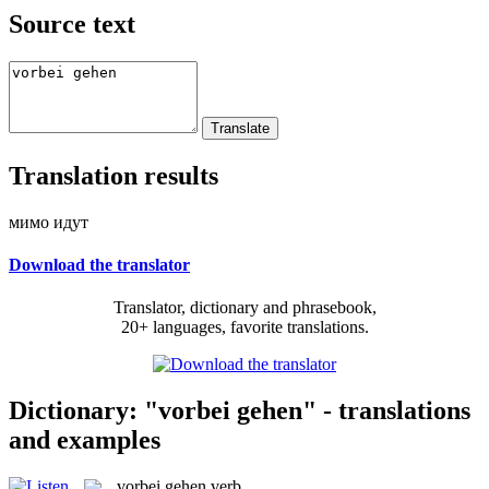
Source text
Translation results
мимо идут
Download the translator
Translator, dictionary and phrasebook,
20+ languages, favorite translations.
Dictionary: "vorbei gehen" - translations
and examples
vorbei gehen
verb