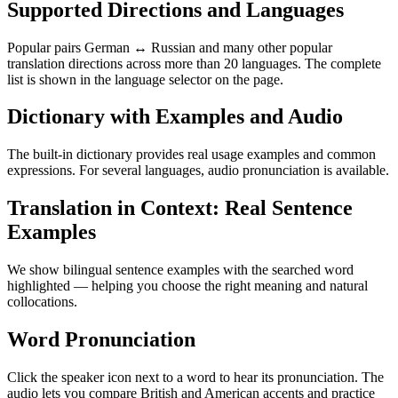
Supported Directions and Languages
Popular pairs German ↔ Russian and many other popular
translation directions across more than 20 languages. The complete
list is shown in the language selector on the page.
Dictionary with Examples and Audio
The built-in dictionary provides real usage examples and common
expressions. For several languages, audio pronunciation is available.
Translation in Context: Real Sentence
Examples
We show bilingual sentence examples with the searched word
highlighted — helping you choose the right meaning and natural
collocations.
Word Pronunciation
Click the speaker icon next to a word to hear its pronunciation. The
audio lets you compare British and American accents and practice