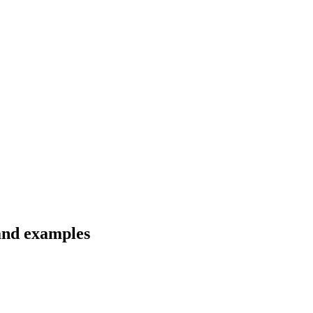
 and examples