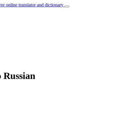
ree online translator and dictionary
o Russian