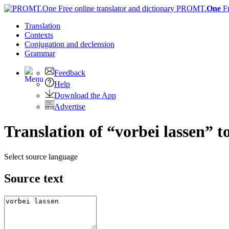
PROMT.
One
F
Translation
Contexts
Conjugation
and declension
Grammar
Feedback
Help
Download the App
Advertise
Translation of “vorbei lassen” t
Select source language
Source text