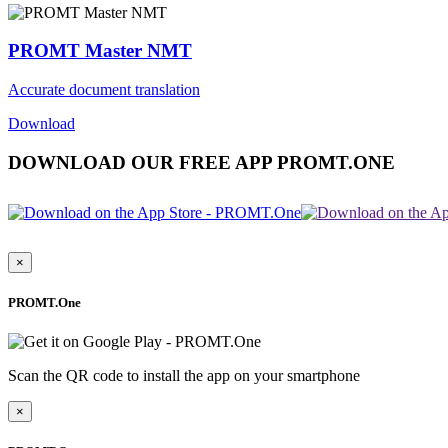
PROMT Master NMT
Accurate document translation
Download
DOWNLOAD OUR FREE APP PROMT.ONE
×
PROMT.One
Scan the QR code to install the app on your smartphone
×