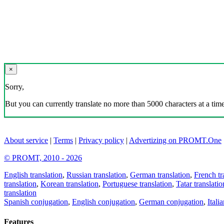
×
Sorry,
But you can currently translate no more than 5000 characters at a time
About service
|
Terms
|
Privacy policy
|
Advertizing on PROMT.One
© PROMT, 2010 - 2026
English translation
,
Russian translation
,
German translation
,
French tr
translation
,
Korean translation
,
Portuguese translation
,
Tatar translatio
translation
Spanish conjugation
,
English conjugation
,
German conjugation
,
Itali
Features