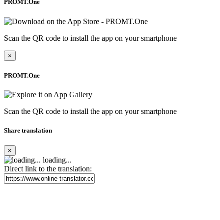
PROMT.One
Scan the QR code to install the app on your smartphone
×
PROMT.One
Scan the QR code to install the app on your smartphone
Share translation
×
loading...
Direct link to the translation: