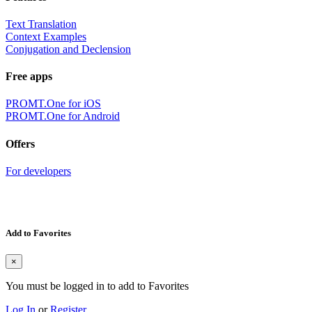
Text Translation
Context Examples
Conjugation and Declension
Free apps
PROMT.One for iOS
PROMT.One for Android
Offers
For developers
Add to Favorites
×
You must be logged in to add to Favorites
Log In
or
Register