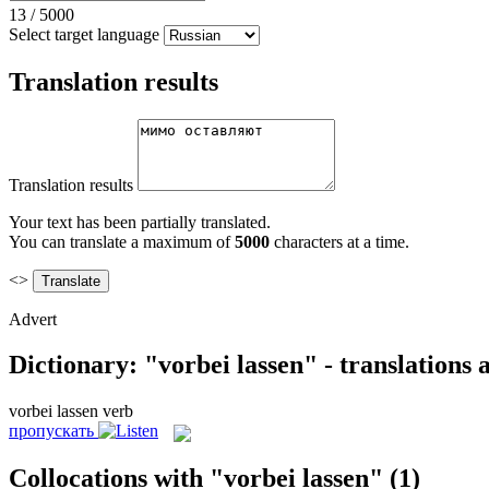
13
/
5000
Select target language
Translation results
Translation results
Your text has been partially translated.
You can translate a maximum of
5000
characters at a time.
<>
Advert
Dictionary: "vorbei lassen" - translations
vorbei lassen
verb
пропускать
Collocations with "vorbei lassen"
(1)