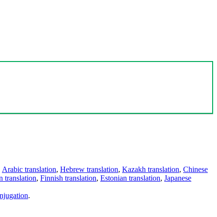
,
Arabic translation
,
Hebrew translation
,
Kazakh translation
,
Chinese
 translation
,
Finnish translation
,
Estonian translation
,
Japanese
njugation
.