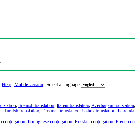
.
|
Help
|
Mobile version
|
Select a language
anslation
,
Spanish translation
,
Italian translation
,
Azerbaijani translation
n
,
Turkish translation
,
Turkmen translation
,
Uzbek translation
,
Ukrainian
an conjugation
,
Portuguese conjugation
,
Russian conjugation
,
French co