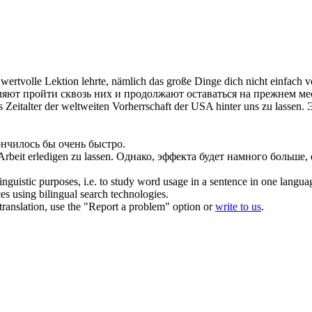
 wertvolle Lektion lehrte, nämlich das große Dinge dich nicht einfach
v
ляют пройти сквозь них и продолжают оставаться на прежнем ме
s Zeitalter der weltweiten Vorherrschaft der USA hinter uns zu
lassen
.
ончилось бы очень быстро.
 Arbeit erledigen zu
lassen
.
Однако, эффекта будет намного больше,
inguistic purposes, i.e. to study word usage in a sentence in one langua
ces using bilingual search technologies.
r translation, use the "Report a problem" option or
write to us
.