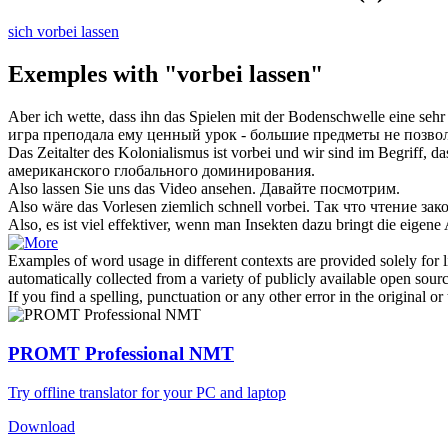
sich vorbei lassen
Exemples with "vorbei lassen"
Aber ich wette, dass ihn das Spielen mit der Bodenschwelle eine sehr
игра преподала ему ценный урок - большие предметы не позво
Das Zeitalter des Kolonialismus ist
vorbei
und wir sind im Begriff, da
американского глобального доминирования.
Also
lassen
Sie uns das Video ansehen.
Давайте
посмотрим.
Also wäre das Vorlesen ziemlich schnell
vorbei
.
Так что чтение зак
Also, es ist viel effektiver, wenn man Insekten dazu bringt die eigene
Examples of word usage in different contexts are provided solely for l
automatically collected from a variety of publicly available open sour
If you find a spelling, punctuation or any other error in the original o
PROMT Professional NMT
Try offline translator for your PC and laptop
Download