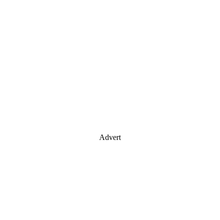
Advert