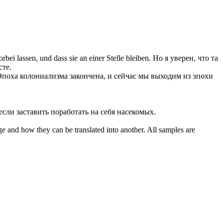
orbei lassen
, und dass sie an einer Stelle bleiben.
Но я уверен, что та
сте.
Эпоха колониализма закончена, и сейчас мы выходим из эпохи
 если
заставить
поработать на себя насекомых.
ge and how they can be translated into another. All samples are