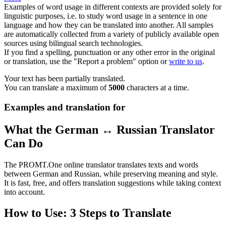
Examples of word usage in different contexts are provided solely for
linguistic purposes, i.e. to study word usage in a sentence in one
language and how they can be translated into another. All samples
are automatically collected from a variety of publicly available open
sources using bilingual search technologies.
If you find a spelling, punctuation or any other error in the original
or translation, use the "Report a problem" option or
write to us
.
Your text has been partially translated.
You can translate a maximum of
5000
characters at a time.
Examples and translation for
What the German ↔ Russian Translator
Can Do
The PROMT.One online translator translates texts and words
between German and Russian, while preserving meaning and style.
It is fast, free, and offers translation suggestions while taking context
into account.
How to Use: 3 Steps to Translate