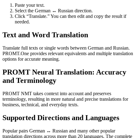
Paste your text.
Select the German ↔ Russian direction.
Click “Translate.” You can then edit and copy the result if
needed.
Text and Word Translation
Translate full texts or single words between German and Russian.
PROMT.One provides relevant equivalents and multiple translation
options for accurate meaning.
PROMT Neural Translation: Accuracy
and Terminology
PROMT NMT takes context into account and preserves
terminology, resulting in more natural and precise translations for
business, technical, and everyday texts.
Supported Directions and Languages
Popular pairs German ↔ Russian and many other popular
translation directions across more than 20 languages. The complete