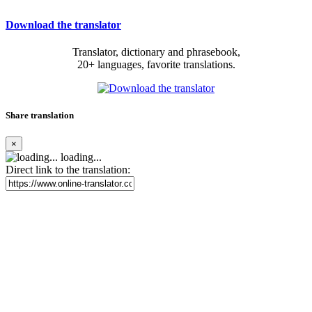
Download the translator
Translator, dictionary and phrasebook,
20+ languages, favorite translations.
Share translation
×
loading...
Direct link to the translation: