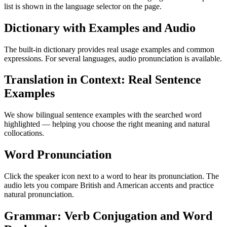
list is shown in the language selector on the page.
Dictionary with Examples and Audio
The built-in dictionary provides real usage examples and common
expressions. For several languages, audio pronunciation is available.
Translation in Context: Real Sentence
Examples
We show bilingual sentence examples with the searched word
highlighted — helping you choose the right meaning and natural
collocations.
Word Pronunciation
Click the speaker icon next to a word to hear its pronunciation. The
audio lets you compare British and American accents and practice
natural pronunciation.
Grammar: Verb Conjugation and Word