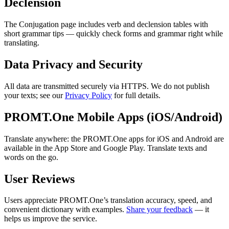
Declension
The Conjugation page includes verb and declension tables with
short grammar tips — quickly check forms and grammar right while
translating.
Data Privacy and Security
All data are transmitted securely via HTTPS. We do not publish
your texts; see our
Privacy Policy
for full details.
PROMT.One Mobile Apps (iOS/Android)
Translate anywhere: the PROMT.One apps for iOS and Android are
available in the App Store and Google Play. Translate texts and
words on the go.
User Reviews
Users appreciate PROMT.One’s translation accuracy, speed, and
convenient dictionary with examples.
Share your feedback
— it
helps us improve the service.