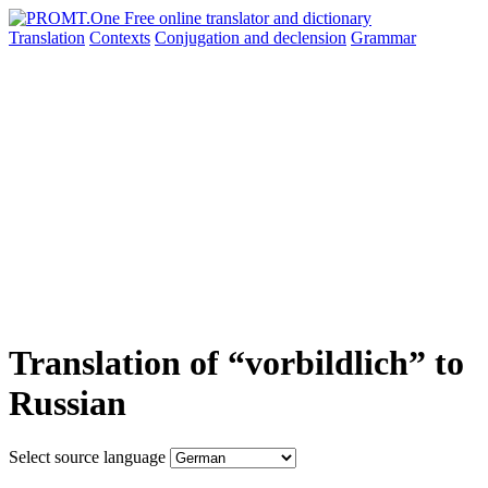
Translation
Contexts
Conjugation
and declension
Grammar
Translation of “vorbildlich” to
Russian
Select source language