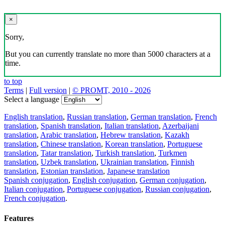
×
Sorry,
But you can currently translate no more than 5000 characters at a
time.
to top
Terms
|
Full version
|
© PROMT, 2010 - 2026
Select a language
English translation
,
Russian translation
,
German translation
,
French
translation
,
Spanish translation
,
Italian translation
,
Azerbaijani
translation
,
Arabic translation
,
Hebrew translation
,
Kazakh
translation
,
Chinese translation
,
Korean translation
,
Portuguese
translation
,
Tatar translation
,
Turkish translation
,
Turkmen
translation
,
Uzbek translation
,
Ukrainian translation
,
Finnish
translation
,
Estonian translation
,
Japanese translation
Spanish conjugation
,
English conjugation
,
German conjugation
,
Italian conjugation
,
Portuguese conjugation
,
Russian conjugation
,
French conjugation
.
Features