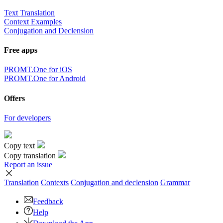
Text Translation
Context Examples
Conjugation and Declension
Free apps
PROMT.One for iOS
PROMT.One for Android
Offers
For developers
Copy text
Copy translation
Report an issue
Translation
Contexts
Conjugation
and declension
Grammar
Feedback
Help