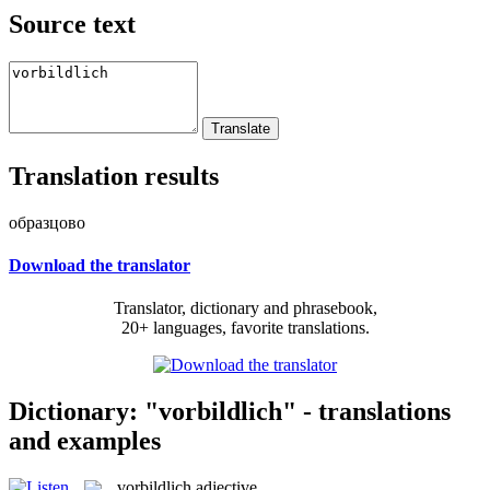
Source text
Translation results
образцово
Download the translator
Translator, dictionary and phrasebook,
20+ languages, favorite translations.
Dictionary: "vorbildlich" - translations
and examples
vorbildlich
adjective