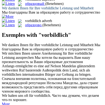
образцовый
(Benehmen)
Wir danken Ihnen für Ihre
vorbildliche
Leistung und Mitarbeit
Мы благодарны Вам за
образцовую
работу и сотрудничество
vorbildlich
adverb
образцово
(Benehmen)
Exemples with "vorbildlich"
Wir danken Ihnen für Ihre
vorbildliche
Leistung und Mitarbeit
Мы
благодарны Вам за
образцовую
работу и сотрудничество
Wir möchten Ihnen unsere Anerkennung für Ihre
vorbildliche
Leistung aussprechen
Мы хотели бы выразить Вам нашу
признательность за Ваши
образцовые
достижения
Anfangs ermöglichte es eine auf Nelson Mandelas glänzendem
weltweiten Ruf basierende Außenpolitik dem Land, sich als
vorbildlichen
internationalen Bürger zur Geltung zu bringen.
Сначала внешняя политика, основанная на блистательной
международной репутации Нельсона Манделы, дала стране
возможность представлять себя перед другими
образцовым
членом мирового сообщества.
Wir halten uns oft für
vorbildlich
.
Часто мы думаем, что делаем
что-то хорошее.
More