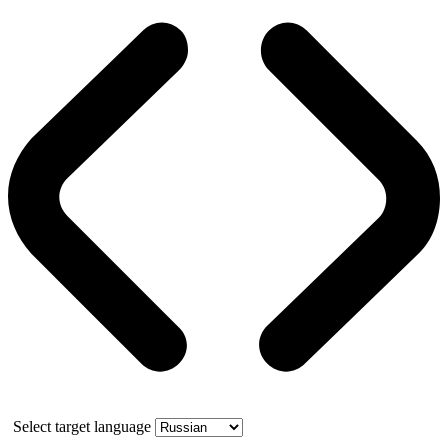
Select target language