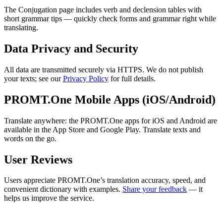
The Conjugation page includes verb and declension tables with
short grammar tips — quickly check forms and grammar right while
translating.
Data Privacy and Security
All data are transmitted securely via HTTPS. We do not publish
your texts; see our
Privacy Policy
for full details.
PROMT.One Mobile Apps (iOS/Android)
Translate anywhere: the PROMT.One apps for iOS and Android are
available in the App Store and Google Play. Translate texts and
words on the go.
User Reviews
Users appreciate PROMT.One’s translation accuracy, speed, and
convenient dictionary with examples.
Share your feedback
— it
helps us improve the service.