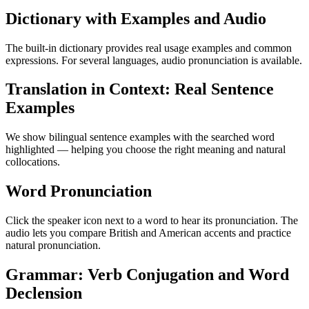
Dictionary with Examples and Audio
The built-in dictionary provides real usage examples and common
expressions. For several languages, audio pronunciation is available.
Translation in Context: Real Sentence
Examples
We show bilingual sentence examples with the searched word
highlighted — helping you choose the right meaning and natural
collocations.
Word Pronunciation
Click the speaker icon next to a word to hear its pronunciation. The
audio lets you compare British and American accents and practice
natural pronunciation.
Grammar: Verb Conjugation and Word
Declension