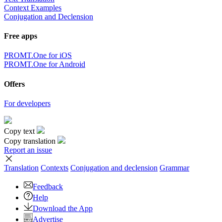
Context Examples
Conjugation and Declension
Free apps
PROMT.One for iOS
PROMT.One for Android
Offers
For developers
Copy text
Copy translation
Report an issue
Translation
Contexts
Conjugation
and declension
Grammar
Feedback
Help
Download the App
Advertise