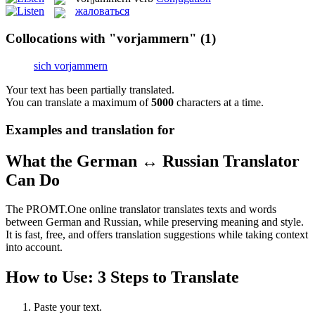
жаловаться
Collocations with "vorjammern"
(1)
sich vorjammern
Your text has been partially translated.
You can translate a maximum of
5000
characters at a time.
Examples and translation for
What the German ↔ Russian Translator
Can Do
The PROMT.One online translator translates texts and words
between German and Russian, while preserving meaning and style.
It is fast, free, and offers translation suggestions while taking context
into account.
How to Use: 3 Steps to Translate
Paste your text.