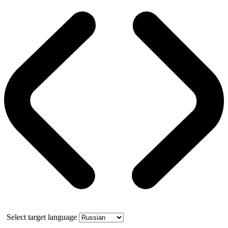
Select target language