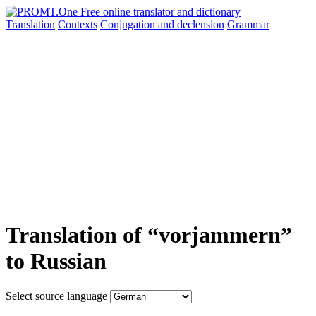
Translation
Contexts
Conjugation
and declension
Grammar
Translation of “vorjammern”
to Russian
Select source language