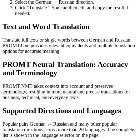
Select the German ↔ Russian direction.
Click “Translate.” You can then edit and copy the result if
needed.
Text and Word Translation
Translate full texts or single words between German and Russian.
PROMT.One provides relevant equivalents and multiple translation
options for accurate meaning.
PROMT Neural Translation: Accuracy
and Terminology
PROMT NMT takes context into account and preserves
terminology, resulting in more natural and precise translations for
business, technical, and everyday texts.
Supported Directions and Languages
Popular pairs German ↔ Russian and many other popular
translation directions across more than 20 languages. The complete
list is shown in the language selector on the page.