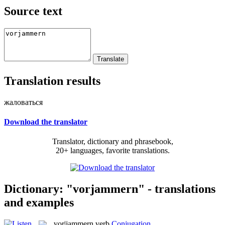
Source text
Translation results
жаловаться
Download the translator
Translator, dictionary and phrasebook,
20+ languages, favorite translations.
Dictionary: "vorjammern" - translations
and examples
vor|jammern
verb
Conjugation