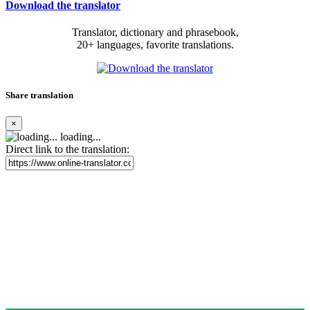
Download the translator
Translator, dictionary and phrasebook,
20+ languages, favorite translations.
Share translation
×
loading...
Direct link to the translation: