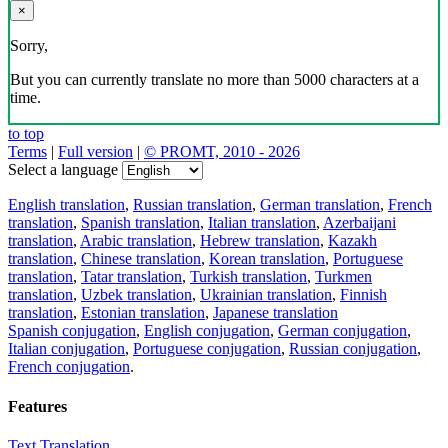
×
Sorry,
But you can currently translate no more than 5000 characters at a
time.
to top
Terms
|
Full version
|
© PROMT, 2010 - 2026
Select a language
English translation
,
Russian translation
,
German translation
,
French
translation
,
Spanish translation
,
Italian translation
,
Azerbaijani
translation
,
Arabic translation
,
Hebrew translation
,
Kazakh
translation
,
Chinese translation
,
Korean translation
,
Portuguese
translation
,
Tatar translation
,
Turkish translation
,
Turkmen
translation
,
Uzbek translation
,
Ukrainian translation
,
Finnish
translation
,
Estonian translation
,
Japanese translation
Spanish conjugation
,
English conjugation
,
German conjugation
,
Italian conjugation
,
Portuguese conjugation
,
Russian conjugation
,
French conjugation
.
Features
Text Translation