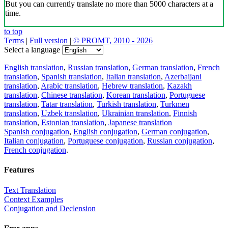
But you can currently translate no more than 5000 characters at a
time.
to top
Terms
|
Full version
|
© PROMT, 2010 - 2026
Select a language
English translation
,
Russian translation
,
German translation
,
French
translation
,
Spanish translation
,
Italian translation
,
Azerbaijani
translation
,
Arabic translation
,
Hebrew translation
,
Kazakh
translation
,
Chinese translation
,
Korean translation
,
Portuguese
translation
,
Tatar translation
,
Turkish translation
,
Turkmen
translation
,
Uzbek translation
,
Ukrainian translation
,
Finnish
translation
,
Estonian translation
,
Japanese translation
Spanish conjugation
,
English conjugation
,
German conjugation
,
Italian conjugation
,
Portuguese conjugation
,
Russian conjugation
,
French conjugation
.
Features
Text Translation
Context Examples
Conjugation and Declension