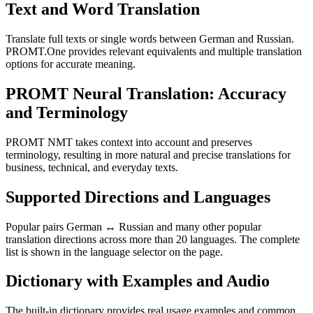
Text and Word Translation
Translate full texts or single words between German and Russian.
PROMT.One provides relevant equivalents and multiple translation
options for accurate meaning.
PROMT Neural Translation: Accuracy
and Terminology
PROMT NMT takes context into account and preserves
terminology, resulting in more natural and precise translations for
business, technical, and everyday texts.
Supported Directions and Languages
Popular pairs German ↔ Russian and many other popular
translation directions across more than 20 languages. The complete
list is shown in the language selector on the page.
Dictionary with Examples and Audio
The built-in dictionary provides real usage examples and common