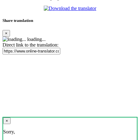
Share translation
×
loading...
Direct link to the translation:
×
Sorry,