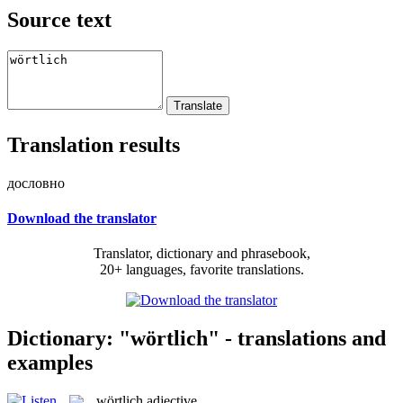
Source text
Translation results
дословно
Download the translator
Translator, dictionary and phrasebook,
20+ languages, favorite translations.
Dictionary: "wörtlich" - translations and
examples
wörtlich
adjective