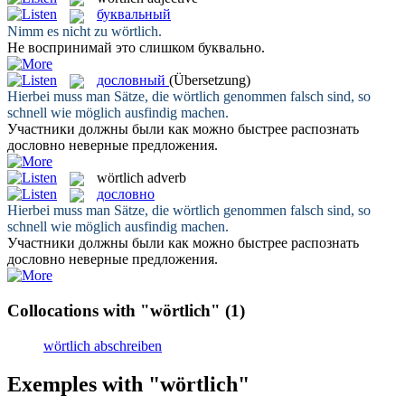
буквальный
Nimm es nicht zu
wörtlich
.
Не воспринимай это слишком
буквально
.
дословный
(Übersetzung)
Hierbei muss man Sätze, die
wörtlich
genommen falsch sind, so
schnell wie möglich ausfindig machen.
Участники должны были как можно быстрее распознать
дословно
неверные предложения.
wörtlich
adverb
дословно
Hierbei muss man Sätze, die
wörtlich
genommen falsch sind, so
schnell wie möglich ausfindig machen.
Участники должны были как можно быстрее распознать
дословно
неверные предложения.
Collocations with "wörtlich"
(1)
wörtlich abschreiben
Exemples with "wörtlich"