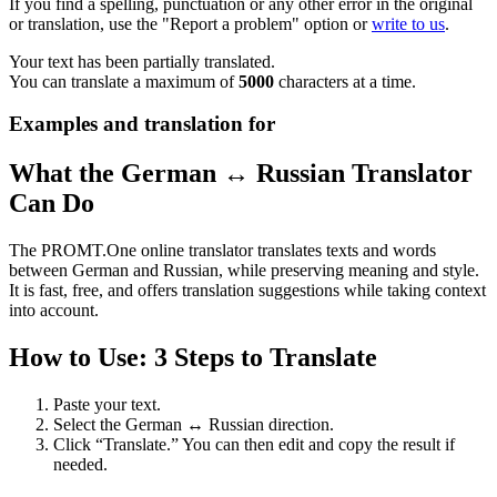
If you find a spelling, punctuation or any other error in the original
or translation, use the "Report a problem" option or
write to us
.
Your text has been partially translated.
You can translate a maximum of
5000
characters at a time.
Examples and translation for
What the German ↔ Russian Translator
Can Do
The PROMT.One online translator translates texts and words
between German and Russian, while preserving meaning and style.
It is fast, free, and offers translation suggestions while taking context
into account.
How to Use: 3 Steps to Translate
Paste your text.
Select the German ↔ Russian direction.
Click “Translate.” You can then edit and copy the result if
needed.