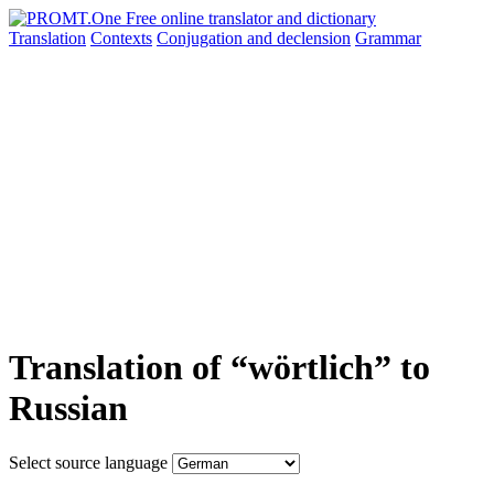
Translation
Contexts
Conjugation
and declension
Grammar
Translation of “wörtlich” to
Russian
Select source language