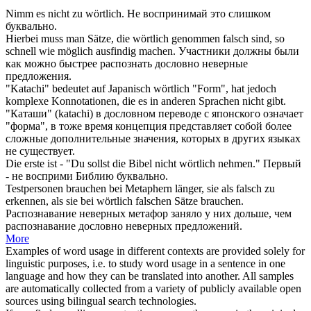
Nimm es nicht zu
wörtlich
.
Не воспринимай это слишком
буквально
.
Hierbei muss man Sätze, die
wörtlich
genommen falsch sind, so
schnell wie möglich ausfindig machen.
Участники должны были
как можно быстрее распознать
дословно
неверные
предложения.
"Katachi" bedeutet auf Japanisch
wörtlich
"Form", hat jedoch
komplexe Konnotationen, die es in anderen Sprachen nicht gibt.
"Каташи" (katachi) в
дословном
переводе с японского означает
"форма", в тоже время концепция представляет собой более
сложные дополнительные значения, которых в других языках
не существует.
Die erste ist - "Du sollst die Bibel nicht
wörtlich
nehmen."
Первый
- не восприми Библию
буквально
.
Testpersonen brauchen bei Metaphern länger, sie als falsch zu
erkennen, als sie bei
wörtlich
falschen Sätze brauchen.
Распознавание неверных метафор заняло у них дольше, чем
распознавание
дословно
неверных предложений.
More
Examples of word usage in different contexts are provided solely for
linguistic purposes, i.e. to study word usage in a sentence in one
language and how they can be translated into another. All samples
are automatically collected from a variety of publicly available open
sources using bilingual search technologies.