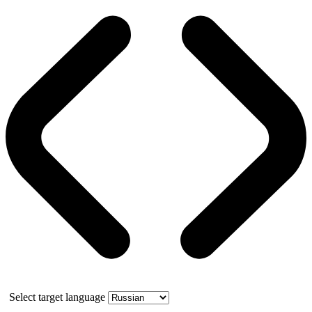
Select target language