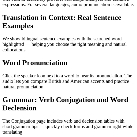
expressions. For several languages, audio pronunciation is available.
Translation in Context: Real Sentence
Examples
We show bilingual sentence examples with the searched word
highlighted — helping you choose the right meaning and natural
collocations.
Word Pronunciation
Click the speaker icon next to a word to hear its pronunciation. The
audio lets you compare British and American accents and practice
natural pronunciation.
Grammar: Verb Conjugation and Word
Declension
The Conjugation page includes verb and declension tables with
short grammar tips — quickly check forms and grammar right while
translating.