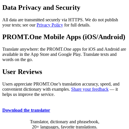
Data Privacy and Security
All data are transmitted securely via HTTPS. We do not publish
your texts; see our
Privacy Policy
for full details.
PROMT.One Mobile Apps (iOS/Android)
Translate anywhere: the PROMT.One apps for iOS and Android are
available in the App Store and Google Play. Translate texts and
words on the go.
User Reviews
Users appreciate PROMT.One’s translation accuracy, speed, and
convenient dictionary with examples.
Share your feedback
— it
helps us improve the service.
Download the translator
Translator, dictionary and phrasebook,
20+ languages, favorite translations.