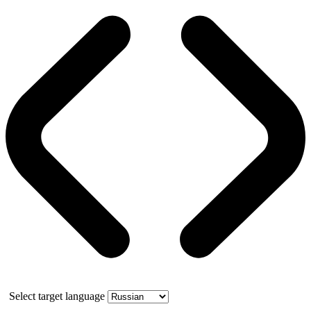
Select target language