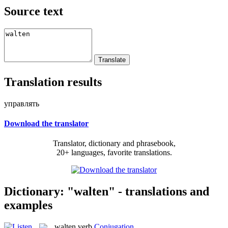
Source text
Translation results
управлять
Download the translator
Translator, dictionary and phrasebook,
20+ languages, favorite translations.
Dictionary: "walten" - translations and
examples
walten
verb
Conjugation