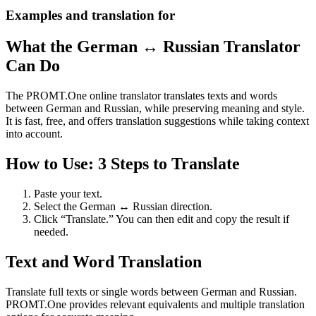
Examples and translation for
What the German ↔ Russian Translator
Can Do
The PROMT.One online translator translates texts and words
between German and Russian, while preserving meaning and style.
It is fast, free, and offers translation suggestions while taking context
into account.
How to Use: 3 Steps to Translate
Paste your text.
Select the German ↔ Russian direction.
Click “Translate.” You can then edit and copy the result if
needed.
Text and Word Translation
Translate full texts or single words between German and Russian.
PROMT.One provides relevant equivalents and multiple translation