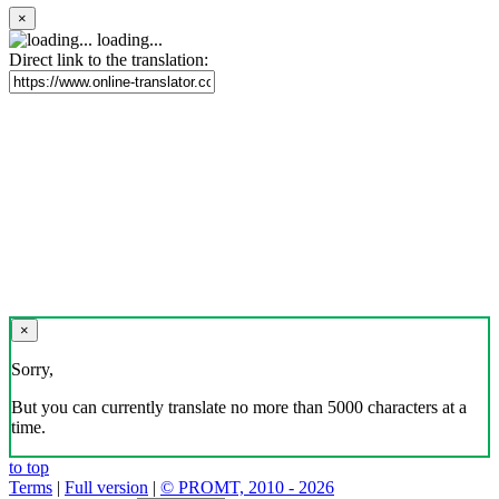
×
loading...
Direct link to the translation:
×
Sorry,
But you can currently translate no more than 5000 characters at a
time.
to top
Terms
|
Full version
|
© PROMT, 2010 - 2026