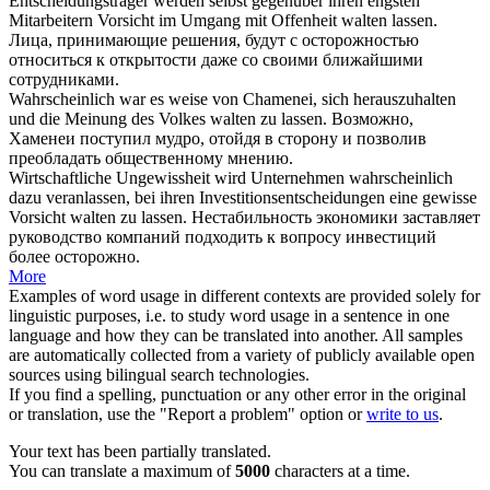
Entscheidungsträger werden selbst gegenüber ihren engsten
Mitarbeitern Vorsicht im Umgang mit Offenheit
walten
lassen.
Лица, принимающие решения, будут с осторожностью
относиться к открытости даже со своими ближайшими
сотрудниками.
Wahrscheinlich war es weise von Chamenei, sich herauszuhalten
und die Meinung des Volkes
walten
zu lassen.
Возможно,
Хаменеи поступил мудро, отойдя в сторону и позволив
преобладать общественному мнению.
Wirtschaftliche Ungewissheit wird Unternehmen wahrscheinlich
dazu veranlassen, bei ihren Investitionsentscheidungen eine gewisse
Vorsicht
walten
zu lassen.
Нестабильность экономики заставляет
руководство компаний подходить к вопросу инвестиций
более осторожно.
More
Examples of word usage in different contexts are provided solely for
linguistic purposes, i.e. to study word usage in a sentence in one
language and how they can be translated into another. All samples
are automatically collected from a variety of publicly available open
sources using bilingual search technologies.
If you find a spelling, punctuation or any other error in the original
or translation, use the "Report a problem" option or
write to us
.
Your text has been partially translated.
You can translate a maximum of
5000
characters at a time.