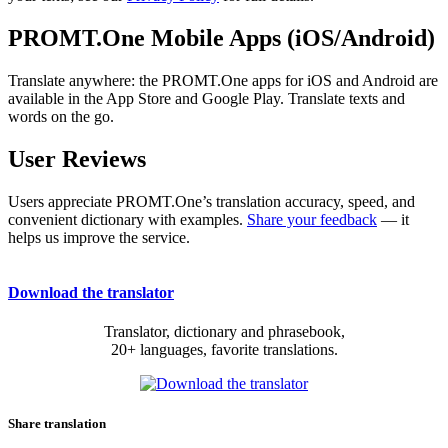
PROMT.One Mobile Apps (iOS/Android)
Translate anywhere: the PROMT.One apps for iOS and Android are
available in the App Store and Google Play. Translate texts and
words on the go.
User Reviews
Users appreciate PROMT.One’s translation accuracy, speed, and
convenient dictionary with examples.
Share your feedback
— it
helps us improve the service.
Download the translator
Translator, dictionary and phrasebook,
20+ languages, favorite translations.
Share translation