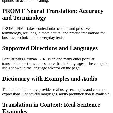
options for accurate meaning.
PROMT Neural Translation: Accuracy
and Terminology
PROMT NMT takes context into account and preserves
terminology, resulting in more natural and precise translations for
business, technical, and everyday texts.
Supported Directions and Languages
Popular pairs German ↔ Russian and many other popular
translation directions across more than 20 languages. The complete
list is shown in the language selector on the page.
Dictionary with Examples and Audio
The built-in dictionary provides real usage examples and common
expressions. For several languages, audio pronunciation is available.
Translation in Context: Real Sentence
Examples