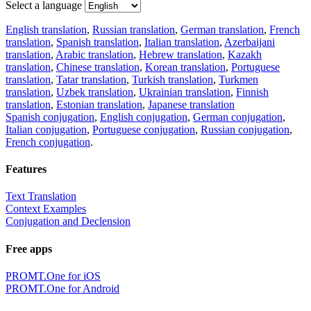
Select a language
English translation
,
Russian translation
,
German translation
,
French
translation
,
Spanish translation
,
Italian translation
,
Azerbaijani
translation
,
Arabic translation
,
Hebrew translation
,
Kazakh
translation
,
Chinese translation
,
Korean translation
,
Portuguese
translation
,
Tatar translation
,
Turkish translation
,
Turkmen
translation
,
Uzbek translation
,
Ukrainian translation
,
Finnish
translation
,
Estonian translation
,
Japanese translation
Spanish conjugation
,
English conjugation
,
German conjugation
,
Italian conjugation
,
Portuguese conjugation
,
Russian conjugation
,
French conjugation
.
Features
Text Translation
Context Examples
Conjugation and Declension
Free apps
PROMT.One for iOS
PROMT.One for Android