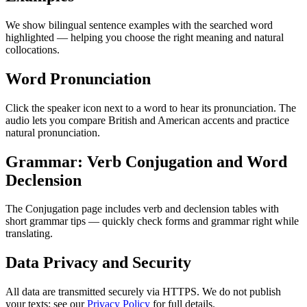
We show bilingual sentence examples with the searched word
highlighted — helping you choose the right meaning and natural
collocations.
Word Pronunciation
Click the speaker icon next to a word to hear its pronunciation. The
audio lets you compare British and American accents and practice
natural pronunciation.
Grammar: Verb Conjugation and Word
Declension
The Conjugation page includes verb and declension tables with
short grammar tips — quickly check forms and grammar right while
translating.
Data Privacy and Security
All data are transmitted securely via HTTPS. We do not publish
your texts; see our
Privacy Policy
for full details.