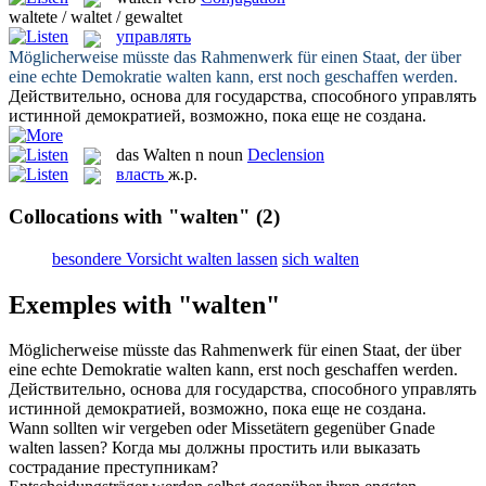
waltete / waltet / gewaltet
управлять
Möglicherweise müsste das Rahmenwerk für einen Staat, der über
eine echte Demokratie
walten
kann, erst noch geschaffen werden.
Действительно, основа для государства, способного
управлять
истинной демократией, возможно, пока еще не создана.
das
Walten
n
noun
Declension
власть
ж.р.
Collocations with "walten"
(2)
besondere Vorsicht walten lassen
sich walten
Exemples with "walten"
Möglicherweise müsste das Rahmenwerk für einen Staat, der über
eine echte Demokratie
walten
kann, erst noch geschaffen werden.
Действительно, основа для государства, способного
управлять
истинной демократией, возможно, пока еще не создана.
Wann sollten wir vergeben oder Missetätern gegenüber Gnade
walten
lassen?
Когда мы должны простить или выказать
сострадание преступникам?