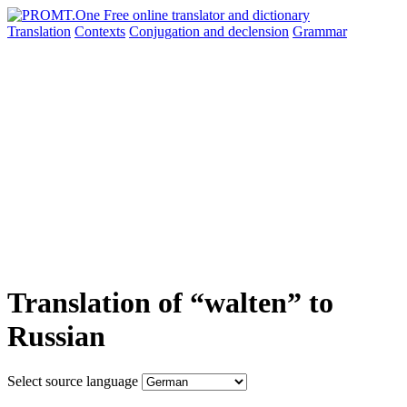
Translation
Contexts
Conjugation
and declension
Grammar
Translation of “walten” to
Russian
Select source language