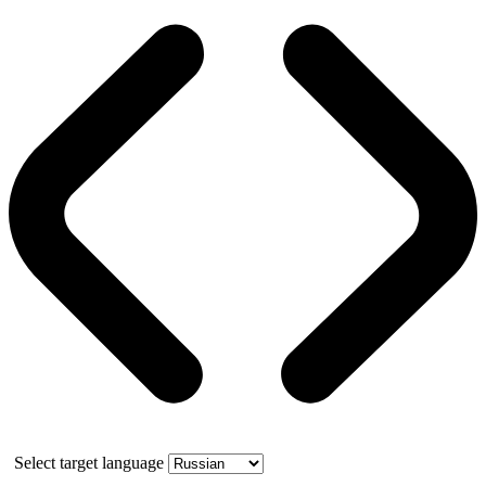
Select target language