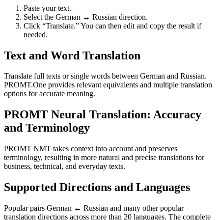
Paste your text.
Select the German ↔ Russian direction.
Click “Translate.” You can then edit and copy the result if
needed.
Text and Word Translation
Translate full texts or single words between German and Russian.
PROMT.One provides relevant equivalents and multiple translation
options for accurate meaning.
PROMT Neural Translation: Accuracy
and Terminology
PROMT NMT takes context into account and preserves
terminology, resulting in more natural and precise translations for
business, technical, and everyday texts.
Supported Directions and Languages
Popular pairs German ↔ Russian and many other popular
translation directions across more than 20 languages. The complete