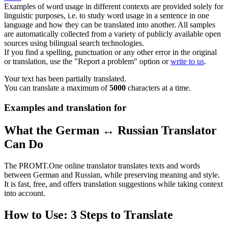
Examples of word usage in different contexts are provided solely for
linguistic purposes, i.e. to study word usage in a sentence in one
language and how they can be translated into another. All samples
are automatically collected from a variety of publicly available open
sources using bilingual search technologies.
If you find a spelling, punctuation or any other error in the original
or translation, use the "Report a problem" option or
write to us
.
Your text has been partially translated.
You can translate a maximum of
5000
characters at a time.
Examples and translation for
What the German ↔ Russian Translator
Can Do
The PROMT.One online translator translates texts and words
between German and Russian, while preserving meaning and style.
It is fast, free, and offers translation suggestions while taking context
into account.
How to Use: 3 Steps to Translate