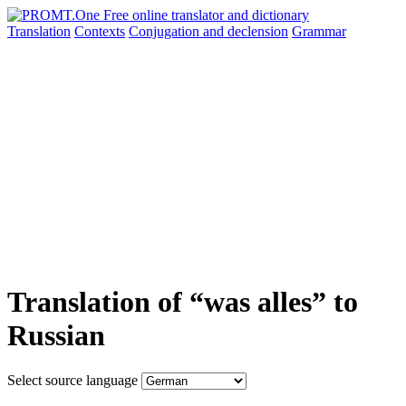
Translation
Contexts
Conjugation
and declension
Grammar
Translation of “was alles” to
Russian
Select source language