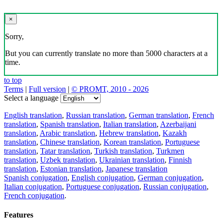
×
Sorry,
But you can currently translate no more than 5000 characters at a
time.
to top
Terms
|
Full version
|
© PROMT, 2010 - 2026
Select a language
English translation
,
Russian translation
,
German translation
,
French
translation
,
Spanish translation
,
Italian translation
,
Azerbaijani
translation
,
Arabic translation
,
Hebrew translation
,
Kazakh
translation
,
Chinese translation
,
Korean translation
,
Portuguese
translation
,
Tatar translation
,
Turkish translation
,
Turkmen
translation
,
Uzbek translation
,
Ukrainian translation
,
Finnish
translation
,
Estonian translation
,
Japanese translation
Spanish conjugation
,
English conjugation
,
German conjugation
,
Italian conjugation
,
Portuguese conjugation
,
Russian conjugation
,
French conjugation
.
Features