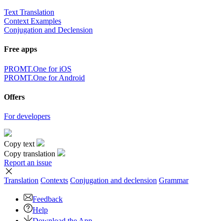
Text Translation
Context Examples
Conjugation and Declension
Free apps
PROMT.One for iOS
PROMT.One for Android
Offers
For developers
Copy text
Copy translation
Report an issue
Translation
Contexts
Conjugation
and declension
Grammar
Feedback
Help
Download the App