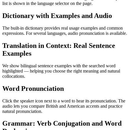
list is shown in the language selector on the page.
Dictionary with Examples and Audio
The built-in dictionary provides real usage examples and common
expressions. For several languages, audio pronunciation is available.
Translation in Context: Real Sentence
Examples
We show bilingual sentence examples with the searched word
highlighted — helping you choose the right meaning and natural
collocations.
Word Pronunciation
Click the speaker icon next to a word to hear its pronunciation. The
audio lets you compare British and American accents and practice
natural pronunciation.
Grammar: Verb Conjugation and Word