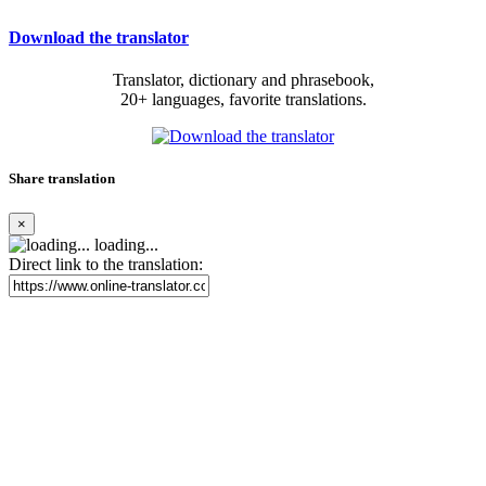
Download the translator
Translator, dictionary and phrasebook,
20+ languages, favorite translations.
Share translation
×
loading...
Direct link to the translation: