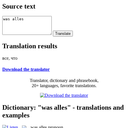
Source text
Translation results
все, что
Download the translator
Translator, dictionary and phrasebook,
20+ languages, favorite translations.
Dictionary: "was alles" - translations and
examples
was alles
pronoun