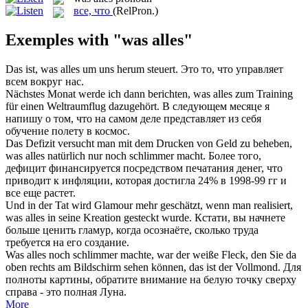
все, что
(RelPron.)
Exemples with "was alles"
Das ist,
was alles
um uns herum steuert.
Это то, что управляет
всем вокруг нас.
Nächstes Monat werde ich dann berichten,
was alles
zum Training
für einen Weltraumflug dazugehört.
В следующем месяце я
напишу о том, что на самом деле представляет из себя
обучение полету в космос.
Das Defizit versucht man mit dem Drucken von Geld zu beheben,
was alles
natürlich nur noch schlimmer macht.
Более того,
дефицит финансируется посредством печатания денег, что
приводит к инфляции, которая достигла 24% в 1998-99 гг и
все еще растет.
Und in der Tat wird Glamour mehr geschätzt, wenn man realisiert,
was alles
in seine Kreation gesteckt wurde.
Кстати, вы начнете
больше ценить гламур, когда осознаёте, сколько труда
требуется на его создание.
Was alles
noch schlimmer machte, war der weiße Fleck, den Sie da
oben rechts am Bildschirm sehen können, das ist der Vollmond.
Для
полноты картины, обратите внимание на белую точку сверху
справа - это полная Луна.
More