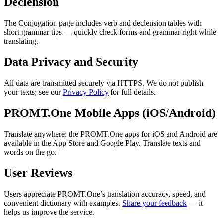
Declension
The Conjugation page includes verb and declension tables with
short grammar tips — quickly check forms and grammar right while
translating.
Data Privacy and Security
All data are transmitted securely via HTTPS. We do not publish
your texts; see our
Privacy Policy
for full details.
PROMT.One Mobile Apps (iOS/Android)
Translate anywhere: the PROMT.One apps for iOS and Android are
available in the App Store and Google Play. Translate texts and
words on the go.
User Reviews
Users appreciate PROMT.One’s translation accuracy, speed, and
convenient dictionary with examples.
Share your feedback
— it
helps us improve the service.