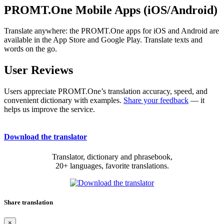
PROMT.One Mobile Apps (iOS/Android)
Translate anywhere: the PROMT.One apps for iOS and Android are
available in the App Store and Google Play. Translate texts and
words on the go.
User Reviews
Users appreciate PROMT.One’s translation accuracy, speed, and
convenient dictionary with examples.
Share your feedback
— it
helps us improve the service.
Download the translator
Translator, dictionary and phrasebook,
20+ languages, favorite translations.
Share translation
×