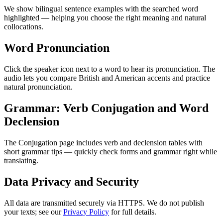
We show bilingual sentence examples with the searched word
highlighted — helping you choose the right meaning and natural
collocations.
Word Pronunciation
Click the speaker icon next to a word to hear its pronunciation. The
audio lets you compare British and American accents and practice
natural pronunciation.
Grammar: Verb Conjugation and Word
Declension
The Conjugation page includes verb and declension tables with
short grammar tips — quickly check forms and grammar right while
translating.
Data Privacy and Security
All data are transmitted securely via HTTPS. We do not publish
your texts; see our
Privacy Policy
for full details.