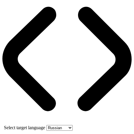
Select target language