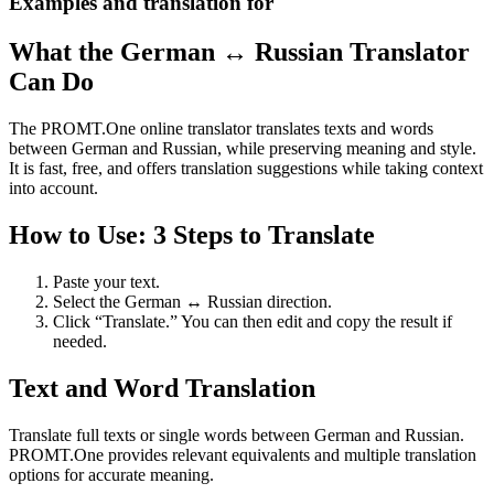
Examples and translation for
What the German ↔ Russian Translator
Can Do
The PROMT.One online translator translates texts and words
between German and Russian, while preserving meaning and style.
It is fast, free, and offers translation suggestions while taking context
into account.
How to Use: 3 Steps to Translate
Paste your text.
Select the German ↔ Russian direction.
Click “Translate.” You can then edit and copy the result if
needed.
Text and Word Translation
Translate full texts or single words between German and Russian.
PROMT.One provides relevant equivalents and multiple translation
options for accurate meaning.