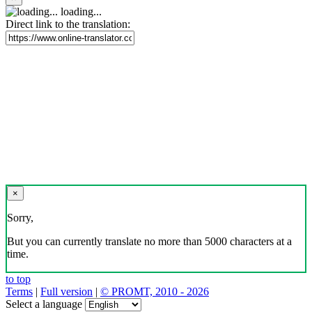
loading...
Direct link to the translation:
×
Sorry,
But you can currently translate no more than 5000 characters at a
time.
to top
Terms
|
Full version
|
© PROMT, 2010 - 2026
Select a language