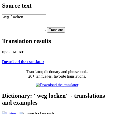
Source text
Translation results
прочь манят
Download the translator
Translator, dictionary and phrasebook,
20+ languages, favorite translations.
Dictionary: "weg locken" - translations
and examples
weg locken
verb