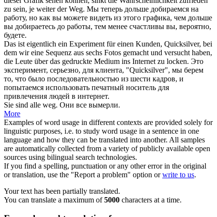
dieser Grafik sehen können, sinkt die Wahrscheinlichkeit zufrieden
zu sein, je weiter der
Weg
.
Мы теперь дольше добираемся на
работу, но как вы можете видеть из этого графика, чем дольше
вы добираетесь до работы, тем менее счастливы вы, вероятно,
будете.
Das ist eigentlich ein Experiment für einen Kunden, Quicksilver, bei
dem wir eine Sequenz aus sechs Fotos gemacht und versucht haben,
die Leute über das gedruckte Medium ins Internet zu
locken
.
Это
эксперимент, серьезно, для клиента, "Quicksilver", мы берем
то, что было последовательностью из шести кадров, и
попытаемся использовать печатный носитель для
привлечения людей в интернет.
Sie sind alle
weg
.
Они все вымерли.
More
Examples of word usage in different contexts are provided solely for
linguistic purposes, i.e. to study word usage in a sentence in one
language and how they can be translated into another. All samples
are automatically collected from a variety of publicly available open
sources using bilingual search technologies.
If you find a spelling, punctuation or any other error in the original
or translation, use the "Report a problem" option or
write to us
.
Your text has been partially translated.
You can translate a maximum of
5000
characters at a time.