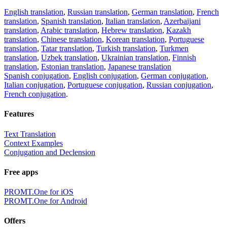
English translation
,
Russian translation
,
German translation
,
French
translation
,
Spanish translation
,
Italian translation
,
Azerbaijani
translation
,
Arabic translation
,
Hebrew translation
,
Kazakh
translation
,
Chinese translation
,
Korean translation
,
Portuguese
translation
,
Tatar translation
,
Turkish translation
,
Turkmen
translation
,
Uzbek translation
,
Ukrainian translation
,
Finnish
translation
,
Estonian translation
,
Japanese translation
Spanish conjugation
,
English conjugation
,
German conjugation
,
Italian conjugation
,
Portuguese conjugation
,
Russian conjugation
,
French conjugation
.
Features
Text Translation
Context Examples
Conjugation and Declension
Free apps
PROMT.One for iOS
PROMT.One for Android
Offers