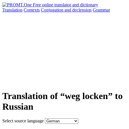
Translation
Contexts
Conjugation
and declension
Grammar
Translation of “weg locken” to
Russian
Select source language