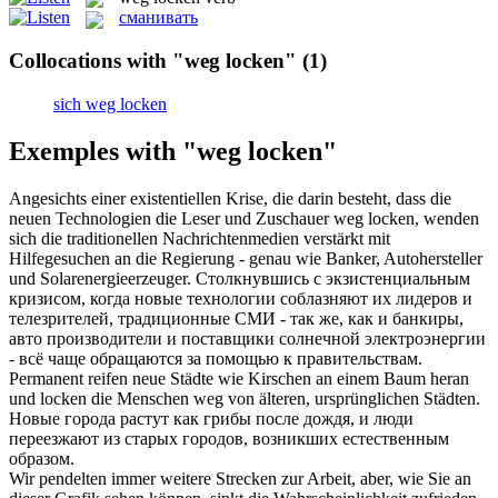
сманивать
Collocations with "weg locken"
(1)
sich weg locken
Exemples with "weg locken"
Angesichts einer existentiellen Krise, die darin besteht, dass die
neuen Technologien die Leser und Zuschauer
weg locken
, wenden
sich die traditionellen Nachrichtenmedien verstärkt mit
Hilfegesuchen an die Regierung - genau wie Banker, Autohersteller
und Solarenergieerzeuger.
Столкнувшись с экзистенциальным
кризисом, когда новые технологии соблазняют их лидеров и
телезрителей, традиционные СМИ - так же, как и банкиры,
авто производители и поставщики солнечной электроэнергии
- всё чаще обращаются за помощью к правительствам.
Permanent reifen neue Städte wie Kirschen an einem Baum heran
und
locken
die Menschen
weg
von älteren, ursprünglichen Städten.
Новые города растут как грибы после дождя, и люди
переезжают из старых городов, возникших естественным
образом.
Wir pendelten immer weitere Strecken zur Arbeit, aber, wie Sie an