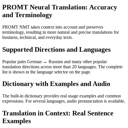
PROMT Neural Translation: Accuracy
and Terminology
PROMT NMT takes context into account and preserves
terminology, resulting in more natural and precise translations for
business, technical, and everyday texts.
Supported Directions and Languages
Popular pairs German ↔ Russian and many other popular
translation directions across more than 20 languages. The complete
list is shown in the language selector on the page.
Dictionary with Examples and Audio
The built-in dictionary provides real usage examples and common
expressions. For several languages, audio pronunciation is available.
Translation in Context: Real Sentence
Examples