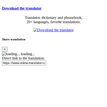
Download the translator
Translator, dictionary and phrasebook,
20+ languages, favorite translations.
Share translation
×
loading...
Direct link to the translation: