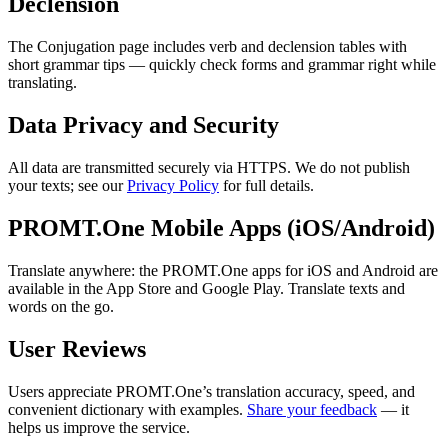
Declension
The Conjugation page includes verb and declension tables with
short grammar tips — quickly check forms and grammar right while
translating.
Data Privacy and Security
All data are transmitted securely via HTTPS. We do not publish
your texts; see our
Privacy Policy
for full details.
PROMT.One Mobile Apps (iOS/Android)
Translate anywhere: the PROMT.One apps for iOS and Android are
available in the App Store and Google Play. Translate texts and
words on the go.
User Reviews
Users appreciate PROMT.One’s translation accuracy, speed, and
convenient dictionary with examples.
Share your feedback
— it
helps us improve the service.