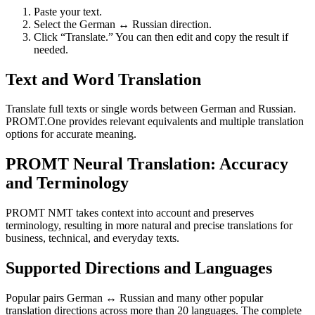
Paste your text.
Select the German ↔ Russian direction.
Click “Translate.” You can then edit and copy the result if
needed.
Text and Word Translation
Translate full texts or single words between German and Russian.
PROMT.One provides relevant equivalents and multiple translation
options for accurate meaning.
PROMT Neural Translation: Accuracy
and Terminology
PROMT NMT takes context into account and preserves
terminology, resulting in more natural and precise translations for
business, technical, and everyday texts.
Supported Directions and Languages
Popular pairs German ↔ Russian and many other popular
translation directions across more than 20 languages. The complete