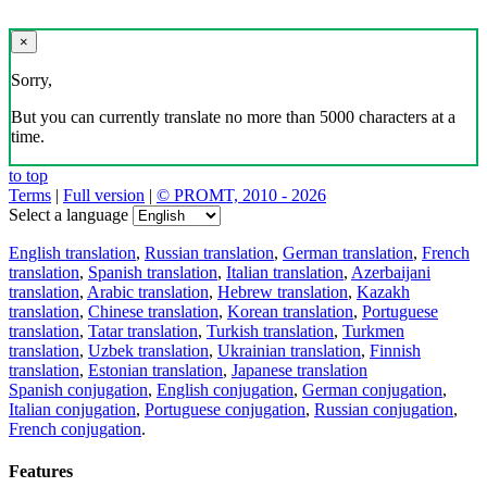
×
Sorry,
But you can currently translate no more than 5000 characters at a
time.
to top
Terms
|
Full version
|
© PROMT, 2010 - 2026
Select a language
English translation
,
Russian translation
,
German translation
,
French
translation
,
Spanish translation
,
Italian translation
,
Azerbaijani
translation
,
Arabic translation
,
Hebrew translation
,
Kazakh
translation
,
Chinese translation
,
Korean translation
,
Portuguese
translation
,
Tatar translation
,
Turkish translation
,
Turkmen
translation
,
Uzbek translation
,
Ukrainian translation
,
Finnish
translation
,
Estonian translation
,
Japanese translation
Spanish conjugation
,
English conjugation
,
German conjugation
,
Italian conjugation
,
Portuguese conjugation
,
Russian conjugation
,
French conjugation
.
Features