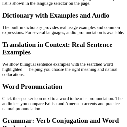
list is shown in the language selector on the page.
Dictionary with Examples and Audio
The built-in dictionary provides real usage examples and common
expressions. For several languages, audio pronunciation is available.
Translation in Context: Real Sentence
Examples
We show bilingual sentence examples with the searched word
highlighted — helping you choose the right meaning and natural
collocations.
Word Pronunciation
Click the speaker icon next to a word to hear its pronunciation. The
audio lets you compare British and American accents and practice
natural pronunciation.
Grammar: Verb Conjugation and Word