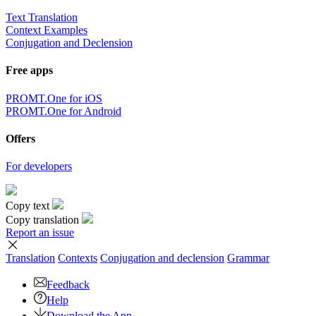
Text Translation
Context Examples
Conjugation and Declension
Free apps
PROMT.One for iOS
PROMT.One for Android
Offers
For developers
Copy text
Copy translation
Report an issue
Translation
Contexts
Conjugation
and declension
Grammar
Feedback
Help
Download the App