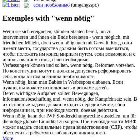
если необходимо
(umgangsspr.)
Exemples with "wenn nötig"
Wenn sie sich ereigneten, stünden Staaten bereit, um zu
intervenieren und ihnen ein Ende bereiteten - wenn möglich, mit
friedlichen Mitteln, doch
wenn nötig
auch mit Gewalt.
Когда они
имеют место, государства должны быть готовы вмешаться,
чтобы положить им конец мирным путем, если возможно, и с
использованием силы,
если необходимо
.
Verfassungen können und sollten,
wenn nötig
, Reformen vorsehen.
Но конституции могут и должны допускать реформировать
себя, когда в этом возникла необходимость.
Wenn nötig
, kann man Babies in Werbespots einbauen.
Если
нужно, вы можете использовать в рекламе детей.
Deren wichtigste Aufgaben sollten Bewegungen,
Informationsbeschaffung und,
wenn nötig
, der Kampfeinsatz sein.
В
их основные задачи должно входить передвижение, сбор
информации и, при необходимости, боевые действия.
Wenn nötig
, kann der IWF Sonderziehungsrechte ausstellen, um für
die nötige globale Liquidität zu sorgen.
При необходимости МВФ
может выдать специальные права заимствования (СДР), чтобы
обеспечить требуемую глобальную ликвидность.
More