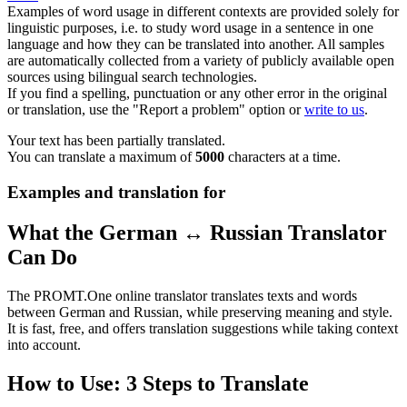
Examples of word usage in different contexts are provided solely for
linguistic purposes, i.e. to study word usage in a sentence in one
language and how they can be translated into another. All samples
are automatically collected from a variety of publicly available open
sources using bilingual search technologies.
If you find a spelling, punctuation or any other error in the original
or translation, use the "Report a problem" option or
write to us
.
Your text has been partially translated.
You can translate a maximum of
5000
characters at a time.
Examples and translation for
What the German ↔ Russian Translator
Can Do
The PROMT.One online translator translates texts and words
between German and Russian, while preserving meaning and style.
It is fast, free, and offers translation suggestions while taking context
into account.
How to Use: 3 Steps to Translate