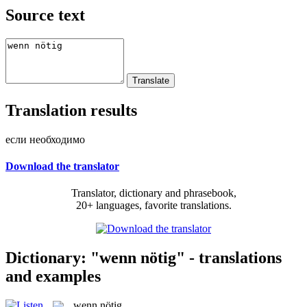
Source text
Translation results
если необходимо
Download the translator
Translator, dictionary and phrasebook,
20+ languages, favorite translations.
Dictionary: "wenn nötig" - translations
and examples
wenn nötig