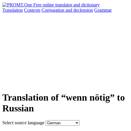
Translation
Contexts
Conjugation
and declension
Grammar
Translation of “wenn nötig” to
Russian
Select source language