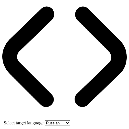
Select target language