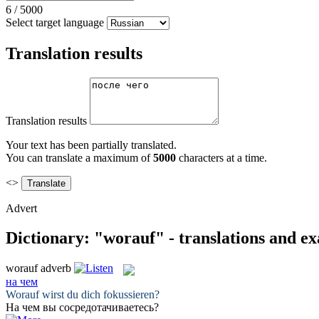
6
/
5000
Select target language
Translation results
Translation results
Your text has been partially translated.
You can translate a maximum of
5000
characters at a time.
<>
Advert
Dictionary: "worauf" - translations and e
worauf
adverb
на чем
Worauf
wirst du dich fokussieren?
На чем
вы сосредотачиваетесь?