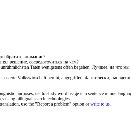
но обратить внимание?
инял решение, сосредоточиться
на чем
?
re unrühmlichsten Taten wenigstens offen begehen.
Лучшее,
на что
мы м
asierte Volkswirtschaft beruht, angegriffen.
Фактически, нападени
inguistic purposes, i.e. to study word usage in a sentence in one langua
ces using bilingual search technologies.
r translation, use the "Report a problem" option or
write to us
.