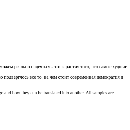
ожем реально надеяться - это гарантия того, что самые худшие
ю подверглось все то,
на чем
стоит современная демократия и
ge and how they can be translated into another. All samples are