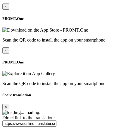
×
PROMT.One
Scan the QR code to install the app on your smartphone
×
PROMT.One
Scan the QR code to install the app on your smartphone
Share translation
×
loading...
Direct link to the translation: