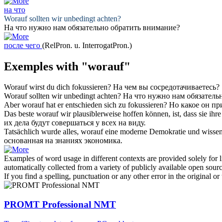
на что
Worauf
sollten wir unbedingt achten?
На что
нужно нам обязательно обратить внимание?
после чего
(RelPron. u. InterrogatPron.)
Exemples with "worauf"
Worauf
wirst du dich fokussieren?
На чем
вы сосредотачиваетесь?
Worauf
sollten wir unbedingt achten?
На что
нужно нам обязатель
Aber
worauf
hat er entschieden sich zu fokussieren?
Но какое он пр
Das beste
worauf
wir plausiblerweise hoffen können, ist, dass sie ih
их дела будут совершаться у всех на виду.
Tatsächlich wurde alles,
worauf
eine moderne Demokratie und wissensb
основанная на знаниях экономика.
Examples of word usage in different contexts are provided solely for l
automatically collected from a variety of publicly available open sour
If you find a spelling, punctuation or any other error in the original o
PROMT Professional NMT