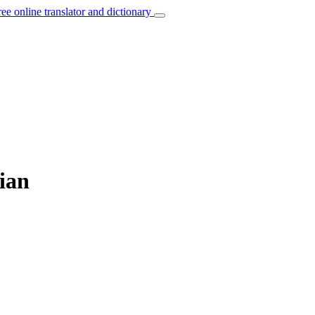
ree online translator and dictionary
ian