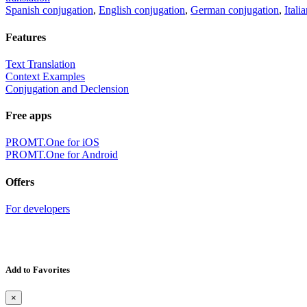
Spanish conjugation
,
English conjugation
,
German conjugation
,
Itali
Features
Text Translation
Context Examples
Conjugation and Declension
Free apps
PROMT.One for iOS
PROMT.One for Android
Offers
For developers
Add to Favorites
×