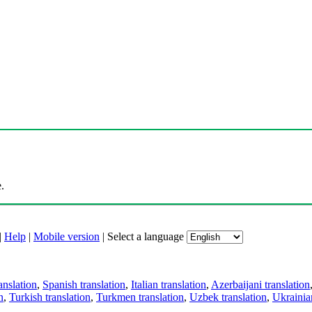
.
|
Help
|
Mobile version
|
Select a language
anslation
,
Spanish translation
,
Italian translation
,
Azerbaijani translation
n
,
Turkish translation
,
Turkmen translation
,
Uzbek translation
,
Ukrainian