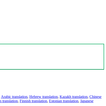
,
Arabic translation
,
Hebrew translation
,
Kazakh translation
,
Chinese
 translation
,
Finnish translation
,
Estonian translation
,
Japanese