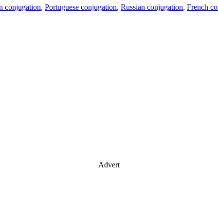
an conjugation
,
Portuguese conjugation
,
Russian conjugation
,
French co
Advert