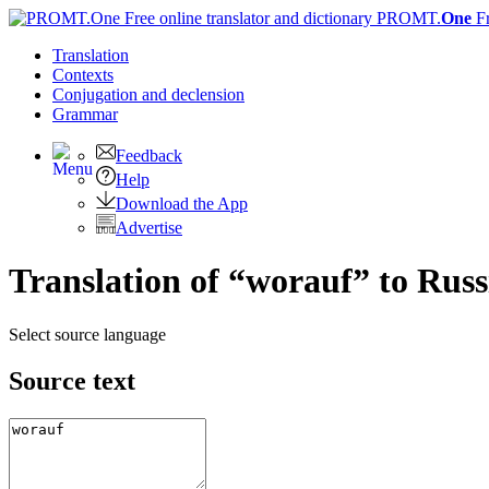
PROMT.
One
F
Translation
Contexts
Conjugation
and declension
Grammar
Feedback
Help
Download the App
Advertise
Translation of “worauf” to Russ
Select source language
Source text