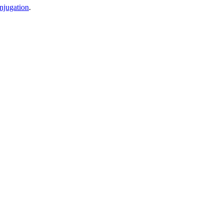
njugation
.