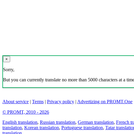
×
Sorry,
But you can currently translate no more than 5000 characters at a time
About service
|
Terms
|
Privacy policy
|
Advertizing on PROMT.One
© PROMT, 2010 - 2026
English translation
,
Russian translation
,
German translation
,
French tr
translation
,
Korean translation
,
Portuguese translation
,
Tatar translatio
translation