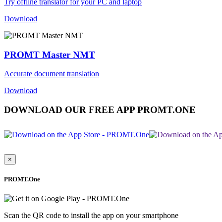
Try offline translator for your PC and laptop
Download
PROMT Master NMT
Accurate document translation
Download
DOWNLOAD OUR FREE APP PROMT.ONE
×
PROMT.One
Scan the QR code to install the app on your smartphone