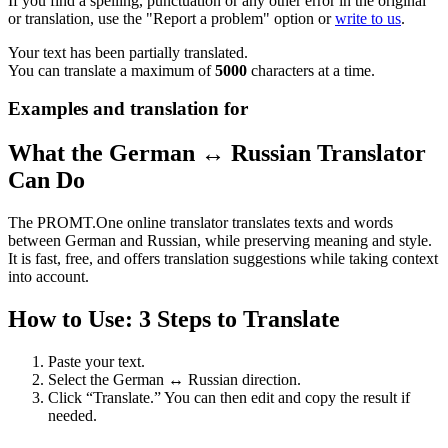
If you find a spelling, punctuation or any other error in the original
or translation, use the "Report a problem" option or
write to us
.
Your text has been partially translated.
You can translate a maximum of
5000
characters at a time.
Examples and translation for
What the German ↔ Russian Translator
Can Do
The PROMT.One online translator translates texts and words
between German and Russian, while preserving meaning and style.
It is fast, free, and offers translation suggestions while taking context
into account.
How to Use: 3 Steps to Translate
Paste your text.
Select the German ↔ Russian direction.
Click “Translate.” You can then edit and copy the result if
needed.