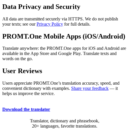
Data Privacy and Security
All data are transmitted securely via HTTPS. We do not publish
your texts; see our
Privacy Policy
for full details.
PROMT.One Mobile Apps (iOS/Android)
Translate anywhere: the PROMT.One apps for iOS and Android are
available in the App Store and Google Play. Translate texts and
words on the go.
User Reviews
Users appreciate PROMT.One’s translation accuracy, speed, and
convenient dictionary with examples.
Share your feedback
— it
helps us improve the service.
Download the translator
Translator, dictionary and phrasebook,
20+ languages, favorite translations.