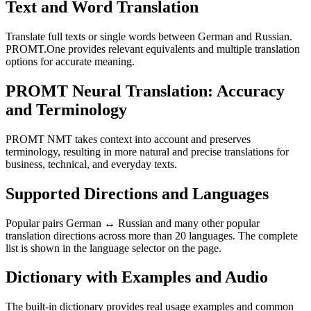
Text and Word Translation
Translate full texts or single words between German and Russian.
PROMT.One provides relevant equivalents and multiple translation
options for accurate meaning.
PROMT Neural Translation: Accuracy
and Terminology
PROMT NMT takes context into account and preserves
terminology, resulting in more natural and precise translations for
business, technical, and everyday texts.
Supported Directions and Languages
Popular pairs German ↔ Russian and many other popular
translation directions across more than 20 languages. The complete
list is shown in the language selector on the page.
Dictionary with Examples and Audio
The built-in dictionary provides real usage examples and common