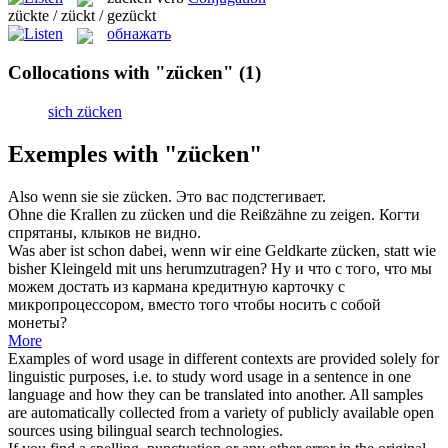
zückte / zückt / gezückt
обнажать
Collocations with "zücken"
(1)
sich zücken
Exemples with "zücken"
Also wenn sie sie
zücken
.
Это вас подстегивает.
Ohne die Krallen zu
zücken
und die Reißzähne zu zeigen.
Когти
спрятаны, клыков не видно.
Was aber ist schon dabei, wenn wir eine Geldkarte
zücken
, statt wie
bisher Kleingeld mit uns herumzutragen?
Ну и что с того, что мы
можем достать из кармана кредитную карточку с
микропроцессором, вместо того чтобы носить с собой
монеты?
More
Examples of word usage in different contexts are provided solely for
linguistic purposes, i.e. to study word usage in a sentence in one
language and how they can be translated into another. All samples
are automatically collected from a variety of publicly available open
sources using bilingual search technologies.