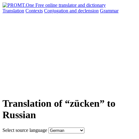
Translation
Contexts
Conjugation
and declension
Grammar
Translation of “zücken” to
Russian
Select source language