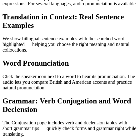
expressions. For several languages, audio pronunciation is available.
Translation in Context: Real Sentence
Examples
We show bilingual sentence examples with the searched word
highlighted — helping you choose the right meaning and natural
collocations.
Word Pronunciation
Click the speaker icon next to a word to hear its pronunciation. The
audio lets you compare British and American accents and practice
natural pronunciation.
Grammar: Verb Conjugation and Word
Declension
The Conjugation page includes verb and declension tables with
short grammar tips — quickly check forms and grammar right while
translating.