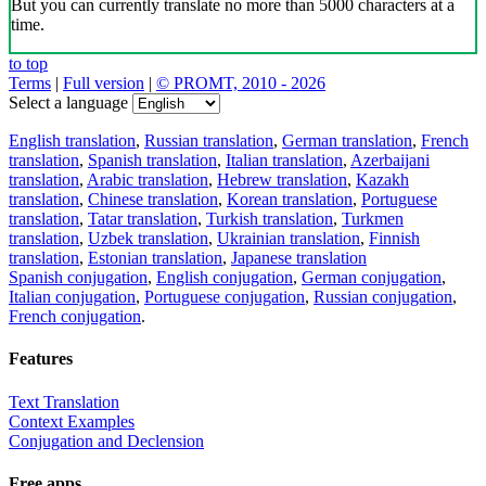
But you can currently translate no more than 5000 characters at a
time.
to top
Terms
|
Full version
|
© PROMT, 2010 - 2026
Select a language
English translation
,
Russian translation
,
German translation
,
French
translation
,
Spanish translation
,
Italian translation
,
Azerbaijani
translation
,
Arabic translation
,
Hebrew translation
,
Kazakh
translation
,
Chinese translation
,
Korean translation
,
Portuguese
translation
,
Tatar translation
,
Turkish translation
,
Turkmen
translation
,
Uzbek translation
,
Ukrainian translation
,
Finnish
translation
,
Estonian translation
,
Japanese translation
Spanish conjugation
,
English conjugation
,
German conjugation
,
Italian conjugation
,
Portuguese conjugation
,
Russian conjugation
,
French conjugation
.
Features
Text Translation
Context Examples
Conjugation and Declension
Free apps