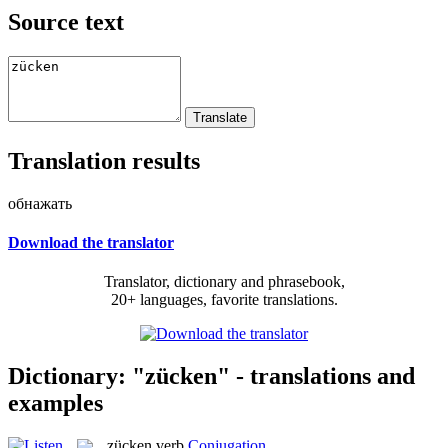
Source text
Translation results
обнажать
Download the translator
Translator, dictionary and phrasebook,
20+ languages, favorite translations.
Dictionary: "zücken" - translations and
examples
zücken
verb
Conjugation