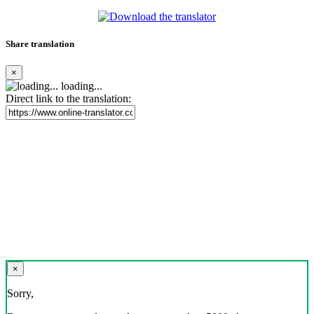
Share translation
×
loading...
Direct link to the translation:
×
Sorry,