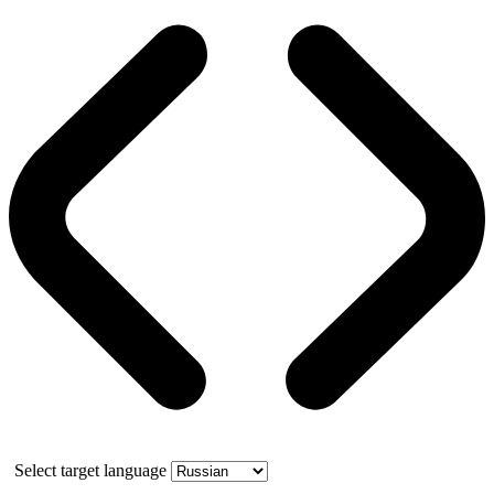
Select target language