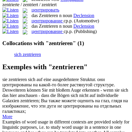
zentrierte / zentriert / zentriert
центрировать
das
Zentrieren
n
noun
Declension
центрирование
ср.р.
(Automotive)
das
Zentrieren
n
noun
Declension
центрирование
ср.р.
(Publishing)
Collocations with "zentrieren"
(1)
sich zentrieren
Exemples with "zentrieren"
sie
zentrieren
sich auf eine ausgedehntere Struktur.
они
центрированы на какой-то более растянутой структуре.
Desweiteren können Sie mit bloßem Auge erkennen - wenn sie sich
das hier anschauen - dass die Bögen sich nicht auf individuelle
Galaxien
zentrieren
;
Вы также можете оценить на глаз, глядя на
изображение, что эти дуги не центрированы на отдельных
галактиках;
More
Examples of word usage in different contexts are provided solely for
linguistic purposes, i.e. to study word usage in a sentence in one