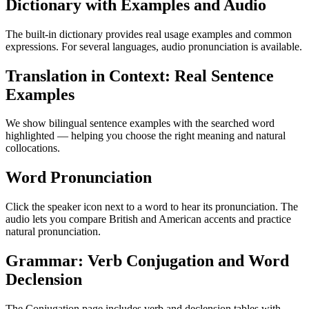
Dictionary with Examples and Audio
The built-in dictionary provides real usage examples and common
expressions. For several languages, audio pronunciation is available.
Translation in Context: Real Sentence
Examples
We show bilingual sentence examples with the searched word
highlighted — helping you choose the right meaning and natural
collocations.
Word Pronunciation
Click the speaker icon next to a word to hear its pronunciation. The
audio lets you compare British and American accents and practice
natural pronunciation.
Grammar: Verb Conjugation and Word
Declension
The Conjugation page includes verb and declension tables with