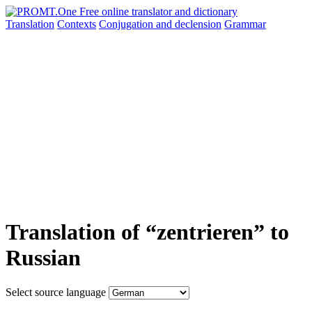
Translation
Contexts
Conjugation
and declension
Grammar
Translation of “zentrieren” to
Russian
Select source language