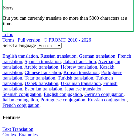
Sorry,
But you can currently translate no more than 5000 characters at a
time.
to top
Terms
|
Full version
|
© PROMT, 2010 - 2026
Select a language
English translation
,
Russian translation
,
German translation
,
French
translation
,
Spanish translation
,
Italian translation
,
Azerbaijani
translation
,
Arabic translation
,
Hebrew translation
,
Kazakh
translation
,
Chinese translation
,
Korean translation
,
Portuguese
translation
,
Tatar translation
,
Turkish translation
,
Turkmen
translation
,
Uzbek translation
,
Ukrainian translation
,
Finnish
translation
,
Estonian translation
,
Japanese translation
Spanish conjugation
,
English conjugation
,
German conjugation
,
Italian conjugation
,
Portuguese conjugation
,
Russian conjugation
,
French conjugation
.
Features
Text Translation
Context Examples