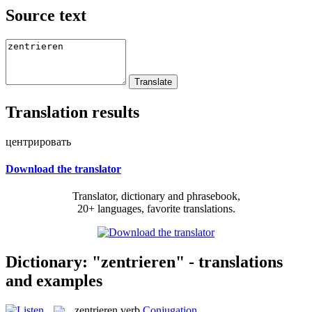
Source text
Translation results
центрировать
Download the translator
Translator, dictionary and phrasebook,
20+ languages, favorite translations.
Dictionary: "zentrieren" - translations
and examples
zentrieren
verb
Conjugation