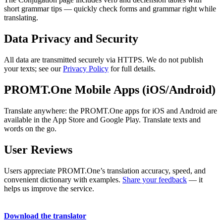
short grammar tips — quickly check forms and grammar right while
translating.
Data Privacy and Security
All data are transmitted securely via HTTPS. We do not publish
your texts; see our
Privacy Policy
for full details.
PROMT.One Mobile Apps (iOS/Android)
Translate anywhere: the PROMT.One apps for iOS and Android are
available in the App Store and Google Play. Translate texts and
words on the go.
User Reviews
Users appreciate PROMT.One’s translation accuracy, speed, and
convenient dictionary with examples.
Share your feedback
— it
helps us improve the service.
Download the translator