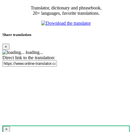
Translator, dictionary and phrasebook,
20+ languages, favorite translations.
Share translation
×
loading...
Direct link to the translation:
×