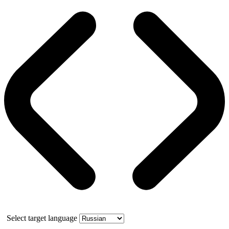
Select target language