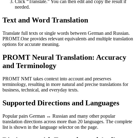
Click “Translate.” You can then edit and copy the result if
needed.
Text and Word Translation
Translate full texts or single words between German and Russian.
PROMT.One provides relevant equivalents and multiple translation
options for accurate meaning.
PROMT Neural Translation: Accuracy
and Terminology
PROMT NMT takes context into account and preserves
terminology, resulting in more natural and precise translations for
business, technical, and everyday texts.
Supported Directions and Languages
Popular pairs German ↔ Russian and many other popular
translation directions across more than 20 languages. The complete
list is shown in the language selector on the page.