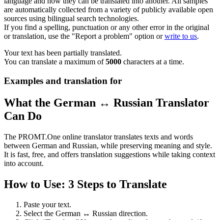
language and how they can be translated into another. All samples
are automatically collected from a variety of publicly available open
sources using bilingual search technologies.
If you find a spelling, punctuation or any other error in the original
or translation, use the "Report a problem" option or
write to us
.
Your text has been partially translated.
You can translate a maximum of
5000
characters at a time.
Examples and translation for
What the German ↔ Russian Translator
Can Do
The PROMT.One online translator translates texts and words
between German and Russian, while preserving meaning and style.
It is fast, free, and offers translation suggestions while taking context
into account.
How to Use: 3 Steps to Translate
Paste your text.
Select the German ↔ Russian direction.