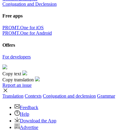
Conjugation and Declension
Free apps
PROMT.One for iOS
PROMT.One for Android
Offers
For developers
Copy text
Copy translation
Report an issue
Translation
Contexts
Conjugation
and declension
Grammar
Feedback
Help
Download the App
Advertise