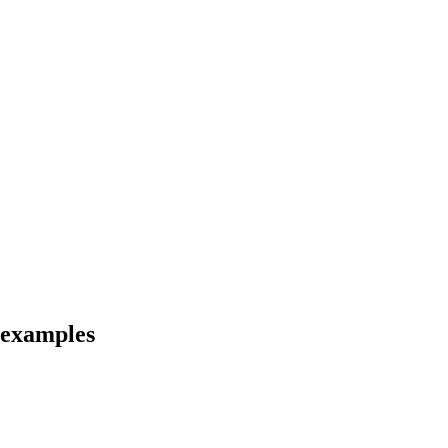
d examples