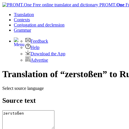
PROMT.
One
F
Translation
Contexts
Conjugation
and declension
Grammar
Feedback
Help
Download the App
Advertise
Translation of “zerstoßen” to R
Select source language
Source text