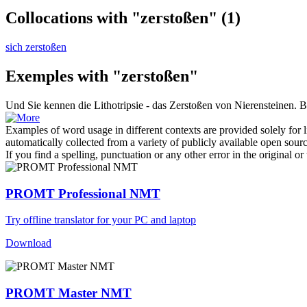
Collocations with "zerstoßen"
(1)
sich zerstoßen
Exemples with "zerstoßen"
Und Sie kennen die Lithotripsie - das
Zerstoßen
von Nierensteinen.
В
Examples of word usage in different contexts are provided solely for l
automatically collected from a variety of publicly available open sour
If you find a spelling, punctuation or any other error in the original o
PROMT Professional NMT
Try offline translator for your PC and laptop
Download
PROMT Master NMT