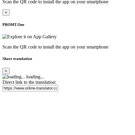
Scan the QR code to install the app on your smartphone
×
PROMT.One
Scan the QR code to install the app on your smartphone
Share translation
×
loading...
Direct link to the translation: