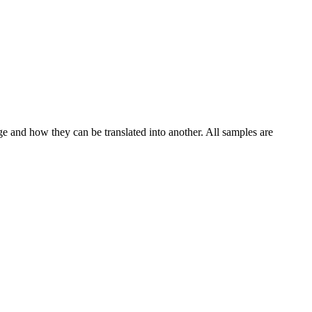
ge and how they can be translated into another. All samples are