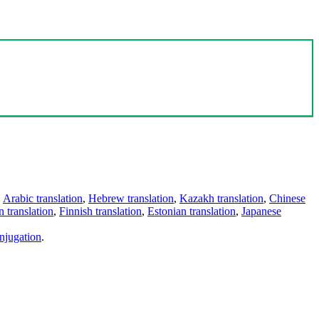
,
Arabic translation
,
Hebrew translation
,
Kazakh translation
,
Chinese
 translation
,
Finnish translation
,
Estonian translation
,
Japanese
njugation
.