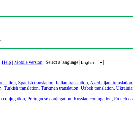
.
|
Help
|
Mobile version
|
Select a language
anslation
,
Spanish translation
,
Italian translation
,
Azerbaijani translation
n
,
Turkish translation
,
Turkmen translation
,
Uzbek translation
,
Ukrainian
an conjugation
,
Portuguese conjugation
,
Russian conjugation
,
French co