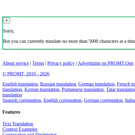
×
Sorry,
But you can currently translate no more than 5000 characters at a time
About service
|
Terms
|
Privacy policy
|
Advertizing on PROMT.One
© PROMT, 2010 - 2026
English translation
,
Russian translation
,
German translation
,
French tr
translation
,
Korean translation
,
Portuguese translation
,
Tatar translatio
translation
Spanish conjugation
,
English conjugation
,
German conjugation
,
Itali
Features
Text Translation
Context Examples
Conjugation and Declension