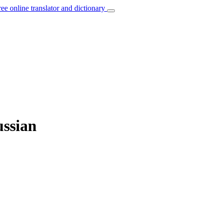
ree online translator and dictionary
ussian