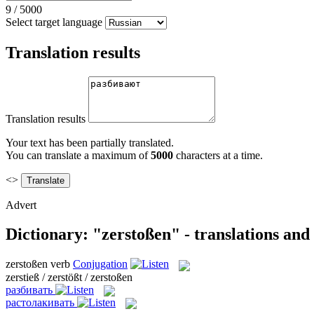
9
/
5000
Select target language
Translation results
Translation results
Your text has been partially translated.
You can translate a maximum of
5000
characters at a time.
<>
Advert
Dictionary: "zerstoßen" - translations an
zerstoßen
verb
Conjugation
zerstieß / zerstößt / zerstoßen
разбивать
растолакивать