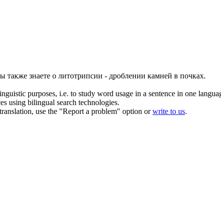
ы также знаете о литотрипсии - дроблении камней в почках.
inguistic purposes, i.e. to study word usage in a sentence in one langua
ces using bilingual search technologies.
r translation, use the "Report a problem" option or
write to us
.