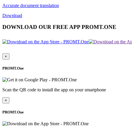
Accurate document translation
Download
DOWNLOAD OUR FREE APP PROMT.ONE
×
PROMT.One
Scan the QR code to install the app on your smartphone
×
PROMT.One