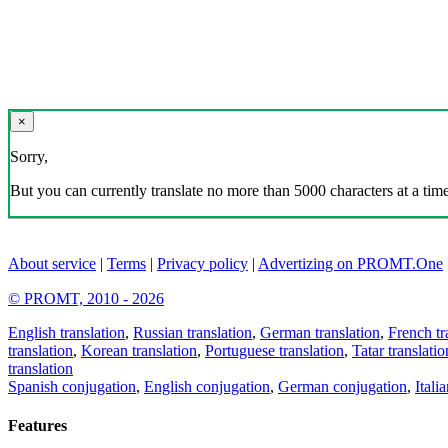
×
Sorry,
But you can currently translate no more than 5000 characters at a time
About service
|
Terms
|
Privacy policy
|
Advertizing on PROMT.One
© PROMT, 2010 - 2026
English translation
,
Russian translation
,
German translation
,
French tr
translation
,
Korean translation
,
Portuguese translation
,
Tatar translatio
translation
Spanish conjugation
,
English conjugation
,
German conjugation
,
Itali
Features