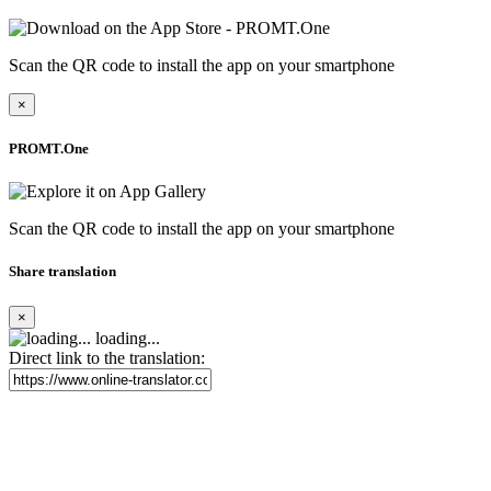
Scan the QR code to install the app on your smartphone
×
PROMT.One
Scan the QR code to install the app on your smartphone
Share translation
×
loading...
Direct link to the translation: