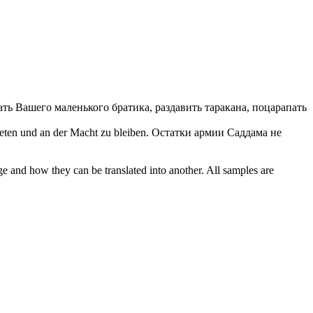
ать Вашего маленького братика, раздавить таракана, поцарапать
reten
und an der Macht zu bleiben.
Остатки армии Саддама не
ge and how they can be translated into another. All samples are