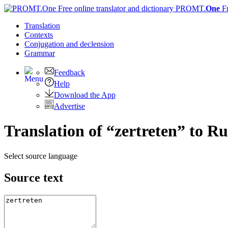
PROMT.
One
F
Translation
Contexts
Conjugation
and declension
Grammar
Feedback
Help
Download the App
Advertise
Translation of “zertreten” to Ru
Select source language
Source text