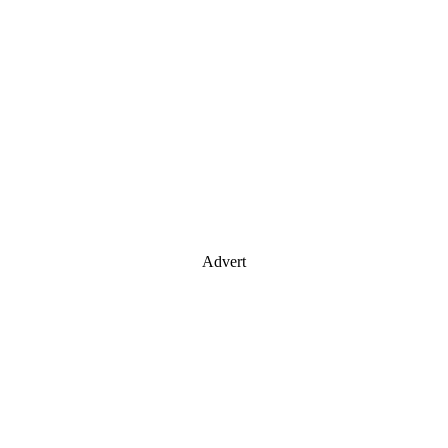
Advert