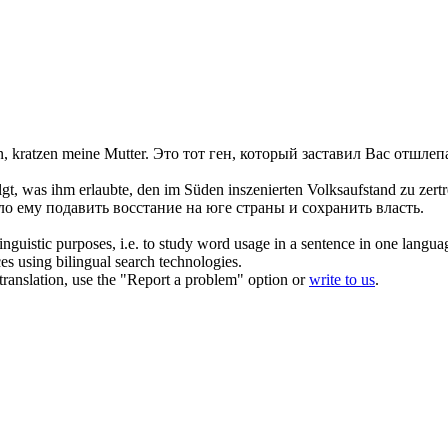
n
, kratzen meine Mutter.
Это тот ген, который заставил Вас отшлеп
gt, was ihm erlaubte, den im Süden inszenierten Volksaufstand zu
zert
о ему подавить восстание на юге страны и сохранить власть.
inguistic purposes, i.e. to study word usage in a sentence in one langua
ces using bilingual search technologies.
r translation, use the "Report a problem" option or
write to us
.