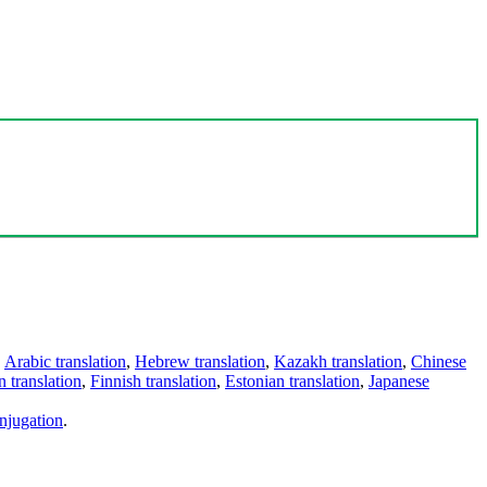
,
Arabic translation
,
Hebrew translation
,
Kazakh translation
,
Chinese
 translation
,
Finnish translation
,
Estonian translation
,
Japanese
njugation
.