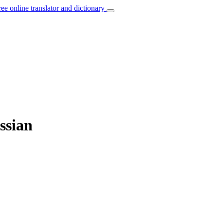
ree online translator and dictionary
ssian