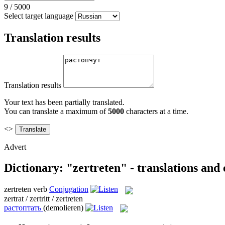
9
/
5000
Select target language
Translation results
Translation results
Your text has been partially translated.
You can translate a maximum of
5000
characters at a time.
<>
Advert
Dictionary: "zertreten" - translations and
zertreten
verb
Conjugation
zertrat / zertritt / zertreten
растоптать
(demolieren)