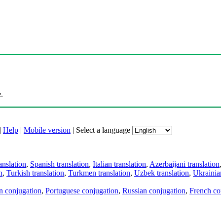
.
|
Help
|
Mobile version
|
Select a language
anslation
,
Spanish translation
,
Italian translation
,
Azerbaijani translation
n
,
Turkish translation
,
Turkmen translation
,
Uzbek translation
,
Ukrainian
an conjugation
,
Portuguese conjugation
,
Russian conjugation
,
French co