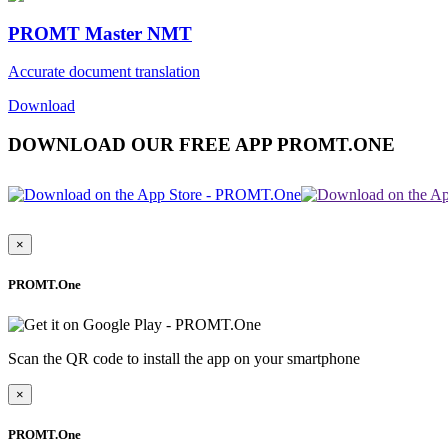
PROMT Master NMT
Accurate document translation
Download
DOWNLOAD OUR FREE APP PROMT.ONE
×
PROMT.One
Scan the QR code to install the app on your smartphone
×
PROMT.One