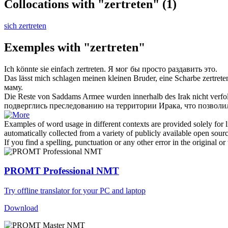
Collocations with "zertreten"
(1)
sich zertreten
Exemples with "zertreten"
Ich könnte sie einfach
zertreten
.
Я мог бы просто раздавить это.
Das lässt mich schlagen meinen kleinen Bruder, eine Scharbe
zertrete
маму.
Die Reste von Saddams Armee wurden innerhalb des Irak nicht verfol
подверглись преследованию на территории Ирака, что позволил
Examples of word usage in different contexts are provided solely for l
automatically collected from a variety of publicly available open sour
If you find a spelling, punctuation or any other error in the original o
PROMT Professional NMT
Try offline translator for your PC and laptop
Download