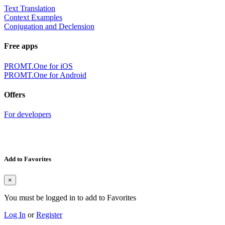
Text Translation
Context Examples
Conjugation and Declension
Free apps
PROMT.One for iOS
PROMT.One for Android
Offers
For developers
Add to Favorites
×
You must be logged in to add to Favorites
Log In
or
Register