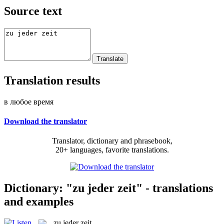
Source text
Translation results
в любое время
Download the translator
Translator, dictionary and phrasebook,
20+ languages, favorite translations.
Dictionary: "zu jeder zeit" - translations
and examples
zu jeder zeit