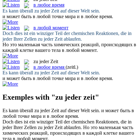
в любое время
Es kann überall
zu jeder Zeit
auf dieser Welt sein.
и может быть в любой точке мира и
в любое время
.
в любой момент
Doch dies ist ein winziger Teil der chemischen Reaktionen, die in
jeder Ihrer Zellen
zu jeder Zeit
ablaufen.
Но это маленькая часть химических реакций, происходящих в
каждой клетке вашего тела
в любой момент
.
zu jeder Zeit
в любое время
(zeitl.)
Es kann überall
zu jeder Zeit
auf dieser Welt sein.
и может быть в любой точке мира и
в любое время
.
Exemples with "zu jeder zeit"
Es kann überall
zu jeder Zeit
auf dieser Welt sein.
и может быть в
любой точке мира и
в любое время
.
Doch dies ist ein winziger Teil der chemischen Reaktionen, die in
jeder Ihrer Zellen
zu jeder Zeit
ablaufen.
Но это маленькая часть
химических реакций, происходящих в каждой клетке вашего
тела
в любой момент
.