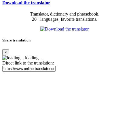
Download the translator
Translator, dictionary and phrasebook,
20+ languages, favorite translations.
Share translation
×
loading...
Direct link to the translation: