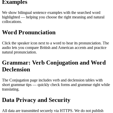
Examples
We show bilingual sentence examples with the searched word
highlighted — helping you choose the right meaning and natural
collocations.
Word Pronunciation
Click the speaker icon next to a word to hear its pronunciation. The
audio lets you compare British and American accents and practice
natural pronunciation.
Grammar: Verb Conjugation and Word
Declension
The Conjugation page includes verb and declension tables with
short grammar tips — quickly check forms and grammar right while
translating.
Data Privacy and Security
All data are transmitted securely via HTTPS. We do not publish