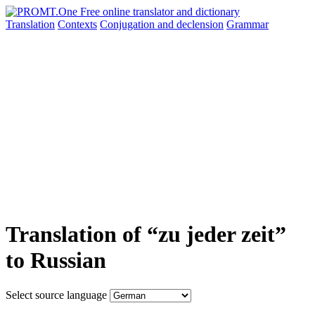
Translation
Contexts
Conjugation
and declension
Grammar
Translation of “zu jeder zeit”
to Russian
Select source language