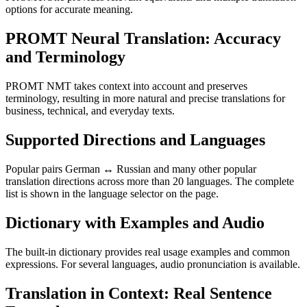
options for accurate meaning.
PROMT Neural Translation: Accuracy
and Terminology
PROMT NMT takes context into account and preserves
terminology, resulting in more natural and precise translations for
business, technical, and everyday texts.
Supported Directions and Languages
Popular pairs German ↔ Russian and many other popular
translation directions across more than 20 languages. The complete
list is shown in the language selector on the page.
Dictionary with Examples and Audio
The built-in dictionary provides real usage examples and common
expressions. For several languages, audio pronunciation is available.
Translation in Context: Real Sentence