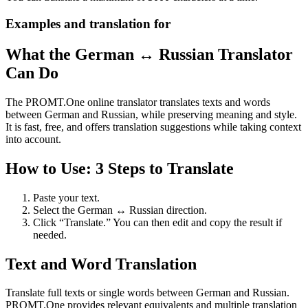
Examples and translation for
What the German ↔ Russian Translator
Can Do
The PROMT.One online translator translates texts and words
between German and Russian, while preserving meaning and style.
It is fast, free, and offers translation suggestions while taking context
into account.
How to Use: 3 Steps to Translate
Paste your text.
Select the German ↔ Russian direction.
Click “Translate.” You can then edit and copy the result if
needed.
Text and Word Translation
Translate full texts or single words between German and Russian.
PROMT.One provides relevant equivalents and multiple translation