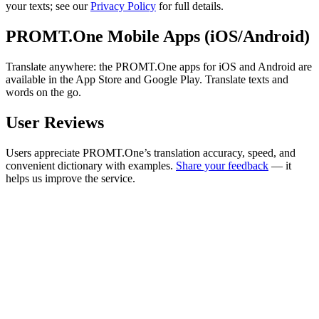
your texts; see our
Privacy Policy
for full details.
PROMT.One Mobile Apps (iOS/Android)
Translate anywhere: the PROMT.One apps for iOS and Android are
available in the App Store and Google Play. Translate texts and
words on the go.
User Reviews
Users appreciate PROMT.One’s translation accuracy, speed, and
convenient dictionary with examples.
Share your feedback
— it
helps us improve the service.