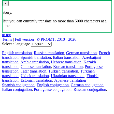
×
Sorry,
But you can currently translate no more than 5000 characters at a
time.
to top
Terms
|
Full version
|
© PROMT, 2010 - 2026
Select a language
English translation
,
Russian translation
,
German translation
,
French
translation
,
Spanish translation
,
Italian translation
,
Azerbaijani
translation
,
Arabic translation
,
Hebrew translation
,
Kazakh
translation
,
Chinese translation
,
Korean translation
,
Portuguese
translation
,
Tatar translation
,
Turkish translation
,
Turkmen
translation
,
Uzbek translation
,
Ukrainian translation
,
Finnish
translation
,
Estonian translation
,
Japanese translation
Spanish conjugation
,
English conjugation
,
German conjugation
,
Italian conjugation
,
Portuguese conjugation
,
Russian conjugation
,
French conjugation
.
Features
Text Translation