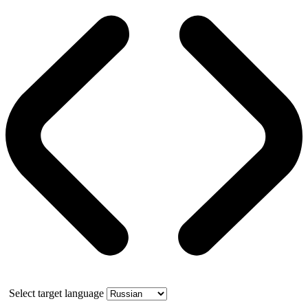
Select target language