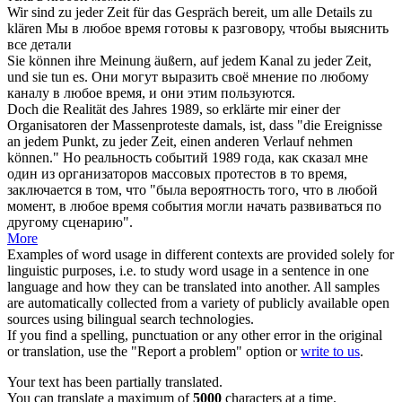
Wir sind
zu jeder Zeit
für das Gespräch bereit, um alle Details zu
klären
Мы
в любое время
готовы к разговору, чтобы выяснить
все детали
Sie können ihre Meinung äußern, auf jedem Kanal
zu jeder Zeit
,
und sie tun es.
Они могут выразить своё мнение по любому
каналу
в любое время
, и они этим пользуются.
Doch die Realität des Jahres 1989, so erklärte mir einer der
Organisatoren der Massenproteste damals, ist, dass "die Ereignisse
an jedem Punkt,
zu jeder Zeit
, einen anderen Verlauf nehmen
können."
Но реальность событий 1989 года, как сказал мне
один из организаторов массовых протестов в то время,
заключается в том, что "была вероятность того, что в любой
момент,
в любое время
события могли начать развиваться по
другому сценарию".
More
Examples of word usage in different contexts are provided solely for
linguistic purposes, i.e. to study word usage in a sentence in one
language and how they can be translated into another. All samples
are automatically collected from a variety of publicly available open
sources using bilingual search technologies.
If you find a spelling, punctuation or any other error in the original
or translation, use the "Report a problem" option or
write to us
.
Your text has been partially translated.
You can translate a maximum of
5000
characters at a time.