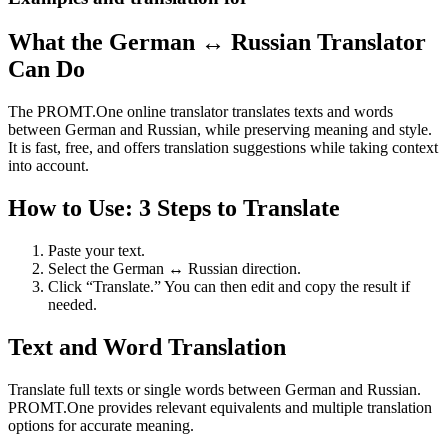
What the German ↔ Russian Translator
Can Do
The PROMT.One online translator translates texts and words
between German and Russian, while preserving meaning and style.
It is fast, free, and offers translation suggestions while taking context
into account.
How to Use: 3 Steps to Translate
Paste your text.
Select the German ↔ Russian direction.
Click “Translate.” You can then edit and copy the result if
needed.
Text and Word Translation
Translate full texts or single words between German and Russian.
PROMT.One provides relevant equivalents and multiple translation
options for accurate meaning.