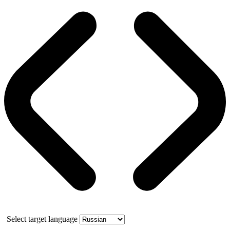
Select target language