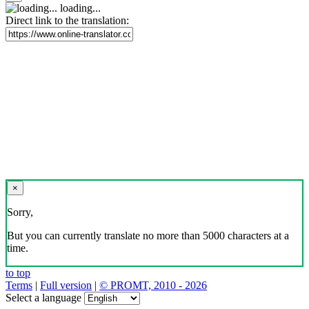
loading...
Direct link to the translation:
×
Sorry,
But you can currently translate no more than 5000 characters at a
time.
to top
Terms
|
Full version
|
© PROMT, 2010 - 2026
Select a language