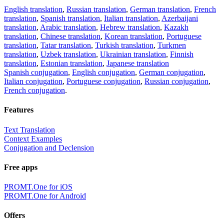
English translation
,
Russian translation
,
German translation
,
French
translation
,
Spanish translation
,
Italian translation
,
Azerbaijani
translation
,
Arabic translation
,
Hebrew translation
,
Kazakh
translation
,
Chinese translation
,
Korean translation
,
Portuguese
translation
,
Tatar translation
,
Turkish translation
,
Turkmen
translation
,
Uzbek translation
,
Ukrainian translation
,
Finnish
translation
,
Estonian translation
,
Japanese translation
Spanish conjugation
,
English conjugation
,
German conjugation
,
Italian conjugation
,
Portuguese conjugation
,
Russian conjugation
,
French conjugation
.
Features
Text Translation
Context Examples
Conjugation and Declension
Free apps
PROMT.One for iOS
PROMT.One for Android
Offers