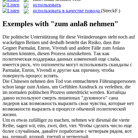
использовать
использовать в качестве повода
(StreckF.)
Exemples with "zum anlaß nehmen"
Die politische Unterstützung für diese Veränderungen steht noch auf
wackeligen Beinen und deshalb besteht das Risiko, dass ihre
Gegner Parmalat, Enron, Vivendi und andere Fälle
zum Anlass
nehmen
könnten, diesen Prozess umzukehren.
Так как
политическая поддержка данных изменений еще слаба,
имеется риск, что оппоненты могут
использовать
скандалы с
Parmalat, Enron, Vivendi и другие как причину, чтобы
повернуть процесс вспять.
Die Chinesen
nehmen
den Tod von entmachteten Führungspersonen
schon lange
zum Anlass
, um Gefühlen Ausdruck zu verleihen, die
im normalen politischen Prozess unterdrückt werden.
Китайцы
давно
используют
смерть лишенных "духовного" сана
лидеров как возможность выразить свои чувства, которые нет
возможности выразить в процессе обычной политической
жизни.
Um es etwas zufälliger zu machen,
nehmen
wir diesmal die vierte
Reihe, sagen wir, eins, zwei, drei, vier.
Чтобы сделать число еще
более случайным, давайте поработаем с четверым рядом, вот
вы, первый, второй, третий и четвертый.