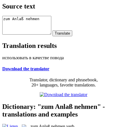
Source text
Translation results
использовать в качестве повода
Download the translator
Translator, dictionary and phrasebook,
20+ languages, favorite translations.
Dictionary: "zum Anlaß nehmen" -
translations and examples
zum Anlaß nehmen
verb