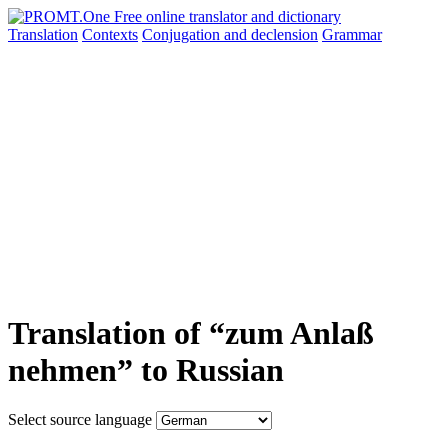
Translation
Contexts
Conjugation
and declension
Grammar
Translation of “zum Anlaß
nehmen” to Russian
Select source language