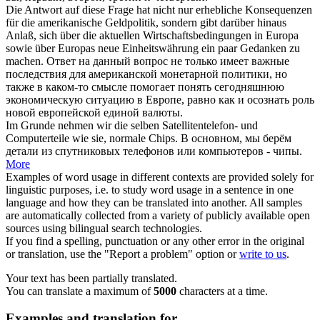
Die Antwort auf diese Frage hat nicht nur erhebliche Konsequenzen
für die amerikanische Geldpolitik, sondern gibt darüber hinaus
Anlaß
, sich über die aktuellen Wirtschaftsbedingungen in Europa
sowie über Europas neue Einheitswährung ein paar Gedanken zu
machen.
Ответ на данный вопрос не только имеет важные
последствия для американской монетарной политики, но
также в каком-то смысле помогает понять сегодняшнюю
экономическую ситуацию в Европе, равно как и осознать роль
новой европейской единой валюты.
Im Grunde
nehmen
wir die selben Satellitentelefon- und
Computerteile wie sie, normale Chips.
В основном, мы
берём
детали из спутниковых телефонов или компьютеров - чипы.
More
Examples of word usage in different contexts are provided solely for
linguistic purposes, i.e. to study word usage in a sentence in one
language and how they can be translated into another. All samples
are automatically collected from a variety of publicly available open
sources using bilingual search technologies.
If you find a spelling, punctuation or any other error in the original
or translation, use the "Report a problem" option or
write to us
.
Your text has been partially translated.
You can translate a maximum of
5000
characters at a time.
Examples and translation for