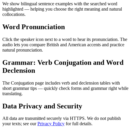
We show bilingual sentence examples with the searched word
highlighted — helping you choose the right meaning and natural
collocations.
Word Pronunciation
Click the speaker icon next to a word to hear its pronunciation. The
audio lets you compare British and American accents and practice
natural pronunciation.
Grammar: Verb Conjugation and Word
Declension
The Conjugation page includes verb and declension tables with
short grammar tips — quickly check forms and grammar right while
translating.
Data Privacy and Security
All data are transmitted securely via HTTPS. We do not publish
your texts; see our
Privacy Policy
for full details.