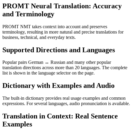
PROMT Neural Translation: Accuracy
and Terminology
PROMT NMT takes context into account and preserves
terminology, resulting in more natural and precise translations for
business, technical, and everyday texts.
Supported Directions and Languages
Popular pairs German ↔ Russian and many other popular
translation directions across more than 20 languages. The complete
list is shown in the language selector on the page.
Dictionary with Examples and Audio
The built-in dictionary provides real usage examples and common
expressions. For several languages, audio pronunciation is available.
Translation in Context: Real Sentence
Examples