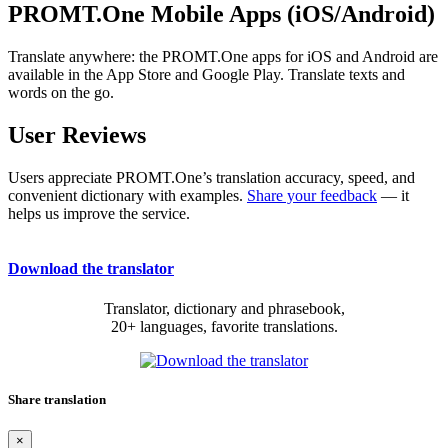
PROMT.One Mobile Apps (iOS/Android)
Translate anywhere: the PROMT.One apps for iOS and Android are
available in the App Store and Google Play. Translate texts and
words on the go.
User Reviews
Users appreciate PROMT.One’s translation accuracy, speed, and
convenient dictionary with examples.
Share your feedback
— it
helps us improve the service.
Download the translator
Translator, dictionary and phrasebook,
20+ languages, favorite translations.
Share translation
×