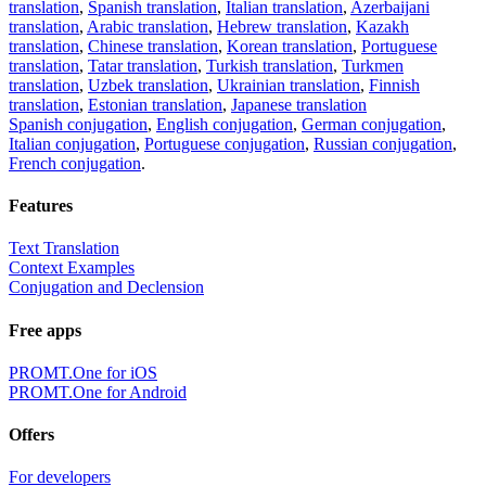
translation
,
Spanish translation
,
Italian translation
,
Azerbaijani
translation
,
Arabic translation
,
Hebrew translation
,
Kazakh
translation
,
Chinese translation
,
Korean translation
,
Portuguese
translation
,
Tatar translation
,
Turkish translation
,
Turkmen
translation
,
Uzbek translation
,
Ukrainian translation
,
Finnish
translation
,
Estonian translation
,
Japanese translation
Spanish conjugation
,
English conjugation
,
German conjugation
,
Italian conjugation
,
Portuguese conjugation
,
Russian conjugation
,
French conjugation
.
Features
Text Translation
Context Examples
Conjugation and Declension
Free apps
PROMT.One for iOS
PROMT.One for Android
Offers
For developers