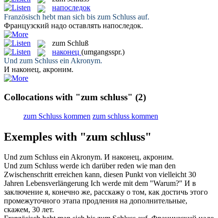
напоследок
Französisch hebt man sich bis
zum Schluss
auf.
Французский надо оставлять
напоследок
.
zum Schluß
наконец
(umgangsspr.)
Und
zum Schluss
ein Akronym.
И
наконец
, акроним.
Collocations with "zum schluss"
(2)
zum Schluss kommen
zum schluss kommen
Exemples with "zum schluss"
Und
zum Schluss
ein Akronym.
И
наконец
, акроним.
Und
zum Schluss
werde ich darüber reden wie man den
Zwischenschritt erreichen kann, diesen Punkt von vielleicht 30
Jahren Lebensverlängerung Ich werde mit dem "Warum?"
И
в
заключение
я, конечно же, расскажу о том, как достичь этого
промежуточного этапа продления на дополнительные,
скажем, 30 лет.