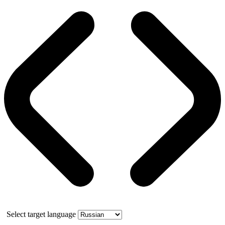
Select target language