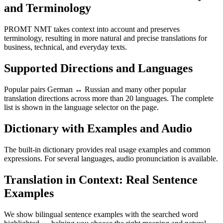
and Terminology
PROMT NMT takes context into account and preserves
terminology, resulting in more natural and precise translations for
business, technical, and everyday texts.
Supported Directions and Languages
Popular pairs German ↔ Russian and many other popular
translation directions across more than 20 languages. The complete
list is shown in the language selector on the page.
Dictionary with Examples and Audio
The built-in dictionary provides real usage examples and common
expressions. For several languages, audio pronunciation is available.
Translation in Context: Real Sentence
Examples
We show bilingual sentence examples with the searched word