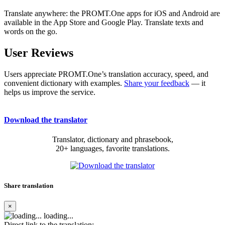
Translate anywhere: the PROMT.One apps for iOS and Android are
available in the App Store and Google Play. Translate texts and
words on the go.
User Reviews
Users appreciate PROMT.One’s translation accuracy, speed, and
convenient dictionary with examples.
Share your feedback
— it
helps us improve the service.
Download the translator
Translator, dictionary and phrasebook,
20+ languages, favorite translations.
Share translation
×
loading...
Direct link to the translation: