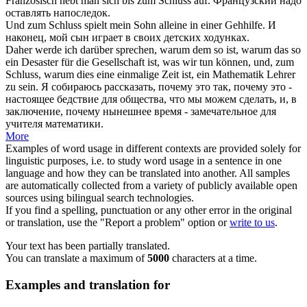
Französisch hebt man sich bis
zum Schluss
auf.
Французский надо
оставлять
напоследок
.
Und
zum Schluss
spielt mein Sohn alleine in einer Gehhilfe.
И
наконец
, мой сын играет в своих детских ходунках.
Daher werde ich darüber sprechen, warum dem so ist, warum das so
ein Desaster für die Gesellschaft ist, was wir tun können, und,
zum
Schluss
, warum dies eine einmalige Zeit ist, ein Mathematik Lehrer
zu sein.
Я собираюсь рассказать, почему это так, почему это -
настоящее бедствие для общества, что мы можем сделать, и,
в
заключение
, почему нынешнее время - замечательное для
учителя математики.
More
Examples of word usage in different contexts are provided solely for
linguistic purposes, i.e. to study word usage in a sentence in one
language and how they can be translated into another. All samples
are automatically collected from a variety of publicly available open
sources using bilingual search technologies.
If you find a spelling, punctuation or any other error in the original
or translation, use the "Report a problem" option or
write to us
.
Your text has been partially translated.
You can translate a maximum of
5000
characters at a time.
Examples and translation for