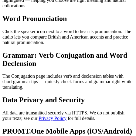
highlighted — helping you choose the right meaning and natural
collocations.
Word Pronunciation
Click the speaker icon next to a word to hear its pronunciation. The
audio lets you compare British and American accents and practice
natural pronunciation.
Grammar: Verb Conjugation and Word
Declension
The Conjugation page includes verb and declension tables with
short grammar tips — quickly check forms and grammar right while
translating.
Data Privacy and Security
All data are transmitted securely via HTTPS. We do not publish
your texts; see our
Privacy Policy
for full details.
PROMT.One Mobile Apps (iOS/Android)