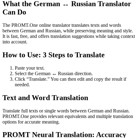
What the German ↔ Russian Translator
Can Do
The PROMT.One online translator translates texts and words
between German and Russian, while preserving meaning and style.
It is fast, free, and offers translation suggestions while taking context
into account.
How to Use: 3 Steps to Translate
Paste your text.
Select the German ↔ Russian direction.
Click “Translate.” You can then edit and copy the result if
needed.
Text and Word Translation
Translate full texts or single words between German and Russian.
PROMT.One provides relevant equivalents and multiple translation
options for accurate meaning.
PROMT Neural Translation: Accuracy