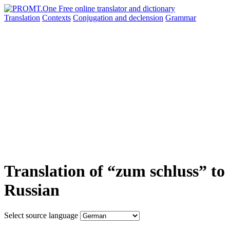
Translation
Contexts
Conjugation
and declension
Grammar
Translation of “zum schluss” to
Russian
Select source language