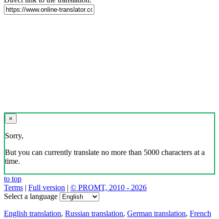
×
Sorry,
But you can currently translate no more than 5000 characters at a
time.
to top
Terms
|
Full version
|
© PROMT, 2010 - 2026
Select a language
English translation
,
Russian translation
,
German translation
,
French