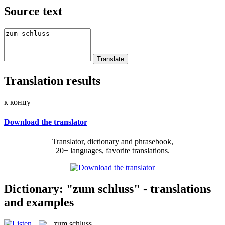
Source text
Translation results
к концу
Download the translator
Translator, dictionary and phrasebook,
20+ languages, favorite translations.
Dictionary: "zum schluss" - translations
and examples
zum schluss