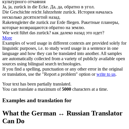
культурного отчаяния
Ja, ja,
zurück
in die Ecke.
Да, да,
обратно
в угол.
Die Geschichte reicht Jahrzehnte
zurück
.
История началась
несколько десятилетий
назад
.
Raketengleiter die
zurück
zur Erde fliegen.
Ракетные планеры,
которые возвращаются
обратно
на землю.
Wie weit führt das
zurück
?
как далеко
назад
это идет?
More
Examples of word usage in different contexts are provided solely for
linguistic purposes, i.e. to study word usage in a sentence in one
language and how they can be translated into another. All samples
are automatically collected from a variety of publicly available open
sources using bilingual search technologies.
If you find a spelling, punctuation or any other error in the original
or translation, use the "Report a problem" option or
write to us
.
Your text has been partially translated.
You can translate a maximum of
5000
characters at a time.
Examples and translation for
What the German ↔ Russian Translator
Can Do