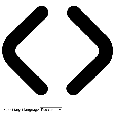
Select target language