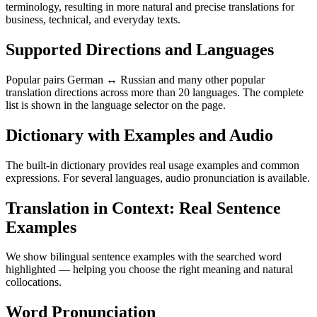
terminology, resulting in more natural and precise translations for
business, technical, and everyday texts.
Supported Directions and Languages
Popular pairs German ↔ Russian and many other popular
translation directions across more than 20 languages. The complete
list is shown in the language selector on the page.
Dictionary with Examples and Audio
The built-in dictionary provides real usage examples and common
expressions. For several languages, audio pronunciation is available.
Translation in Context: Real Sentence
Examples
We show bilingual sentence examples with the searched word
highlighted — helping you choose the right meaning and natural
collocations.
Word Pronunciation