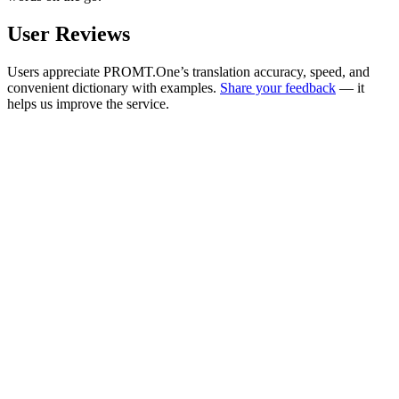
User Reviews
Users appreciate PROMT.One’s translation accuracy, speed, and
convenient dictionary with examples.
Share your feedback
— it
helps us improve the service.