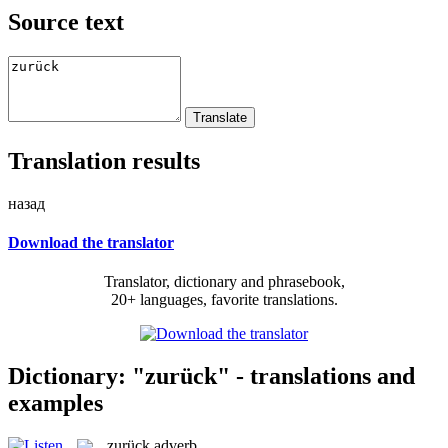
Source text
Translation results
назад
Download the translator
Translator, dictionary and phrasebook,
20+ languages, favorite translations.
Dictionary: "zurück" - translations and
examples
zurück
adverb