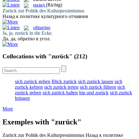
назад
(Richtg)
Zurück
zur Politik des Kulturpessimismus
Назад
к политике культурного отчаяния
обратно
Ja, ja,
zurück
in die Ecke.
Да, да,
обратно
в угол.
Collocations with "zurück"
(212)
sich zurück gehen
Blick zurück
sich zurück lassen
sich
zurück kehren
sich zurück treten
sich zurück führen
sich
zurück geben
sich zurück halten
hin und zurück
sich zurück
bringen
More
Exemples with "zurück"
Zurück
zur Politik des Kulturpessimismus
Назад
к политике