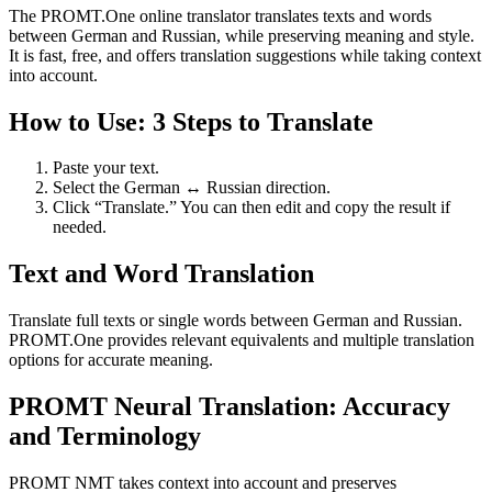
The PROMT.One online translator translates texts and words
between German and Russian, while preserving meaning and style.
It is fast, free, and offers translation suggestions while taking context
into account.
How to Use: 3 Steps to Translate
Paste your text.
Select the German ↔ Russian direction.
Click “Translate.” You can then edit and copy the result if
needed.
Text and Word Translation
Translate full texts or single words between German and Russian.
PROMT.One provides relevant equivalents and multiple translation
options for accurate meaning.
PROMT Neural Translation: Accuracy
and Terminology
PROMT NMT takes context into account and preserves