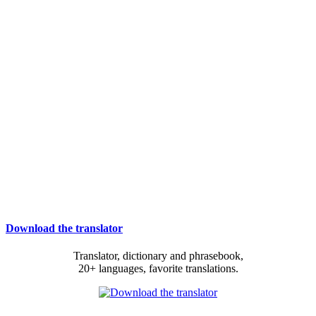
Download the translator
Translator, dictionary and phrasebook,
20+ languages, favorite translations.