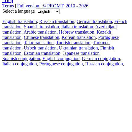
to top
Terms
|
Full version
|
© PROMT, 2010 - 2026
Select a language
English translation
,
Russian translation
,
German translation
,
French
translation
,
Spanish translation
,
Italian translation
,
Azerbaijani
translation
,
Arabic translation
,
Hebrew translation
,
Kazakh
translation
,
Chinese translation
,
Korean translation
,
Portuguese
translation
,
Tatar translation
,
Turkish translation
,
Turkmen
translation
,
Uzbek translation
,
Ukrainian translation
,
Finnish
translation
,
Estonian translation
,
Japanese translation
Spanish conjugation
,
English conjugation
,
German conjugation
,
Italian conjugation
,
Portuguese conjugation
,
Russian conjugation
,
French conjugation
.
Features
Text Translation
Context Examples
Conjugation and Declension
Free apps
PROMT.One for iOS
PROMT.One for Android