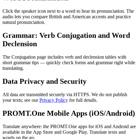
Click the speaker icon next to a word to hear its pronunciation. The
audio lets you compare British and American accents and practice
natural pronunciation.
Grammar: Verb Conjugation and Word
Declension
The Conjugation page includes verb and declension tables with
short grammar tips — quickly check forms and grammar right while
translating.
Data Privacy and Security
All data are transmitted securely via HTTPS. We do not publish
your texts; see our
Privacy Policy
for full details.
PROMT.One Mobile Apps (iOS/Android)
Translate anywhere: the PROMT.One apps for iOS and Android are
available in the App Store and Google Play. Translate texts and
words on the go.