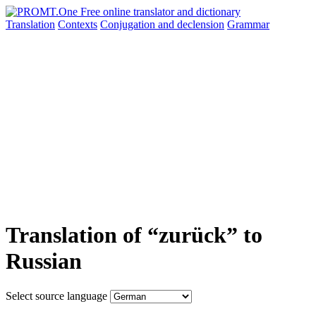
Translation
Contexts
Conjugation
and declension
Grammar
Translation of “zurück” to
Russian
Select source language