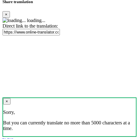
Share translation
×
loading...
Direct link to the translation:
×
Sorry,
But you can currently translate no more than 5000 characters at a
time.