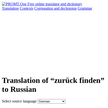
Translation
Contexts
Conjugation
and declension
Grammar
Translation of “zurück finden”
to Russian
Select source language