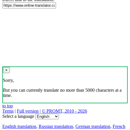
×
Sorry,
But you can currently translate no more than 5000 characters at a
time.
to top
Terms
|
Full version
|
© PROMT, 2010 - 2026
Select a language
English translation
,
Russian translation
,
German translation
,
French