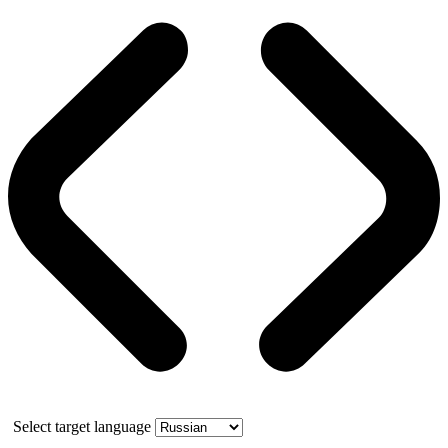
Select target language