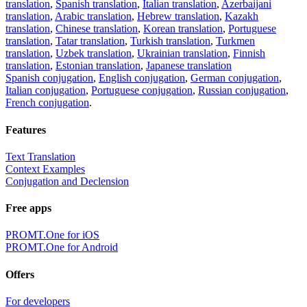
translation
,
Spanish translation
,
Italian translation
,
Azerbaijani
translation
,
Arabic translation
,
Hebrew translation
,
Kazakh
translation
,
Chinese translation
,
Korean translation
,
Portuguese
translation
,
Tatar translation
,
Turkish translation
,
Turkmen
translation
,
Uzbek translation
,
Ukrainian translation
,
Finnish
translation
,
Estonian translation
,
Japanese translation
Spanish conjugation
,
English conjugation
,
German conjugation
,
Italian conjugation
,
Portuguese conjugation
,
Russian conjugation
,
French conjugation
.
Features
Text Translation
Context Examples
Conjugation and Declension
Free apps
PROMT.One for iOS
PROMT.One for Android
Offers
For developers