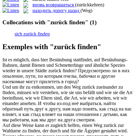
вновь возвращаться
(zurückkehren)
находить дорогу назад
(Weg)
Collocations with "zurück finden"
(1)
sich zurück finden
Exemples with "zurück finden"
Ist es möglich, dass hier Bestäubung stattfindet, auf Bestäubungs-
Bahnen, damit Bienen und Schmetterlinge und ähnliche Spezies
wieder in unsere Städte
zurück finden
?
Предусмотрено ли в них
опыление, пути, по которым пчелы, бабочки и другие
насекомые могут прилететь в город?
Und um ihr zu entkommen, um den Weg
zurück
zueinander zu
finden
, müssen wir verstehen, wie sie uns befällt und wie sie die Art
beeinflusst, wie wir Eltern sind, die Art, wie wir arbeiten, wir wir
einander ansehen.
И чтобы из-под неё выбраться,
найти
обратный путь друг к другу, нам надо понять, как стыд на нас
влияет, и как стыд влияет на наши отношения с детьми, как
мы работаем, как мы друг на друга смотрим.
Auf diese Weise kann er zugleich helfen, einen Weg
zurück
zur
Wahlurne zu
finden
, der durch und für die Ägypter gestaltet wird.