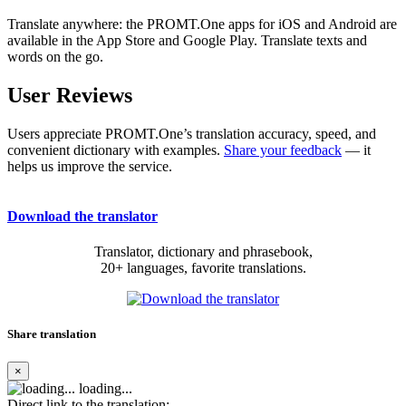
Translate anywhere: the PROMT.One apps for iOS and Android are
available in the App Store and Google Play. Translate texts and
words on the go.
User Reviews
Users appreciate PROMT.One’s translation accuracy, speed, and
convenient dictionary with examples.
Share your feedback
— it
helps us improve the service.
Download the translator
Translator, dictionary and phrasebook,
20+ languages, favorite translations.
Share translation
×
loading...
Direct link to the translation: