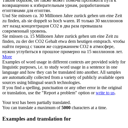
Таким образом, он также может помочь проложить путь к
возвращению к избирательным урнам, разработанным
египтянами для египтян.
Und Sie müssen ca. 30 Millionen Jahre
zurück
gehen um eine Zeit
zu
finden
, als sie doppelt so hoch waren.
И только 30 миллионов
лет
назад
концентрация СО2 в два раза превышала
современный уровень.
Sie müssen ca. 15 Millionen Jahre
zurück
gehen um eine Zeit zu
finden
, zu der der CO2 Gehalt etwa dem heutigen entsprach.
чтобы
найти
период с таким же содержанием СО2 в атмосфере,
нужно углубиться в прошлое примерно на 15 миллионов лет.
More
Examples of word usage in different contexts are provided solely for
linguistic purposes, i.e. to study word usage in a sentence in one
language and how they can be translated into another. All samples
are automatically collected from a variety of publicly available open
sources using bilingual search technologies.
If you find a spelling, punctuation or any other error in the original
or translation, use the "Report a problem" option or
write to us
.
Your text has been partially translated.
You can translate a maximum of
5000
characters at a time.
Examples and translation for