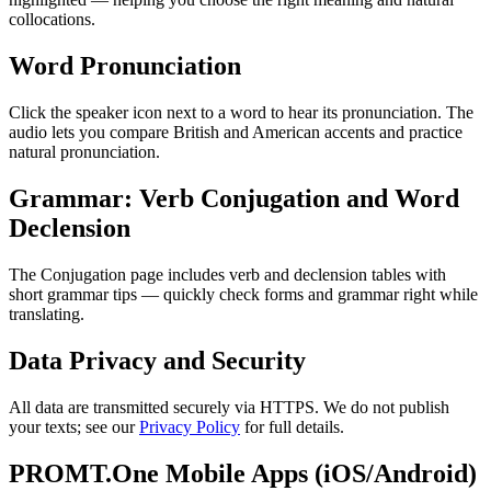
collocations.
Word Pronunciation
Click the speaker icon next to a word to hear its pronunciation. The
audio lets you compare British and American accents and practice
natural pronunciation.
Grammar: Verb Conjugation and Word
Declension
The Conjugation page includes verb and declension tables with
short grammar tips — quickly check forms and grammar right while
translating.
Data Privacy and Security
All data are transmitted securely via HTTPS. We do not publish
your texts; see our
Privacy Policy
for full details.
PROMT.One Mobile Apps (iOS/Android)