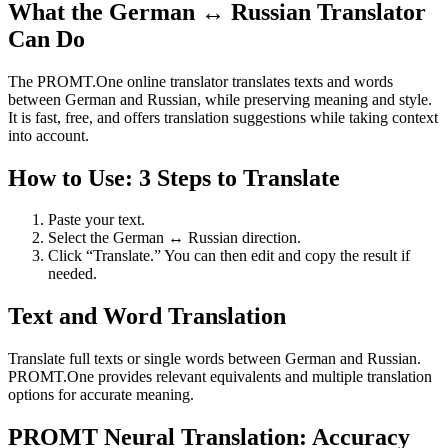
What the German ↔ Russian Translator
Can Do
The PROMT.One online translator translates texts and words
between German and Russian, while preserving meaning and style.
It is fast, free, and offers translation suggestions while taking context
into account.
How to Use: 3 Steps to Translate
Paste your text.
Select the German ↔ Russian direction.
Click “Translate.” You can then edit and copy the result if
needed.
Text and Word Translation
Translate full texts or single words between German and Russian.
PROMT.One provides relevant equivalents and multiple translation
options for accurate meaning.
PROMT Neural Translation: Accuracy