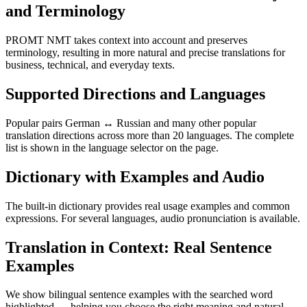
and Terminology
PROMT NMT takes context into account and preserves
terminology, resulting in more natural and precise translations for
business, technical, and everyday texts.
Supported Directions and Languages
Popular pairs German ↔ Russian and many other popular
translation directions across more than 20 languages. The complete
list is shown in the language selector on the page.
Dictionary with Examples and Audio
The built-in dictionary provides real usage examples and common
expressions. For several languages, audio pronunciation is available.
Translation in Context: Real Sentence
Examples
We show bilingual sentence examples with the searched word
highlighted — helping you choose the right meaning and natural