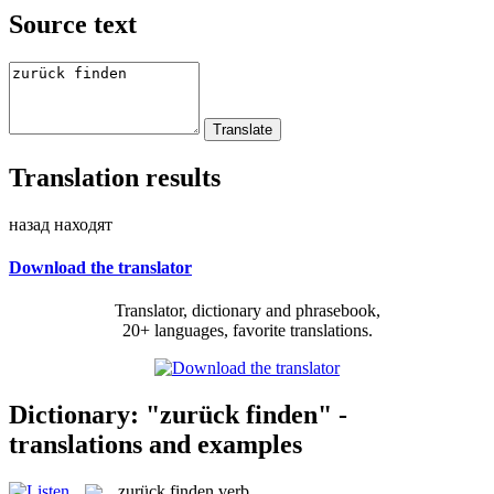
Source text
Translation results
назад находят
Download the translator
Translator, dictionary and phrasebook,
20+ languages, favorite translations.
Dictionary: "zurück finden" -
translations and examples
zurück finden
verb