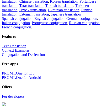
translation
,
Chinese translation
,
Korean translation
,
Portuguese
translation
,
Tatar translation
,
Turkish translation
,
Turkmen
translation
,
Uzbek translation
,
Ukrainian translation
,
Finnish
translation
,
Estonian translation
,
Japanese translation
Spanish conjugation
,
English conjugation
,
German conjugation
,
Italian conjugation
,
Portuguese conjugation
,
Russian conjugation
,
French conjugation
.
Features
Text Translation
Context Examples
Conjugation and Declension
Free apps
PROMT.One for iOS
PROMT.One for Android
Offers
For developers