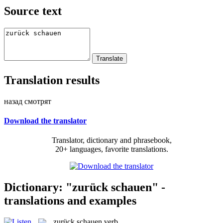
Source text
Translation results
назад смотрят
Download the translator
Translator, dictionary and phrasebook,
20+ languages, favorite translations.
Dictionary: "zurück schauen" -
translations and examples
zurück schauen
verb