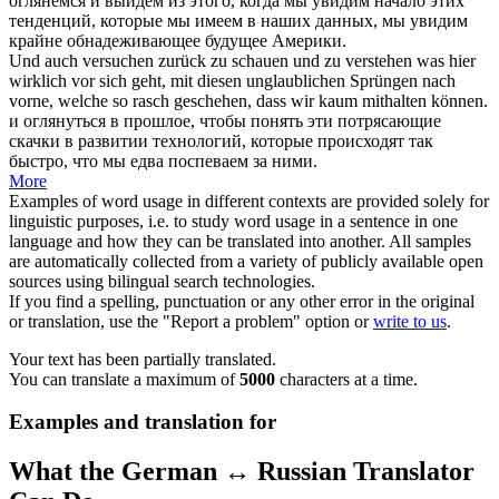
оглянемся
и выйдем из этого, когда мы увидим начало этих
тенденций, которые мы имеем в наших данных, мы увидим
крайне обнадеживающее будущее Америки.
Und auch versuchen
zurück zu schauen
und zu verstehen was hier
wirklich vor sich geht, mit diesen unglaublichen Sprüngen nach
vorne, welche so rasch geschehen, dass wir kaum mithalten können.
и
оглянуться
в прошлое, чтобы понять эти потрясающие
скачки в развитии технологий, которые происходят так
быстро, что мы едва поспеваем за ними.
More
Examples of word usage in different contexts are provided solely for
linguistic purposes, i.e. to study word usage in a sentence in one
language and how they can be translated into another. All samples
are automatically collected from a variety of publicly available open
sources using bilingual search technologies.
If you find a spelling, punctuation or any other error in the original
or translation, use the "Report a problem" option or
write to us
.
Your text has been partially translated.
You can translate a maximum of
5000
characters at a time.
Examples and translation for
What the German ↔ Russian Translator