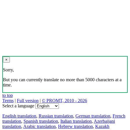
×
Sorry,
But you can currently translate no more than 5000 characters at a
time.
to top
Terms
|
Full version
|
© PROMT, 2010 - 2026
Select a language
English translation
,
Russian translation
,
German translation
,
French
translation
,
Spanish translation
,
Italian translation
,
Azerbaijani
translation
,
Arabic translation
,
Hebrew translation
,
Kazakh