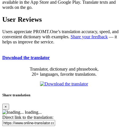
available in the App Store and Google Play. Translate texts and
words on the go.
User Reviews
Users appreciate PROMT.One’s translation accuracy, speed, and
convenient dictionary with examples.
Share your feedback
— it
helps us improve the service.
Download the translator
Translator, dictionary and phrasebook,
20+ languages, favorite translations.
Share translation
×
loading...
Direct link to the translation: