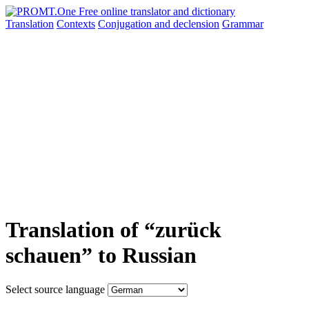
Translation
Contexts
Conjugation
and declension
Grammar
Translation of “zurück
schauen” to Russian
Select source language