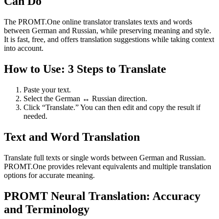
Can Do
The PROMT.One online translator translates texts and words
between German and Russian, while preserving meaning and style.
It is fast, free, and offers translation suggestions while taking context
into account.
How to Use: 3 Steps to Translate
Paste your text.
Select the German ↔ Russian direction.
Click “Translate.” You can then edit and copy the result if
needed.
Text and Word Translation
Translate full texts or single words between German and Russian.
PROMT.One provides relevant equivalents and multiple translation
options for accurate meaning.
PROMT Neural Translation: Accuracy
and Terminology