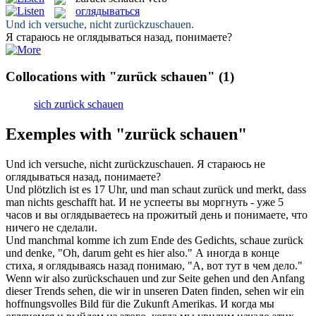
оглядываться
Und ich versuche, nicht
zurückzuschauen
.
Я стараюсь не
оглядываться
назад, понимаете?
Collocations with "zurück schauen"
(1)
sich zurück schauen
Exemples with "zurück schauen"
Und ich versuche, nicht
zurückzuschauen
.
Я стараюсь не
оглядываться
назад, понимаете?
Und plötzlich ist es 17 Uhr, und man
schaut zurück
und merkt, dass
man nichts geschafft hat.
И не успееты вы моргнуть - уже 5
часов и вы
оглядываетесь
на прожитый день и понимаете, что
ничего не сделали.
Und manchmal komme ich zum Ende des Gedichts,
schaue zurück
und denke, "Oh, darum geht es hier also."
А иногда в конце
стиха, я
оглядываясь
назад понимаю, "А, вот тут в чем дело."
Wenn wir also
zurückschauen
und zur Seite gehen und den Anfang
dieser Trends sehen, die wir in unseren Daten finden, sehen wir ein
hoffnungsvolles Bild für die Zukunft Amerikas.
И когда мы