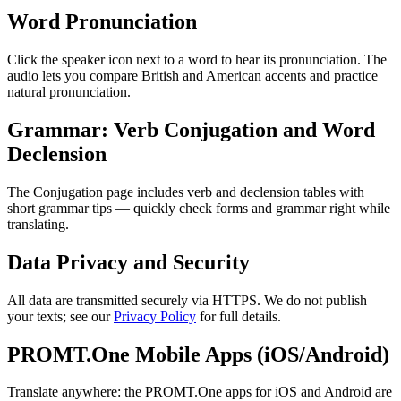
Word Pronunciation
Click the speaker icon next to a word to hear its pronunciation. The
audio lets you compare British and American accents and practice
natural pronunciation.
Grammar: Verb Conjugation and Word
Declension
The Conjugation page includes verb and declension tables with
short grammar tips — quickly check forms and grammar right while
translating.
Data Privacy and Security
All data are transmitted securely via HTTPS. We do not publish
your texts; see our
Privacy Policy
for full details.
PROMT.One Mobile Apps (iOS/Android)
Translate anywhere: the PROMT.One apps for iOS and Android are