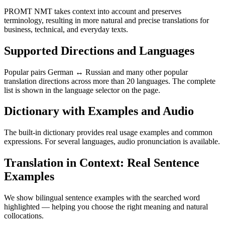
PROMT NMT takes context into account and preserves
terminology, resulting in more natural and precise translations for
business, technical, and everyday texts.
Supported Directions and Languages
Popular pairs German ↔ Russian and many other popular
translation directions across more than 20 languages. The complete
list is shown in the language selector on the page.
Dictionary with Examples and Audio
The built-in dictionary provides real usage examples and common
expressions. For several languages, audio pronunciation is available.
Translation in Context: Real Sentence
Examples
We show bilingual sentence examples with the searched word
highlighted — helping you choose the right meaning and natural
collocations.