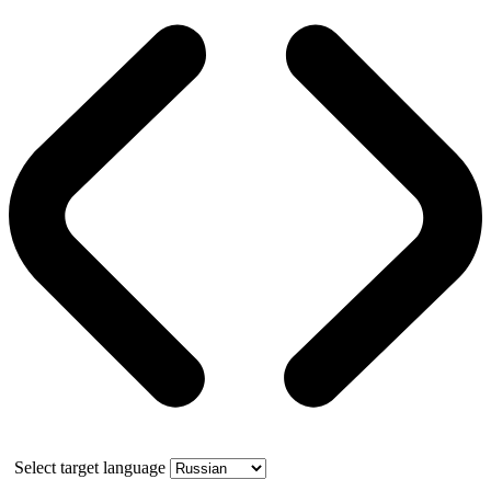
Select target language