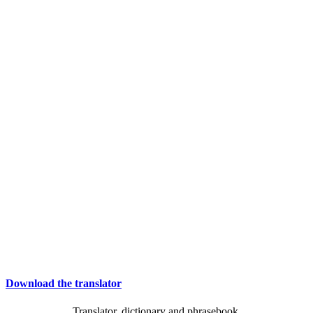
Download the translator
Translator, dictionary and phrasebook,