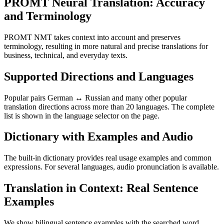
PROMT Neural Translation: Accuracy
and Terminology
PROMT NMT takes context into account and preserves
terminology, resulting in more natural and precise translations for
business, technical, and everyday texts.
Supported Directions and Languages
Popular pairs German ↔ Russian and many other popular
translation directions across more than 20 languages. The complete
list is shown in the language selector on the page.
Dictionary with Examples and Audio
The built-in dictionary provides real usage examples and common
expressions. For several languages, audio pronunciation is available.
Translation in Context: Real Sentence
Examples
We show bilingual sentence examples with the searched word