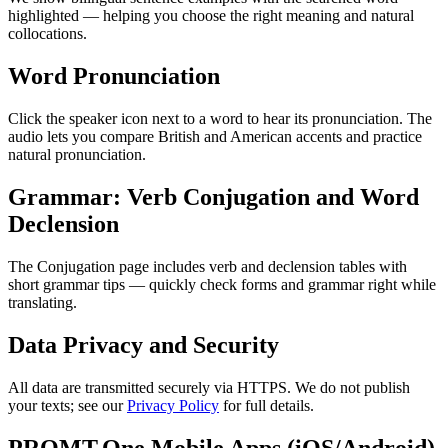
highlighted — helping you choose the right meaning and natural
collocations.
Word Pronunciation
Click the speaker icon next to a word to hear its pronunciation. The
audio lets you compare British and American accents and practice
natural pronunciation.
Grammar: Verb Conjugation and Word
Declension
The Conjugation page includes verb and declension tables with
short grammar tips — quickly check forms and grammar right while
translating.
Data Privacy and Security
All data are transmitted securely via HTTPS. We do not publish
your texts; see our
Privacy Policy
for full details.
PROMT.One Mobile Apps (iOS/Android)