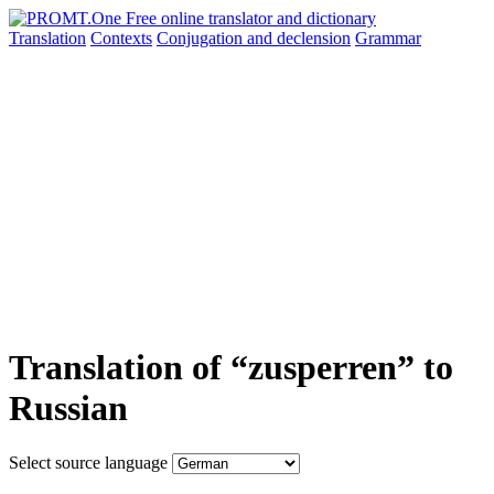
Translation
Contexts
Conjugation
and declension
Grammar
Translation of “zusperren” to
Russian
Select source language