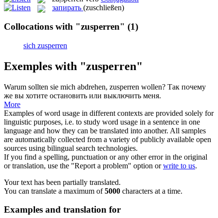
запирать
(zuschließen)
Collocations with "zusperren"
(1)
sich zusperren
Exemples with "zusperren"
Warum sollten sie mich abdrehen,
zusperren
wollen?
Так почему
же вы хотите остановить или выключить меня.
More
Examples of word usage in different contexts are provided solely for
linguistic purposes, i.e. to study word usage in a sentence in one
language and how they can be translated into another. All samples
are automatically collected from a variety of publicly available open
sources using bilingual search technologies.
If you find a spelling, punctuation or any other error in the original
or translation, use the "Report a problem" option or
write to us
.
Your text has been partially translated.
You can translate a maximum of
5000
characters at a time.
Examples and translation for