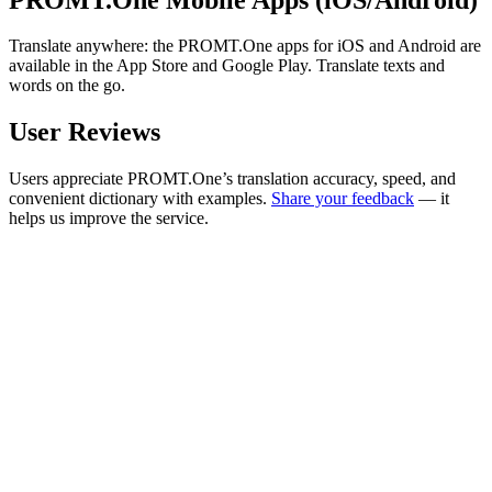
Translate anywhere: the PROMT.One apps for iOS and Android are
available in the App Store and Google Play. Translate texts and
words on the go.
User Reviews
Users appreciate PROMT.One’s translation accuracy, speed, and
convenient dictionary with examples.
Share your feedback
— it
helps us improve the service.