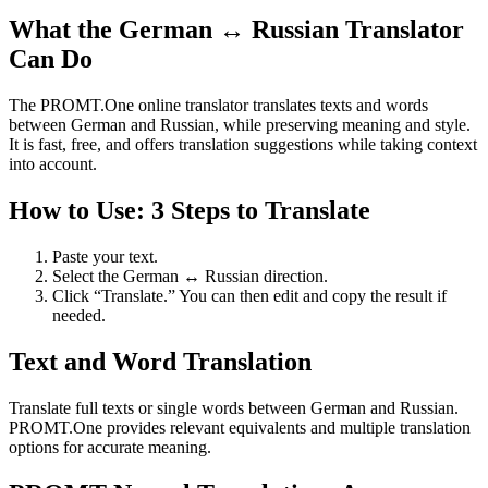
What the German ↔ Russian Translator
Can Do
The PROMT.One online translator translates texts and words
between German and Russian, while preserving meaning and style.
It is fast, free, and offers translation suggestions while taking context
into account.
How to Use: 3 Steps to Translate
Paste your text.
Select the German ↔ Russian direction.
Click “Translate.” You can then edit and copy the result if
needed.
Text and Word Translation
Translate full texts or single words between German and Russian.
PROMT.One provides relevant equivalents and multiple translation
options for accurate meaning.