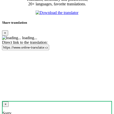
20+ languages, favorite translations.
Share translation
×
loading...
Direct link to the translation:
×
Sorry,