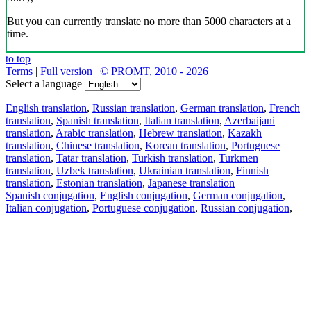
But you can currently translate no more than 5000 characters at a
time.
to top
Terms
|
Full version
|
© PROMT, 2010 - 2026
Select a language
English translation
,
Russian translation
,
German translation
,
French
translation
,
Spanish translation
,
Italian translation
,
Azerbaijani
translation
,
Arabic translation
,
Hebrew translation
,
Kazakh
translation
,
Chinese translation
,
Korean translation
,
Portuguese
translation
,
Tatar translation
,
Turkish translation
,
Turkmen
translation
,
Uzbek translation
,
Ukrainian translation
,
Finnish
translation
,
Estonian translation
,
Japanese translation
Spanish conjugation
,
English conjugation
,
German conjugation
,
Italian conjugation
,
Portuguese conjugation
,
Russian conjugation
,
French conjugation
.
Features
Text Translation
Context Examples
Conjugation and Declension