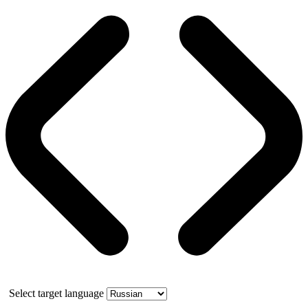
Select target language