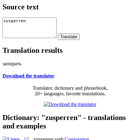
Source text
Translation results
запирать
Download the translator
Translator, dictionary and phrasebook,
20+ languages, favorite translations.
Dictionary: "zusperren" - translations
and examples
zu|sperren
verb
Conjugation