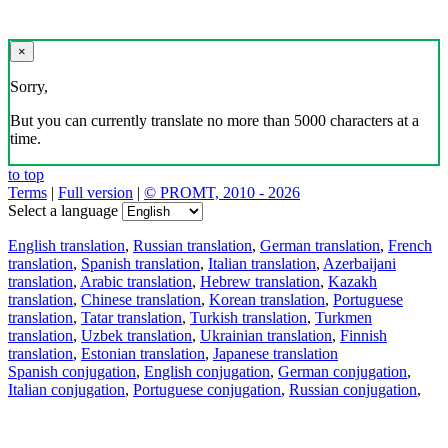
×
Sorry,
But you can currently translate no more than 5000 characters at a
time.
to top
Terms
|
Full version
|
© PROMT, 2010 - 2026
Select a language
English translation
,
Russian translation
,
German translation
,
French
translation
,
Spanish translation
,
Italian translation
,
Azerbaijani
translation
,
Arabic translation
,
Hebrew translation
,
Kazakh
translation
,
Chinese translation
,
Korean translation
,
Portuguese
translation
,
Tatar translation
,
Turkish translation
,
Turkmen
translation
,
Uzbek translation
,
Ukrainian translation
,
Finnish
translation
,
Estonian translation
,
Japanese translation
Spanish conjugation
,
English conjugation
,
German conjugation
,
Italian conjugation
,
Portuguese conjugation
,
Russian conjugation
,
French conjugation
.
Features