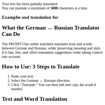
Your text has been partially translated.
You can translate a maximum of
5000
characters at a time.
Examples and translation for
What the German ↔ Russian Translator
Can Do
The PROMT.One online translator translates texts and words
between German and Russian, while preserving meaning and style.
It is fast, free, and offers translation suggestions while taking context
into account.
How to Use: 3 Steps to Translate
Paste your text.
Select the German ↔ Russian direction.
Click “Translate.” You can then edit and copy the result if
needed.
Text and Word Translation