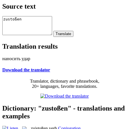
Source text
Translation results
наносить удар
Download the translator
Translator, dictionary and phrasebook,
20+ languages, favorite translations.
Dictionary: "zustoßen" - translations and
examples
zu|stoßen
verb
Conjugation