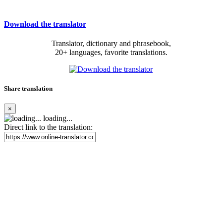
Download the translator
Translator, dictionary and phrasebook,
20+ languages, favorite translations.
Share translation
×
loading...
Direct link to the translation: