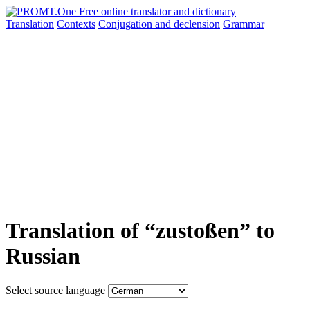
Translation
Contexts
Conjugation
and declension
Grammar
Translation of “zustoßen” to
Russian
Select source language