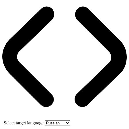
Select target language