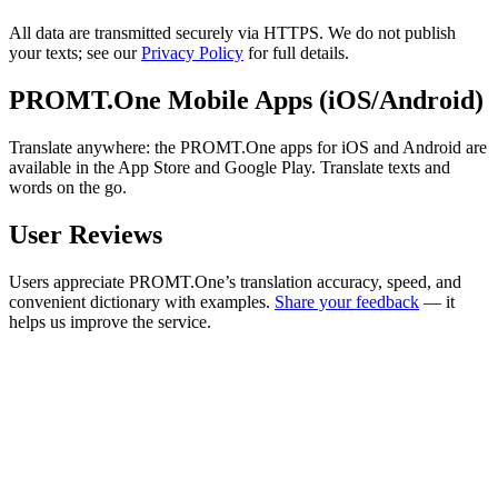
All data are transmitted securely via HTTPS. We do not publish
your texts; see our
Privacy Policy
for full details.
PROMT.One Mobile Apps (iOS/Android)
Translate anywhere: the PROMT.One apps for iOS and Android are
available in the App Store and Google Play. Translate texts and
words on the go.
User Reviews
Users appreciate PROMT.One’s translation accuracy, speed, and
convenient dictionary with examples.
Share your feedback
— it
helps us improve the service.