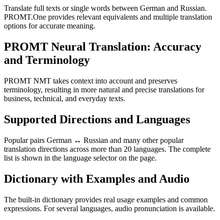
Translate full texts or single words between German and Russian.
PROMT.One provides relevant equivalents and multiple translation
options for accurate meaning.
PROMT Neural Translation: Accuracy
and Terminology
PROMT NMT takes context into account and preserves
terminology, resulting in more natural and precise translations for
business, technical, and everyday texts.
Supported Directions and Languages
Popular pairs German ↔ Russian and many other popular
translation directions across more than 20 languages. The complete
list is shown in the language selector on the page.
Dictionary with Examples and Audio
The built-in dictionary provides real usage examples and common
expressions. For several languages, audio pronunciation is available.