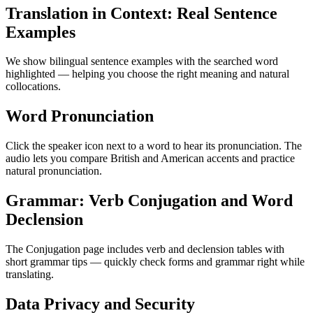
Translation in Context: Real Sentence
Examples
We show bilingual sentence examples with the searched word
highlighted — helping you choose the right meaning and natural
collocations.
Word Pronunciation
Click the speaker icon next to a word to hear its pronunciation. The
audio lets you compare British and American accents and practice
natural pronunciation.
Grammar: Verb Conjugation and Word
Declension
The Conjugation page includes verb and declension tables with
short grammar tips — quickly check forms and grammar right while
translating.
Data Privacy and Security