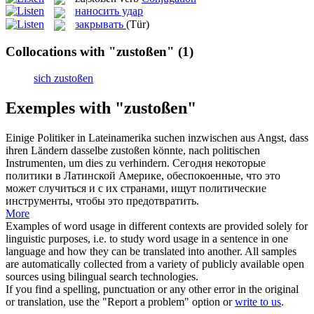
наносить удар
закрывать
(Tür)
Collocations with "zustoßen"
(1)
sich zustoßen
Exemples with "zustoßen"
Einige Politiker in Lateinamerika suchen inzwischen aus Angst, dass
ihren Ländern dasselbe
zustoßen
könnte, nach politischen
Instrumenten, um dies zu verhindern.
Сегодня некоторые
политики в Латинской Америке, обеспокоенные, что это
может случиться и с их странами, ищут политические
инструменты, чтобы это предотвратить.
More
Examples of word usage in different contexts are provided solely for
linguistic purposes, i.e. to study word usage in a sentence in one
language and how they can be translated into another. All samples
are automatically collected from a variety of publicly available open
sources using bilingual search technologies.
If you find a spelling, punctuation or any other error in the original
or translation, use the "Report a problem" option or
write to us
.