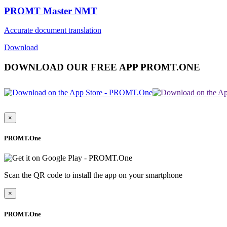
PROMT Master NMT
Accurate document translation
Download
DOWNLOAD OUR FREE APP PROMT.ONE
×
PROMT.One
Scan the QR code to install the app on your smartphone
×
PROMT.One