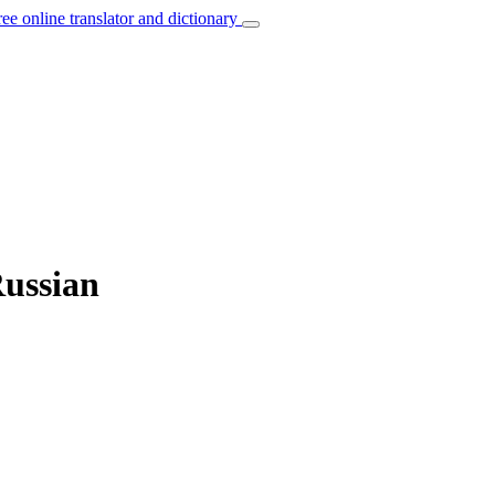
ree online translator and dictionary
Russian