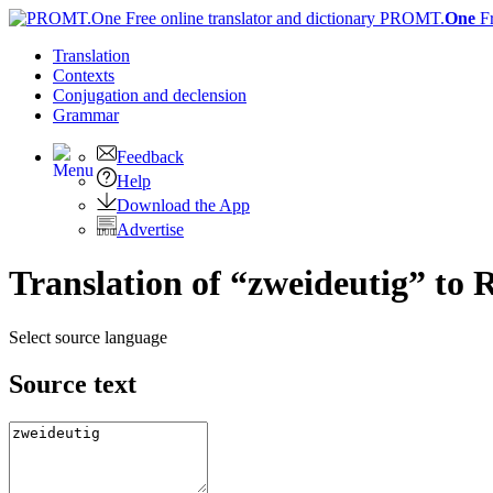
PROMT.
One
F
Translation
Contexts
Conjugation
and declension
Grammar
Feedback
Help
Download the App
Advertise
Translation of “zweideutig” to 
Select source language
Source text