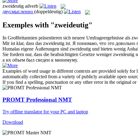
zweideutig
adverb
двусмысленно
(doppeldeutig)
Exemples with "zweideutig"
In Großbritannien präsentieren sich neuere Umfrageergebnisse als
zwe
Mir ist klar, dass das
zweideutig
ist.
Я понимаю, что это довольно 
Humalas eigene Äußerungen sind
zweideutig
und bieten wenig Anhal
Sie fordern nur, dass die beabsichtigten Gesetze weniger
zweideutig
s
а их объем был сведен к минимуму.
Examples of word usage in different contexts are provided solely for l
automatically collected from a variety of publicly available open sour
If you find a spelling, punctuation or any other error in the original o
PROMT Professional NMT
Try offline translator for your PC and laptop
Download