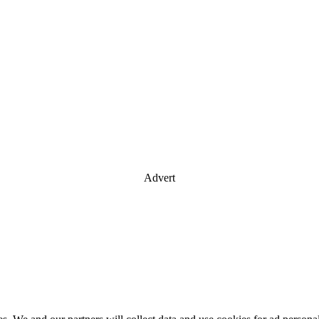
Advert