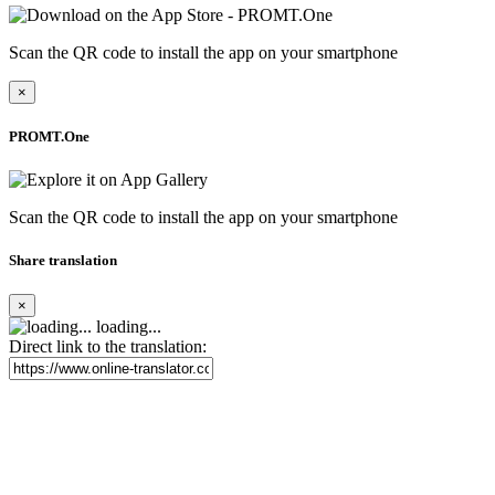
Scan the QR code to install the app on your smartphone
×
PROMT.One
Scan the QR code to install the app on your smartphone
Share translation
×
loading...
Direct link to the translation: