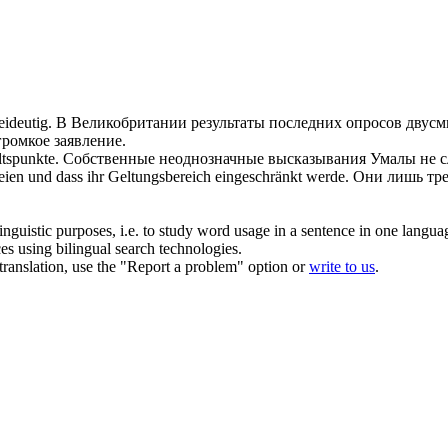
ideutig
.
В Великобритании результаты последних опросов
двус
громкое заявление.
tspunkte.
Собственные неоднозначные высказывания Умалы не 
eien und dass ihr Geltungsbereich eingeschränkt werde.
Они лишь тре
inguistic purposes, i.e. to study word usage in a sentence in one langua
ces using bilingual search technologies.
r translation, use the "Report a problem" option or
write to us
.