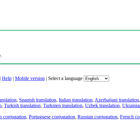
.
|
Help
|
Mobile version
|
Select a language
anslation
,
Spanish translation
,
Italian translation
,
Azerbaijani translation
n
,
Turkish translation
,
Turkmen translation
,
Uzbek translation
,
Ukrainian
an conjugation
,
Portuguese conjugation
,
Russian conjugation
,
French co