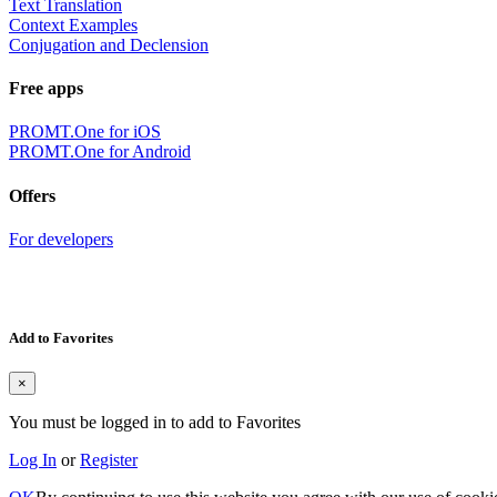
Text Translation
Context Examples
Conjugation and Declension
Free apps
PROMT.One for iOS
PROMT.One for Android
Offers
For developers
Add to Favorites
×
You must be logged in to add to Favorites
Log In
or
Register