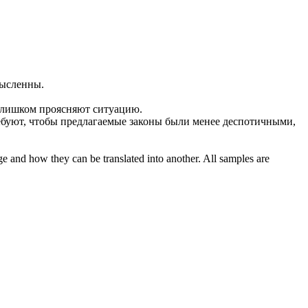
мысленны
.
слишком проясняют ситуацию.
буют, чтобы предлагаемые законы были менее деспотичными,
ge and how they can be translated into another. All samples are