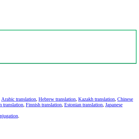
,
Arabic translation
,
Hebrew translation
,
Kazakh translation
,
Chinese
 translation
,
Finnish translation
,
Estonian translation
,
Japanese
njugation
.