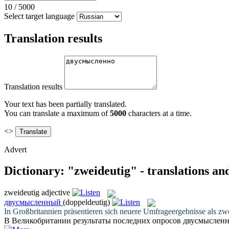
10
/
5000
Select target language
Translation results
Translation results
Your text has been partially translated.
You can translate a maximum of
5000
characters at a time.
<>
Advert
Dictionary: "zweideutig" - translations a
zweideutig
adjective
двусмысленный
(doppeldeutig)
In Großbritannien präsentieren sich neuere Umfrageergebnisse als
zwe
В Великобритании результаты последних опросов
двусмыслен