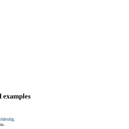
nd examples
ideutig
.
ны
.