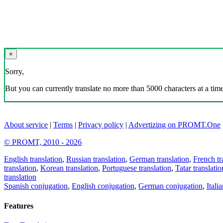
×
Sorry,
But you can currently translate no more than 5000 characters at a time
About service
|
Terms
|
Privacy policy
|
Advertizing on PROMT.One
© PROMT, 2010 - 2026
English translation
,
Russian translation
,
German translation
,
French tr
translation
,
Korean translation
,
Portuguese translation
,
Tatar translatio
translation
Spanish conjugation
,
English conjugation
,
German conjugation
,
Itali
Features