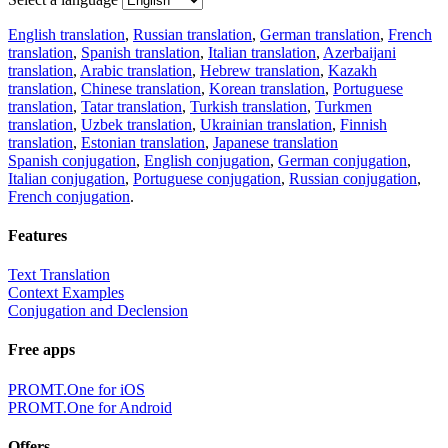
English translation
,
Russian translation
,
German translation
,
French
translation
,
Spanish translation
,
Italian translation
,
Azerbaijani
translation
,
Arabic translation
,
Hebrew translation
,
Kazakh
translation
,
Chinese translation
,
Korean translation
,
Portuguese
translation
,
Tatar translation
,
Turkish translation
,
Turkmen
translation
,
Uzbek translation
,
Ukrainian translation
,
Finnish
translation
,
Estonian translation
,
Japanese translation
Spanish conjugation
,
English conjugation
,
German conjugation
,
Italian conjugation
,
Portuguese conjugation
,
Russian conjugation
,
French conjugation
.
Features
Text Translation
Context Examples
Conjugation and Declension
Free apps
PROMT.One for iOS
PROMT.One for Android
Offers