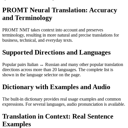
PROMT Neural Translation: Accuracy
and Terminology
PROMT NMT takes context into account and preserves
terminology, resulting in more natural and precise translations for
business, technical, and everyday texts.
Supported Directions and Languages
Popular pairs Italian ↔ Russian and many other popular translation
directions across more than 20 languages. The complete list is
shown in the language selector on the page.
Dictionary with Examples and Audio
The built-in dictionary provides real usage examples and common
expressions. For several languages, audio pronunciation is available.
Translation in Context: Real Sentence
Examples