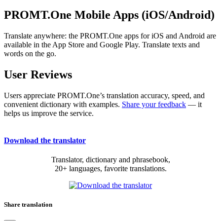
PROMT.One Mobile Apps (iOS/Android)
Translate anywhere: the PROMT.One apps for iOS and Android are
available in the App Store and Google Play. Translate texts and
words on the go.
User Reviews
Users appreciate PROMT.One’s translation accuracy, speed, and
convenient dictionary with examples.
Share your feedback
— it
helps us improve the service.
Download the translator
Translator, dictionary and phrasebook,
20+ languages, favorite translations.
Share translation