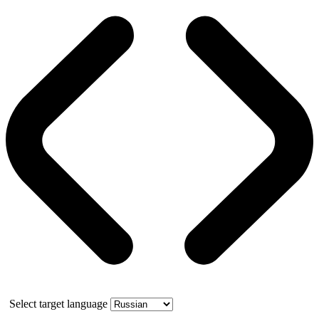
Select target language