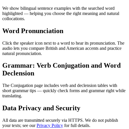
We show bilingual sentence examples with the searched word
highlighted — helping you choose the right meaning and natural
collocations.
Word Pronunciation
Click the speaker icon next to a word to hear its pronunciation. The
audio lets you compare British and American accents and practice
natural pronunciation.
Grammar: Verb Conjugation and Word
Declension
The Conjugation page includes verb and declension tables with
short grammar tips — quickly check forms and grammar right while
translating.
Data Privacy and Security
All data are transmitted securely via HTTPS. We do not publish
your texts; see our
Privacy Policy
for full details.