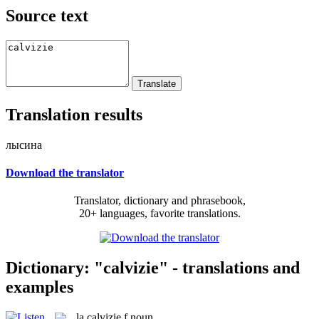
Source text
Translation results
лысина
Download the translator
Translator, dictionary and phrasebook,
20+ languages, favorite translations.
Dictionary: "calvizie" - translations and
examples
la
calvizie
f
noun