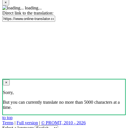
×
loading...
Direct link to the translation:
×
Sorry,
But you can currently translate no more than 5000 characters at a
time.
to top
Terms
|
Full version
|
© PROMT, 2010 - 2026
Select a language