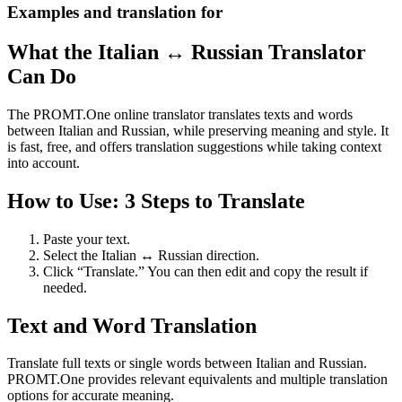
Examples and translation for
What the Italian ↔ Russian Translator
Can Do
The PROMT.One online translator translates texts and words
between Italian and Russian, while preserving meaning and style. It
is fast, free, and offers translation suggestions while taking context
into account.
How to Use: 3 Steps to Translate
Paste your text.
Select the Italian ↔ Russian direction.
Click “Translate.” You can then edit and copy the result if
needed.
Text and Word Translation
Translate full texts or single words between Italian and Russian.
PROMT.One provides relevant equivalents and multiple translation
options for accurate meaning.