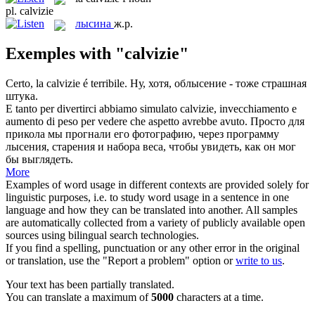
pl.
calvizie
лысина
ж.р.
Exemples with "calvizie"
Certo, la
calvizie
é terribile.
Ну, хотя, облысение - тоже страшная
штука.
E tanto per divertirci abbiamo simulato
calvizie
, invecchiamento e
aumento di peso per vedere che aspetto avrebbe avuto.
Просто для
прикола мы прогнали его фотографию, через программу
лысения, старения и набора веса, чтобы увидеть, как он мог
бы выглядеть.
More
Examples of word usage in different contexts are provided solely for
linguistic purposes, i.e. to study word usage in a sentence in one
language and how they can be translated into another. All samples
are automatically collected from a variety of publicly available open
sources using bilingual search technologies.
If you find a spelling, punctuation or any other error in the original
or translation, use the "Report a problem" option or
write to us
.
Your text has been partially translated.
You can translate a maximum of
5000
characters at a time.