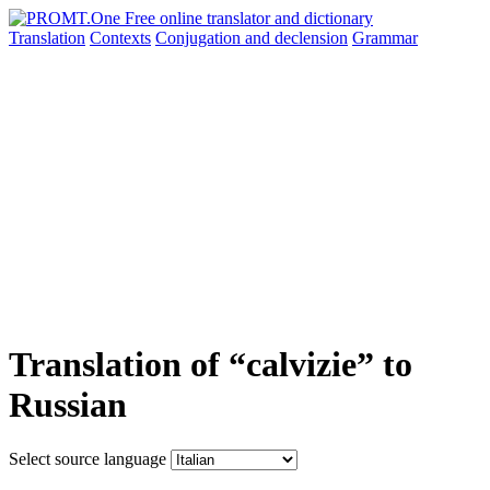
Translation
Contexts
Conjugation
and declension
Grammar
Translation of “calvizie” to
Russian
Select source language