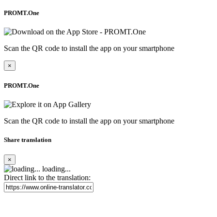
PROMT.One
Scan the QR code to install the app on your smartphone
×
PROMT.One
Scan the QR code to install the app on your smartphone
Share translation
×
loading...
Direct link to the translation: