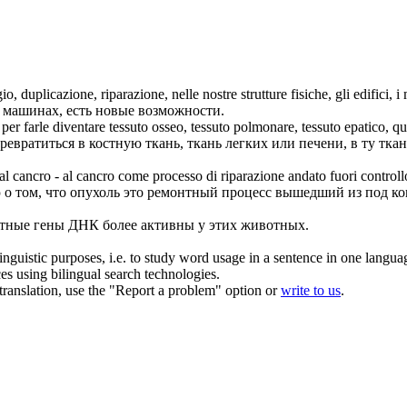
gio, duplicazione,
riparazione
, nelle nostre strutture fisiche, gli edifici, 
 машинах, есть новые возможности.
er farle diventare tessuto osseo, tessuto polmonare, tessuto epatico, que
евратиться в костную ткань, ткань легких или печени, в ту ткань
 al cancro - al cancro come processo di
riparazione
andato fuori controll
о том, что опухоль это ремонтный процесс вышедший из под ко
тные гены ДНК более активны у этих животных.
inguistic purposes, i.e. to study word usage in a sentence in one langua
ces using bilingual search technologies.
r translation, use the "Report a problem" option or
write to us
.