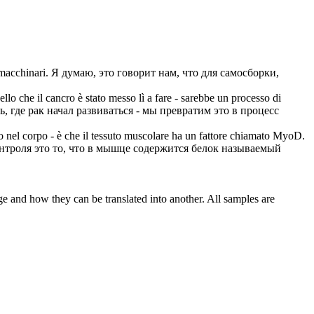
i macchinari.
Я думаю, это говорит нам, что для самосборки,
llo che il cancro è stato messo lì a fare - sarebbe un processo di
, где рак начал развиваться - мы превратим это в процесс
o nel corpo - è che il tessuto muscolare ha un fattore chiamato MyoD.
нтроля это то, что в мышце содержится белок называемый
ge and how they can be translated into another. All samples are