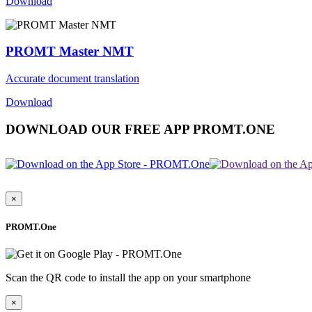
Download
PROMT Master NMT
Accurate document translation
Download
DOWNLOAD OUR FREE APP PROMT.ONE
×
PROMT.One
Scan the QR code to install the app on your smartphone
×