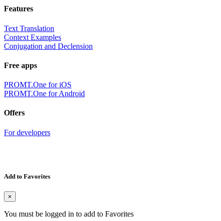
Features
Text Translation
Context Examples
Conjugation and Declension
Free apps
PROMT.One for iOS
PROMT.One for Android
Offers
For developers
Add to Favorites
×
You must be logged in to add to Favorites