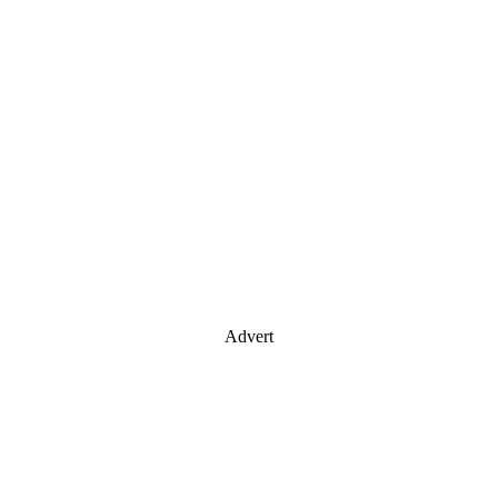
Advert