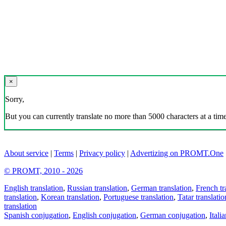
×
Sorry,
But you can currently translate no more than 5000 characters at a time
About service
|
Terms
|
Privacy policy
|
Advertizing on PROMT.One
© PROMT, 2010 - 2026
English translation
,
Russian translation
,
German translation
,
French tr
translation
,
Korean translation
,
Portuguese translation
,
Tatar translatio
translation
Spanish conjugation
,
English conjugation
,
German conjugation
,
Itali