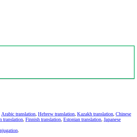
,
Arabic translation
,
Hebrew translation
,
Kazakh translation
,
Chinese
 translation
,
Finnish translation
,
Estonian translation
,
Japanese
njugation
.