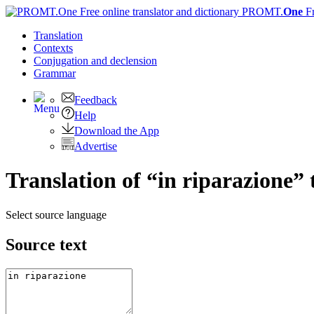
PROMT.
One
F
Translation
Contexts
Conjugation
and declension
Grammar
Feedback
Help
Download the App
Advertise
Translation of “in riparazione” 
Select source language
Source text