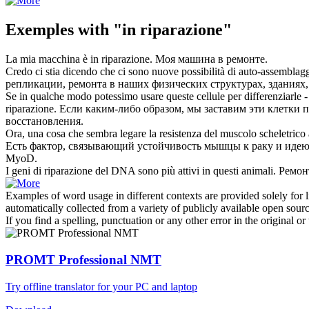
Exemples with "in riparazione"
La mia macchina è
in riparazione
.
Моя машина
в ремонте
.
Credo ci stia dicendo che ci sono nuove possibilità di auto-assemblag
репликации,
ремонта
в наших физических структурах, зданиях,
Se in qualche modo potessimo usare queste cellule per differenziarle - p
riparazione
.
Если каким-либо образом, мы заставим эти клетки пр
восстановления.
Ora, una cosa che sembra legare la resistenza del muscolo scheletrico
Есть фактор, связывающий устойчивость мышцы к раку и идею 
MyoD.
I geni di
riparazione
del DNA sono più attivi in questi animali.
Ремон
Examples of word usage in different contexts are provided solely for l
automatically collected from a variety of publicly available open sour
If you find a spelling, punctuation or any other error in the original o
PROMT Professional NMT
Try offline translator for your PC and laptop