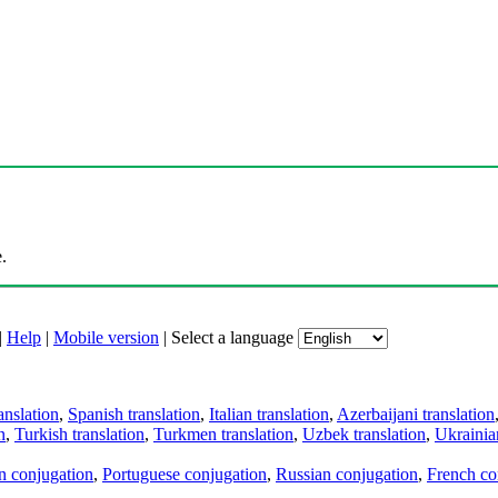
.
|
Help
|
Mobile version
|
Select a language
anslation
,
Spanish translation
,
Italian translation
,
Azerbaijani translation
n
,
Turkish translation
,
Turkmen translation
,
Uzbek translation
,
Ukrainian
an conjugation
,
Portuguese conjugation
,
Russian conjugation
,
French co