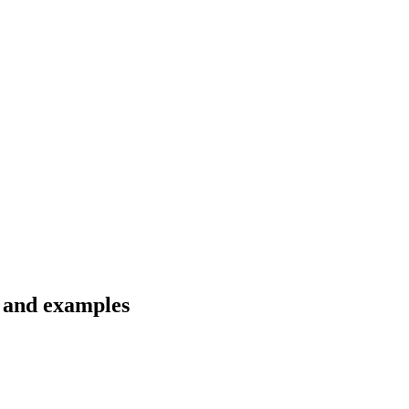
s and examples