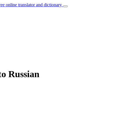
ree online translator and dictionary
to Russian