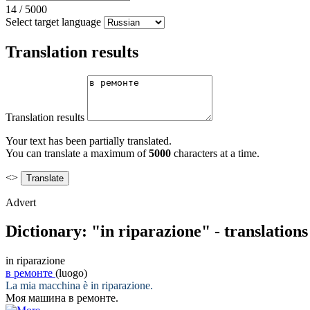
14
/
5000
Select target language
Translation results
Translation results
Your text has been partially translated.
You can translate a maximum of
5000
characters at a time.
<>
Advert
Dictionary: "in riparazione" - translation
in riparazione
в ремонте
(luogo)
La mia macchina è
in riparazione
.
Моя машина
в ремонте
.