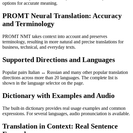
options for accurate meaning.
PROMT Neural Translation: Accuracy
and Terminology
PROMT NMT takes context into account and preserves
terminology, resulting in more natural and precise translations for
business, technical, and everyday texts.
Supported Directions and Languages
Popular pairs Italian ↔ Russian and many other popular translation
directions across more than 20 languages. The complete list is
shown in the language selector on the page.
Dictionary with Examples and Audio
The built-in dictionary provides real usage examples and common
expressions. For several languages, audio pronunciation is available.
Translation in Context: Real Sentence