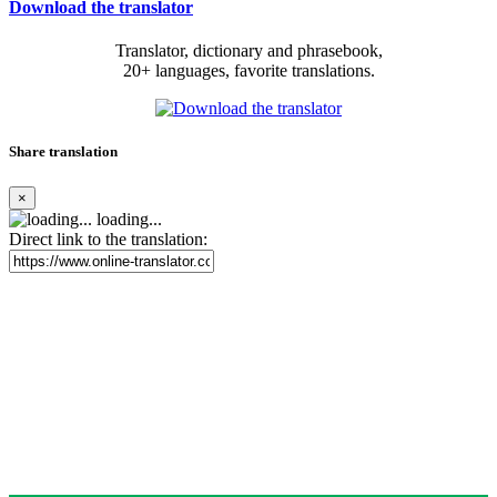
Download the translator
Translator, dictionary and phrasebook,
20+ languages, favorite translations.
Share translation
×
loading...
Direct link to the translation: