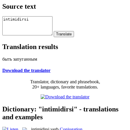
Source text
Translation results
быть запуганным
Download the translator
Translator, dictionary and phrasebook,
20+ languages, favorite translations.
Dictionary: "intimidirsi" - translations
and examples
intimidirsi
verb
Conjugation