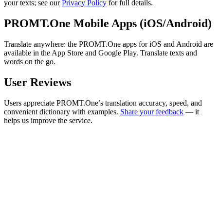
your texts; see our
Privacy Policy
for full details.
PROMT.One Mobile Apps (iOS/Android)
Translate anywhere: the PROMT.One apps for iOS and Android are
available in the App Store and Google Play. Translate texts and
words on the go.
User Reviews
Users appreciate PROMT.One’s translation accuracy, speed, and
convenient dictionary with examples.
Share your feedback
— it
helps us improve the service.