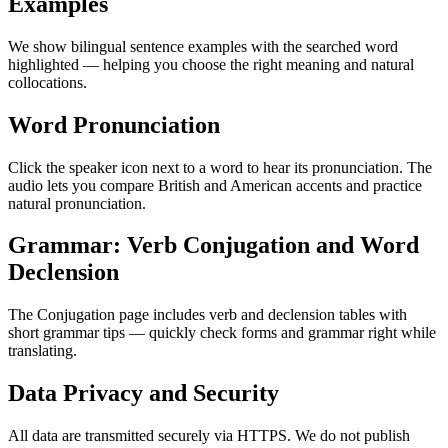
Examples
We show bilingual sentence examples with the searched word
highlighted — helping you choose the right meaning and natural
collocations.
Word Pronunciation
Click the speaker icon next to a word to hear its pronunciation. The
audio lets you compare British and American accents and practice
natural pronunciation.
Grammar: Verb Conjugation and Word
Declension
The Conjugation page includes verb and declension tables with
short grammar tips — quickly check forms and grammar right while
translating.
Data Privacy and Security
All data are transmitted securely via HTTPS. We do not publish