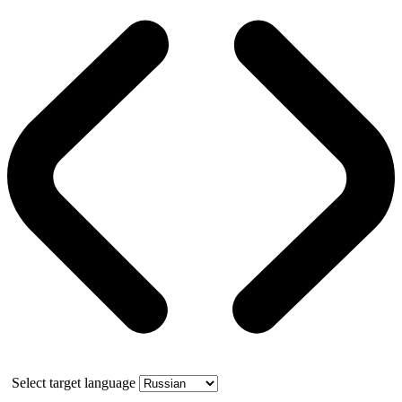
Select target language