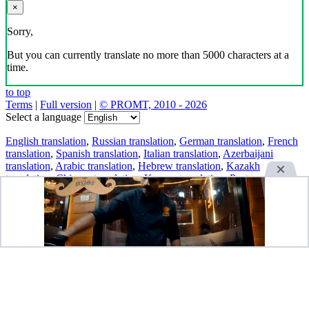
×
Sorry,
But you can currently translate no more than 5000 characters at a
time.
to top
Terms
|
Full version
|
© PROMT, 2010 - 2026
Select a language
English translation
,
Russian translation
,
German translation
,
French
translation
,
Spanish translation
,
Italian translation
,
Azerbaijani
translation
,
Arabic translation
,
Hebrew translation
,
Kazakh
translation
,
Chinese translation
,
Korean translation
,
Portuguese
translation
,
Tatar translation
,
Turkish translation
,
Turkmen
translation
,
Uzbek translation
,
Ukrainian translation
,
Finnish
translation
,
Estonian translation
,
Japanese translation
Spanish conjugation
,
English conjugation
,
German conjugation
,
Italian conjugation
,
Portuguese conjugation
,
Russian conjugation
,
French conjugation
.
Features
Text Translation