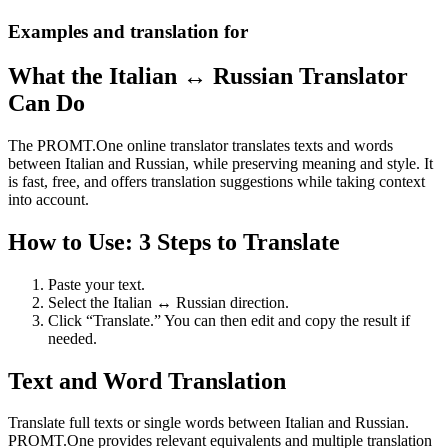
Examples and translation for
What the Italian ↔ Russian Translator
Can Do
The PROMT.One online translator translates texts and words
between Italian and Russian, while preserving meaning and style. It
is fast, free, and offers translation suggestions while taking context
into account.
How to Use: 3 Steps to Translate
Paste your text.
Select the Italian ↔ Russian direction.
Click “Translate.” You can then edit and copy the result if
needed.
Text and Word Translation
Translate full texts or single words between Italian and Russian.
PROMT.One provides relevant equivalents and multiple translation