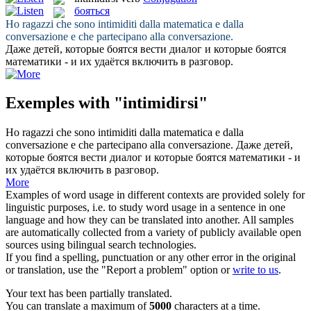
бояться
Ho ragazzi che sono
intimiditi
dalla matematica e dalla
conversazione e che partecipano alla conversazione.
Даже детей, которые
боятся
вести диалог и которые боятся
математики - и их удаётся включить в разговор.
Exemples with "intimidirsi"
Ho ragazzi che sono
intimiditi
dalla matematica e dalla
conversazione e che partecipano alla conversazione.
Даже детей,
которые
боятся
вести диалог и которые боятся математики - и
их удаётся включить в разговор.
More
Examples of word usage in different contexts are provided solely for
linguistic purposes, i.e. to study word usage in a sentence in one
language and how they can be translated into another. All samples
are automatically collected from a variety of publicly available open
sources using bilingual search technologies.
If you find a spelling, punctuation or any other error in the original
or translation, use the "Report a problem" option or
write to us
.
Your text has been partially translated.
You can translate a maximum of
5000
characters at a time.