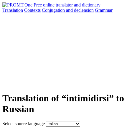
Translation
Contexts
Conjugation
and declension
Grammar
Translation of “intimidirsi” to
Russian
Select source language