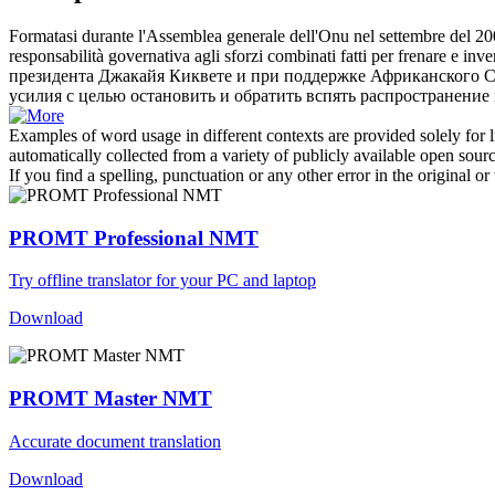
Formatasi durante l'Assemblea generale dell'Onu nel settembre del 200
responsabilità governativa agli sforzi combinati fatti per frenare e inver
президента Джакайя
Киквете
и при поддержке Африканского С
усилия с целью остановить и обратить вспять распространение
Examples of word usage in different contexts are provided solely for l
automatically collected from a variety of publicly available open sour
If you find a spelling, punctuation or any other error in the original o
PROMT Professional NMT
Try offline translator for your PC and laptop
Download
PROMT Master NMT
Accurate document translation
Download