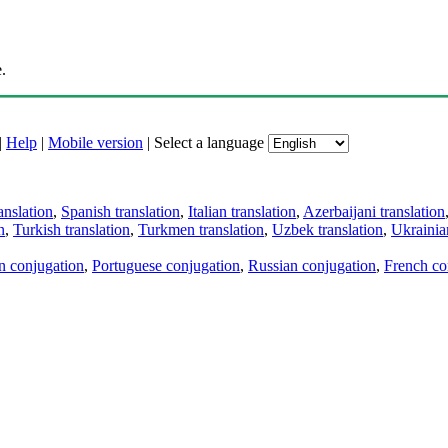
.
|
Help
|
Mobile version
|
Select a language
anslation
,
Spanish translation
,
Italian translation
,
Azerbaijani translation
n
,
Turkish translation
,
Turkmen translation
,
Uzbek translation
,
Ukrainian
an conjugation
,
Portuguese conjugation
,
Russian conjugation
,
French co