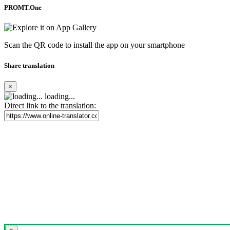
PROMT.One
Scan the QR code to install the app on your smartphone
Share translation
×
loading...
Direct link to the translation: