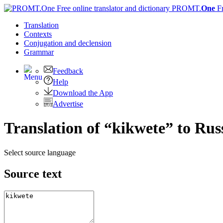
PROMT.
One
F
Translation
Contexts
Conjugation
and declension
Grammar
Feedback
Help
Download the App
Advertise
Translation of “kikwete” to Rus
Select source language
Source text