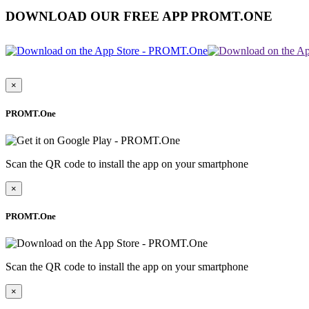
DOWNLOAD OUR FREE APP PROMT.ONE
×
PROMT.One
Scan the QR code to install the app on your smartphone
×
PROMT.One
Scan the QR code to install the app on your smartphone
×