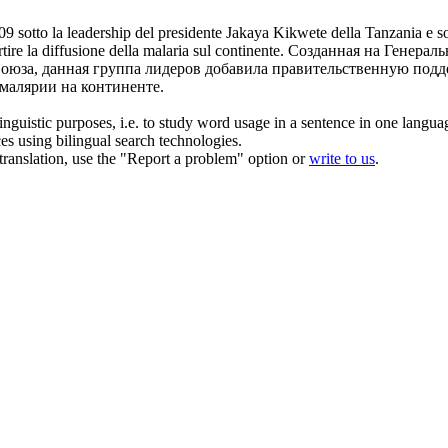
9 sotto la leadership del presidente Jakaya
Kikwete
della Tanzania e s
tire la diffusione della malaria sul continente.
Созданная на Генераль
оюза, данная группа лидеров добавила правительственную подд
 малярии на континенте.
inguistic purposes, i.e. to study word usage in a sentence in one langua
ces using bilingual search technologies.
r translation, use the "Report a problem" option or
write to us
.