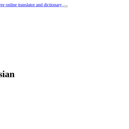
ree online translator and dictionary
sian