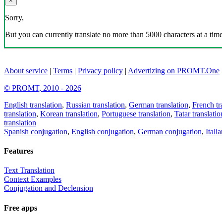
×
Sorry,
But you can currently translate no more than 5000 characters at a time
About service
|
Terms
|
Privacy policy
|
Advertizing on PROMT.One
© PROMT, 2010 - 2026
English translation
,
Russian translation
,
German translation
,
French tr
translation
,
Korean translation
,
Portuguese translation
,
Tatar translatio
translation
Spanish conjugation
,
English conjugation
,
German conjugation
,
Itali
Features
Text Translation
Context Examples
Conjugation and Declension
Free apps