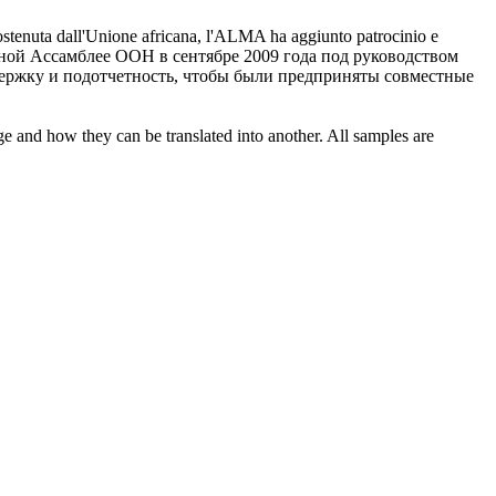
ostenuta dall'Unione africana, l'ALMA ha aggiunto patrocinio e
ной Ассамблее ООН в сентябре 2009 года под руководством
ержку и подотчетность, чтобы были предприняты совместные
ge and how they can be translated into another. All samples are