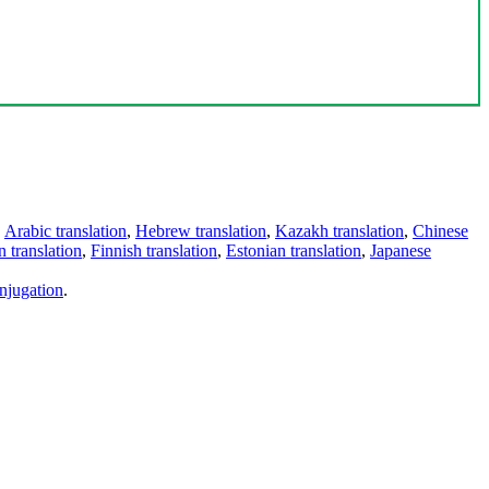
,
Arabic translation
,
Hebrew translation
,
Kazakh translation
,
Chinese
 translation
,
Finnish translation
,
Estonian translation
,
Japanese
njugation
.