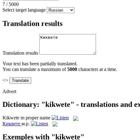
7
/
5000
Select target language
Translation results
Translation results
Your text has been partially translated.
You can translate a maximum of
5000
characters at a time.
<>
Advert
Dictionary: "kikwete" - translations and 
Kikwete
m
proper name
Киквете
м.р.
Exemples with "kikwete"