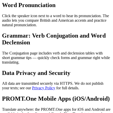
Word Pronunciation
Click the speaker icon next to a word to hear its pronunciation. The
audio lets you compare British and American accents and practice
natural pronunciation.
Grammar: Verb Conjugation and Word
Declension
The Conjugation page includes verb and declension tables with
short grammar tips — quickly check forms and grammar right while
translating.
Data Privacy and Security
All data are transmitted securely via HTTPS. We do not publish
your texts; see our
Privacy Policy
for full details.
PROMT.One Mobile Apps (iOS/Android)
Translate anywhere: the PROMT.One apps for iOS and Android are