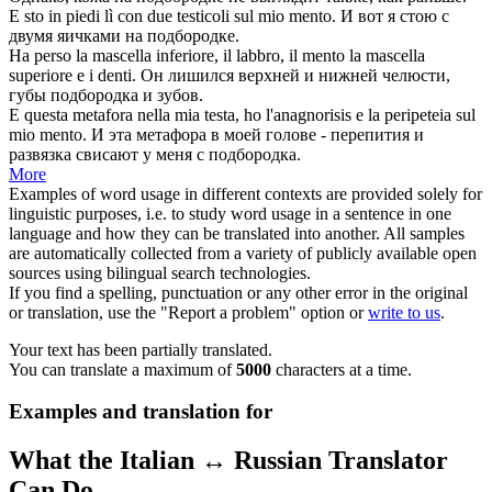
E sto in piedi lì con due testicoli sul mio
mento
.
И вот я стою с
двумя яичками на
подбородке
.
Ha perso la mascella inferiore, il labbro, il
mento
la mascella
superiore e i denti.
Он лишился верхней и нижней челюсти,
губы
подбородка
и зубов.
E questa metafora nella mia testa, ho l'anagnorisis e la peripeteia sul
mio
mento
.
И эта метафора в моей голове - перепития и
развязка свисают у меня с
подбородка
.
More
Examples of word usage in different contexts are provided solely for
linguistic purposes, i.e. to study word usage in a sentence in one
language and how they can be translated into another. All samples
are automatically collected from a variety of publicly available open
sources using bilingual search technologies.
If you find a spelling, punctuation or any other error in the original
or translation, use the "Report a problem" option or
write to us
.
Your text has been partially translated.
You can translate a maximum of
5000
characters at a time.
Examples and translation for
What the Italian ↔ Russian Translator
Can Do