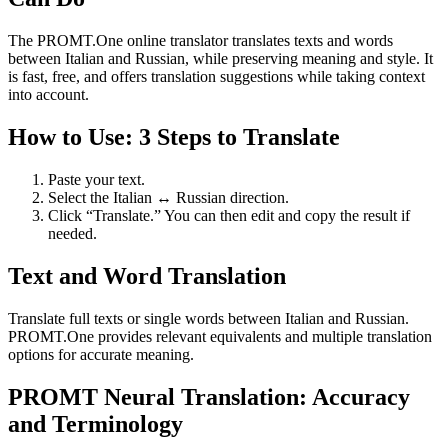
The PROMT.One online translator translates texts and words
between Italian and Russian, while preserving meaning and style. It
is fast, free, and offers translation suggestions while taking context
into account.
How to Use: 3 Steps to Translate
Paste your text.
Select the Italian ↔ Russian direction.
Click “Translate.” You can then edit and copy the result if
needed.
Text and Word Translation
Translate full texts or single words between Italian and Russian.
PROMT.One provides relevant equivalents and multiple translation
options for accurate meaning.
PROMT Neural Translation: Accuracy
and Terminology