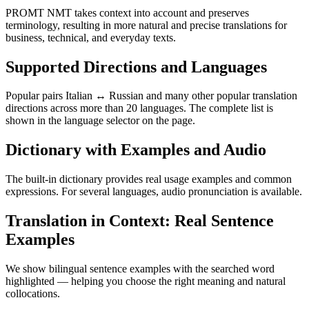
PROMT NMT takes context into account and preserves
terminology, resulting in more natural and precise translations for
business, technical, and everyday texts.
Supported Directions and Languages
Popular pairs Italian ↔ Russian and many other popular translation
directions across more than 20 languages. The complete list is
shown in the language selector on the page.
Dictionary with Examples and Audio
The built-in dictionary provides real usage examples and common
expressions. For several languages, audio pronunciation is available.
Translation in Context: Real Sentence
Examples
We show bilingual sentence examples with the searched word
highlighted — helping you choose the right meaning and natural
collocations.