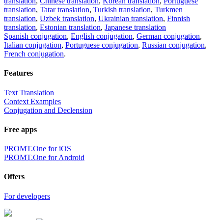
translation
,
Chinese translation
,
Korean translation
,
Portuguese
translation
,
Tatar translation
,
Turkish translation
,
Turkmen
translation
,
Uzbek translation
,
Ukrainian translation
,
Finnish
translation
,
Estonian translation
,
Japanese translation
Spanish conjugation
,
English conjugation
,
German conjugation
,
Italian conjugation
,
Portuguese conjugation
,
Russian conjugation
,
French conjugation
.
Features
Text Translation
Context Examples
Conjugation and Declension
Free apps
PROMT.One for iOS
PROMT.One for Android
Offers
For developers