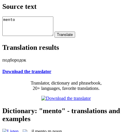
Source text
Translation results
подбородок
Download the translator
Translator, dictionary and phrasebook,
20+ languages, favorite translations.
Dictionary: "mento" - translations and
examples
il
mento
m
noun