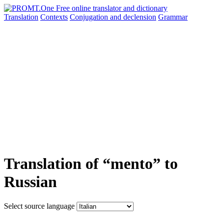
Translation
Contexts
Conjugation
and declension
Grammar
Translation of “mento” to
Russian
Select source language