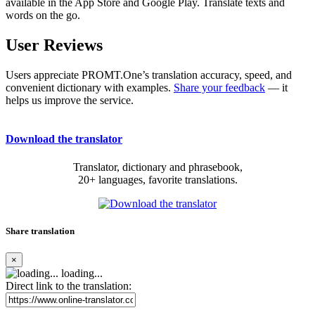
available in the App Store and Google Play. Translate texts and
words on the go.
User Reviews
Users appreciate PROMT.One’s translation accuracy, speed, and
convenient dictionary with examples.
Share your feedback
— it
helps us improve the service.
Download the translator
Translator, dictionary and phrasebook,
20+ languages, favorite translations.
Share translation
×
loading...
Direct link to the translation: