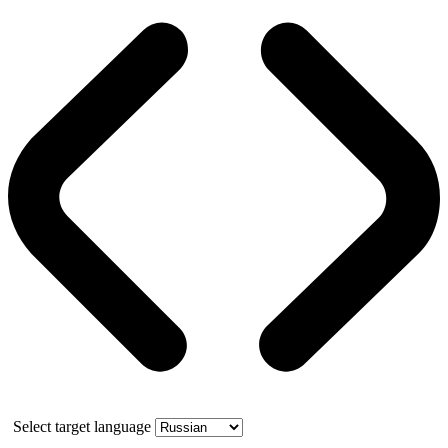
Select target language