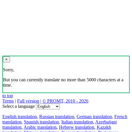
×
Sorry,
But you can currently translate no more than 5000 characters at a
time.
to top
Terms
|
Full version
|
© PROMT, 2010 - 2026
Select a language
English translation
,
Russian translation
,
German translation
,
French
translation
,
Spanish translation
,
Italian translation
,
Azerbaijani
translation
,
Arabic translation
,
Hebrew translation
,
Kazakh