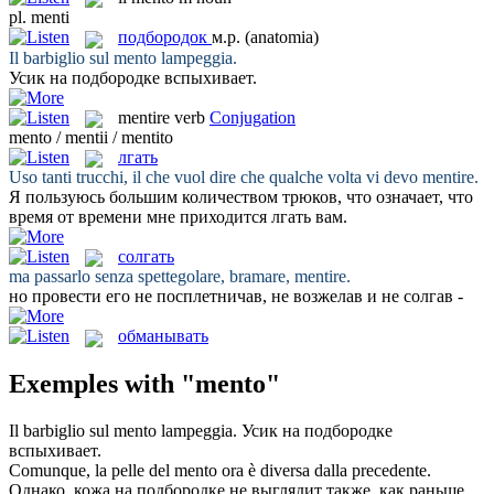
pl.
menti
подбородок
м.р.
(anatomia)
Il barbiglio sul
mento
lampeggia.
Усик на
подбородке
вспыхивает.
mentire
verb
Conjugation
mento / mentii / mentito
лгать
Uso tanti trucchi, il che vuol dire che qualche volta vi devo
mentire
.
Я пользуюсь большим количеством трюков, что означает, что
время от времени мне приходится
лгать
вам.
солгать
ma passarlo senza spettegolare, bramare,
mentire
.
но провести его не посплетничав, не возжелав и не
солгав
-
обманывать
Exemples with "mento"
Il barbiglio sul
mento
lampeggia.
Усик на
подбородке
вспыхивает.
Comunque, la pelle del
mento
ora è diversa dalla precedente.
Однако, кожа на
подбородке
не выглядит также, как раньше.