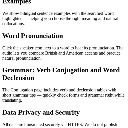
Examples
We show bilingual sentence examples with the searched word
highlighted — helping you choose the right meaning and natural
collocations.
Word Pronunciation
Click the speaker icon next to a word to hear its pronunciation. The
audio lets you compare British and American accents and practice
natural pronunciation.
Grammar: Verb Conjugation and Word
Declension
The Conjugation page includes verb and declension tables with
short grammar tips — quickly check forms and grammar right while
translating.
Data Privacy and Security
All data are transmitted securely via HTTPS. We do not publish