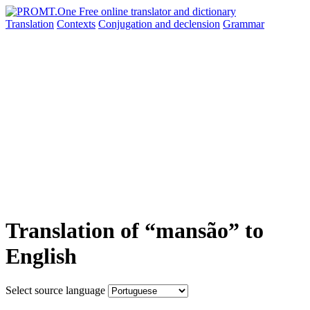
Translation
Contexts
Conjugation
and declension
Grammar
Translation of “mansão” to
English
Select source language