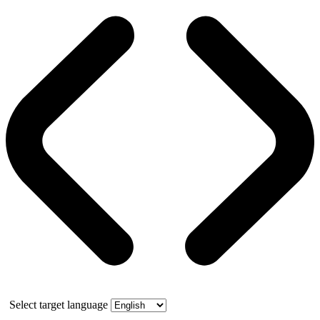
Select target language