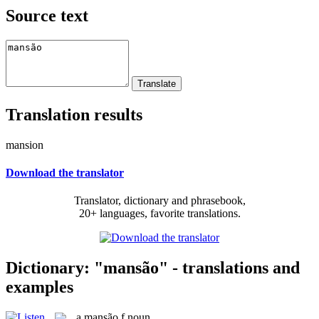
Source text
Translation results
mansion
Download the translator
Translator, dictionary and phrasebook,
20+ languages, favorite translations.
Dictionary: "mansão" - translations and
examples
a
mansão
f
noun