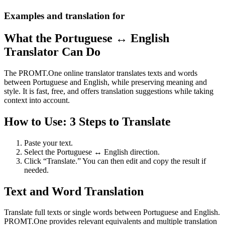
Examples and translation for
What the Portuguese ↔ English
Translator Can Do
The PROMT.One online translator translates texts and words
between Portuguese and English, while preserving meaning and
style. It is fast, free, and offers translation suggestions while taking
context into account.
How to Use: 3 Steps to Translate
Paste your text.
Select the Portuguese ↔ English direction.
Click “Translate.” You can then edit and copy the result if
needed.
Text and Word Translation
Translate full texts or single words between Portuguese and English.
PROMT.One provides relevant equivalents and multiple translation