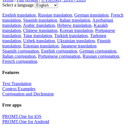
Select a language
English translation
,
Russian translation
,
German translation
,
French
translation
,
Spanish translation
,
Italian translation
,
Azerbaijani
translation
,
Arabic translation
,
Hebrew translation
,
Kazakh
translation
,
Chinese translation
,
Korean translation
,
Portuguese
translation
,
Tatar translation
,
Turkish translation
,
Turkmen
translation
,
Uzbek translation
,
Ukrainian translation
,
Finnish
translation
,
Estonian translation
,
Japanese translation
Spanish conjugation
,
English conjugation
,
German conjugation
,
Italian conjugation
,
Portuguese conjugation
,
Russian conjugation
,
French conjugation
.
Features
Text Translation
Context Examples
Conjugation and Declension
Free apps
PROMT.One for iOS
PROMT.One for Android