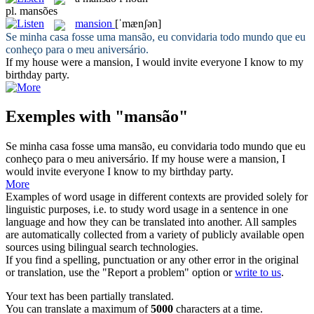
pl.
mansões
mansion
[ˈmænʃən]
Se minha casa fosse uma
mansão
, eu convidaria todo mundo que eu
conheço para o meu aniversário.
If my house were a
mansion
, I would invite everyone I know to my
birthday party.
Exemples with "mansão"
Se minha casa fosse uma
mansão
, eu convidaria todo mundo que eu
conheço para o meu aniversário.
If my house were a
mansion
, I
would invite everyone I know to my birthday party.
More
Examples of word usage in different contexts are provided solely for
linguistic purposes, i.e. to study word usage in a sentence in one
language and how they can be translated into another. All samples
are automatically collected from a variety of publicly available open
sources using bilingual search technologies.
If you find a spelling, punctuation or any other error in the original
or translation, use the "Report a problem" option or
write to us
.
Your text has been partially translated.
You can translate a maximum of
5000
characters at a time.