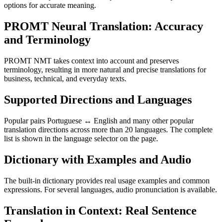
options for accurate meaning.
PROMT Neural Translation: Accuracy
and Terminology
PROMT NMT takes context into account and preserves
terminology, resulting in more natural and precise translations for
business, technical, and everyday texts.
Supported Directions and Languages
Popular pairs Portuguese ↔ English and many other popular
translation directions across more than 20 languages. The complete
list is shown in the language selector on the page.
Dictionary with Examples and Audio
The built-in dictionary provides real usage examples and common
expressions. For several languages, audio pronunciation is available.
Translation in Context: Real Sentence