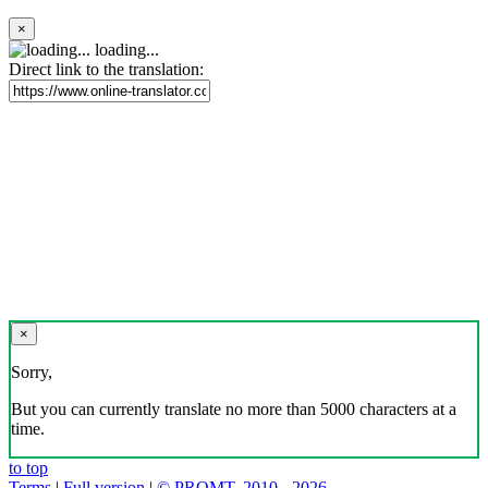
×
loading...
Direct link to the translation:
×
Sorry,
But you can currently translate no more than 5000 characters at a
time.
to top
Terms
|
Full version
|
© PROMT, 2010 - 2026