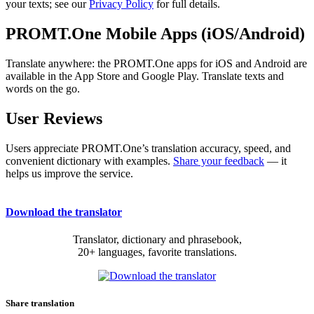
your texts; see our
Privacy Policy
for full details.
PROMT.One Mobile Apps (iOS/Android)
Translate anywhere: the PROMT.One apps for iOS and Android are
available in the App Store and Google Play. Translate texts and
words on the go.
User Reviews
Users appreciate PROMT.One’s translation accuracy, speed, and
convenient dictionary with examples.
Share your feedback
— it
helps us improve the service.
Download the translator
Translator, dictionary and phrasebook,
20+ languages, favorite translations.
Share translation