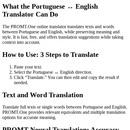
What the Portuguese ↔ English
Translator Can Do
The PROMT.One online translator translates texts and words
between Portuguese and English, while preserving meaning and
style. It is fast, free, and offers translation suggestions while taking
context into account.
How to Use: 3 Steps to Translate
Paste your text.
Select the Portuguese ↔ English direction.
Click “Translate.” You can then edit and copy the result if
needed.
Text and Word Translation
Translate full texts or single words between Portuguese and English.
PROMT.One provides relevant equivalents and multiple translation
options for accurate meaning.
PROMT Neural Translation: Accuracy