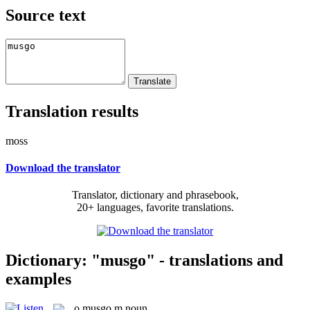
Source text
Translation results
moss
Download the translator
Translator, dictionary and phrasebook,
20+ languages, favorite translations.
Dictionary: "musgo" - translations and
examples
o
musgo
m
noun