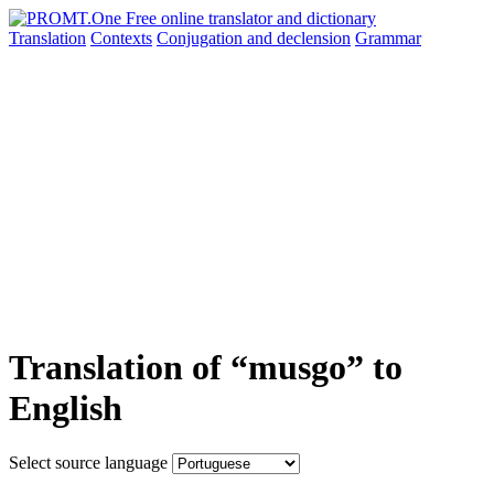
Translation
Contexts
Conjugation
and declension
Grammar
Translation of “musgo” to
English
Select source language