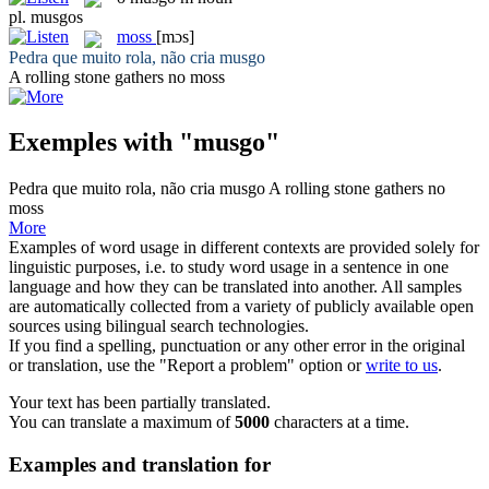
pl.
musgos
moss
[mɔs]
Pedra que muito rola, não cria
musgo
A rolling stone gathers no
moss
Exemples with "musgo"
Pedra que muito rola, não cria
musgo
A rolling stone gathers no
moss
More
Examples of word usage in different contexts are provided solely for
linguistic purposes, i.e. to study word usage in a sentence in one
language and how they can be translated into another. All samples
are automatically collected from a variety of publicly available open
sources using bilingual search technologies.
If you find a spelling, punctuation or any other error in the original
or translation, use the "Report a problem" option or
write to us
.
Your text has been partially translated.
You can translate a maximum of
5000
characters at a time.
Examples and translation for