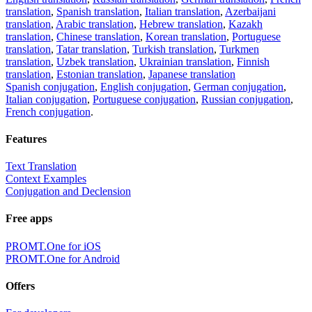
translation
,
Spanish translation
,
Italian translation
,
Azerbaijani
translation
,
Arabic translation
,
Hebrew translation
,
Kazakh
translation
,
Chinese translation
,
Korean translation
,
Portuguese
translation
,
Tatar translation
,
Turkish translation
,
Turkmen
translation
,
Uzbek translation
,
Ukrainian translation
,
Finnish
translation
,
Estonian translation
,
Japanese translation
Spanish conjugation
,
English conjugation
,
German conjugation
,
Italian conjugation
,
Portuguese conjugation
,
Russian conjugation
,
French conjugation
.
Features
Text Translation
Context Examples
Conjugation and Declension
Free apps
PROMT.One for iOS
PROMT.One for Android
Offers