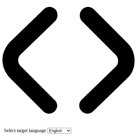
Select target language