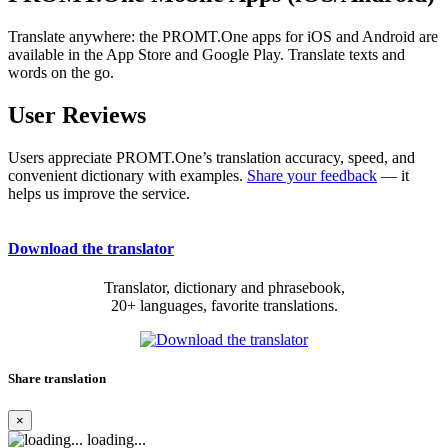
Translate anywhere: the PROMT.One apps for iOS and Android are
available in the App Store and Google Play. Translate texts and
words on the go.
User Reviews
Users appreciate PROMT.One’s translation accuracy, speed, and
convenient dictionary with examples.
Share your feedback
— it
helps us improve the service.
Download the translator
Translator, dictionary and phrasebook,
20+ languages, favorite translations.
Share translation
×
loading...