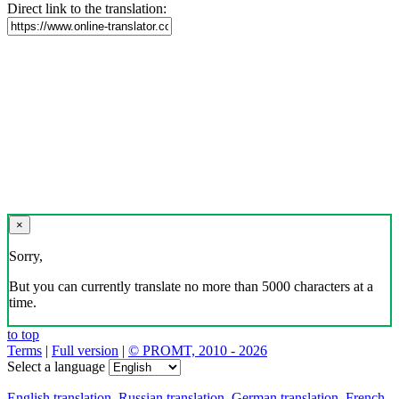
Direct link to the translation:
×
Sorry,
But you can currently translate no more than 5000 characters at a
time.
to top
Terms
|
Full version
|
© PROMT, 2010 - 2026
Select a language
English translation
,
Russian translation
,
German translation
,
French