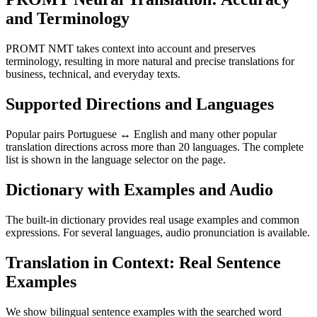
and Terminology
PROMT NMT takes context into account and preserves
terminology, resulting in more natural and precise translations for
business, technical, and everyday texts.
Supported Directions and Languages
Popular pairs Portuguese ↔ English and many other popular
translation directions across more than 20 languages. The complete
list is shown in the language selector on the page.
Dictionary with Examples and Audio
The built-in dictionary provides real usage examples and common
expressions. For several languages, audio pronunciation is available.
Translation in Context: Real Sentence
Examples
We show bilingual sentence examples with the searched word