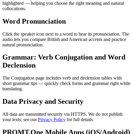
highlighted — helping you choose the right meaning and natural
collocations.
Word Pronunciation
Click the speaker icon next to a word to hear its pronunciation. The
audio lets you compare British and American accents and practice
natural pronunciation.
Grammar: Verb Conjugation and Word
Declension
The Conjugation page includes verb and declension tables with
short grammar tips — quickly check forms and grammar right while
translating.
Data Privacy and Security
All data are transmitted securely via HTTPS. We do not publish
your texts; see our
Privacy Policy
for full details.
PROMT.One Mobile Apps (iOS/Android)