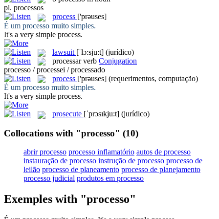
pl.
processos
process
['prəuses]
É um
processo
muito simples.
It's a very simple
process
.
lawsuit
[ˈlɔ:sju:t]
(jurídico)
processar
verb
Conjugation
processo / processei / processado
process
['prəuses]
(requerimentos, computação)
É um
processo
muito simples.
It's a very simple
process
.
prosecute
[ˈprɔsɪkju:t]
(jurídico)
Collocations with "processo"
(10)
abrir processo
processo inflamatório
autos de processo
instauração de processo
instrução de processo
processo de
leilão
processo de planeamento
processo de planejamento
processo judicial
produtos em processo
Exemples with "processo"