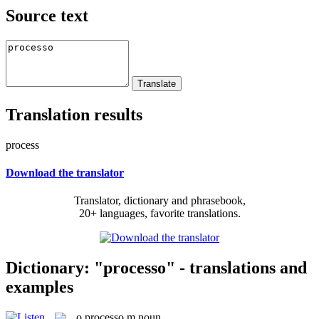
Source text
Translation results
process
Download the translator
Translator, dictionary and phrasebook,
20+ languages, favorite translations.
Dictionary: "processo" - translations and
examples
o
processo
m
noun