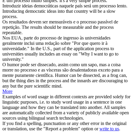
É um
processo
muito simples.
It's a very simple
process
.
Introduzir ideias democráticas naquele país será um
processo
lento.
Introducing democratic ideas into that country will be a slow
process
.
Os resultados devem ser mensuráveis e o
processo
passível de
repetição.
The results should be measurable and the
process
repeatable.
Nos EUA, parte do
processo
de ingresso às universidades
geralmente inclui uma redação sobre "Por que quero ir à
universidade."
In the U.S., part of the application
process
to
universities usually includes an essay on "Why I want to go to
university."
O humor pode ser dissecado, assim como um sapo, mas a coisa
morre no
processo
e as vísceras são desalentadoras exceto para a
mente puramente científica.
Humor can be dissected, as a frog can,
but the thing dies in the
process
and the innards are discouraging to
any but the pure scientific mind.
More
Examples of word usage in different contexts are provided solely for
linguistic purposes, i.e. to study word usage in a sentence in one
language and how they can be translated into another. All samples
are automatically collected from a variety of publicly available open
sources using bilingual search technologies.
If you find a spelling, punctuation or any other error in the original
or translation, use the "Report a problem" option or
write to us
.