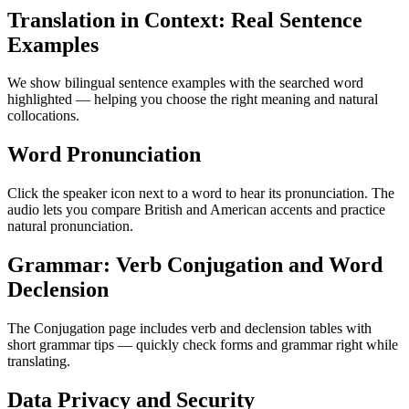
Translation in Context: Real Sentence
Examples
We show bilingual sentence examples with the searched word
highlighted — helping you choose the right meaning and natural
collocations.
Word Pronunciation
Click the speaker icon next to a word to hear its pronunciation. The
audio lets you compare British and American accents and practice
natural pronunciation.
Grammar: Verb Conjugation and Word
Declension
The Conjugation page includes verb and declension tables with
short grammar tips — quickly check forms and grammar right while
translating.
Data Privacy and Security