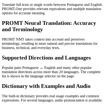
Translate full texts or single words between Portuguese and English.
PROMT.One provides relevant equivalents and multiple translation
options for accurate meaning.
PROMT Neural Translation: Accuracy
and Terminology
PROMT NMT takes context into account and preserves
terminology, resulting in more natural and precise translations for
business, technical, and everyday texts.
Supported Directions and Languages
Popular pairs Portuguese ↔ English and many other popular
translation directions across more than 20 languages. The complete
list is shown in the language selector on the page.
Dictionary with Examples and Audio
The built-in dictionary provides real usage examples and common
expressions. For several languages, audio pronunciation is available.