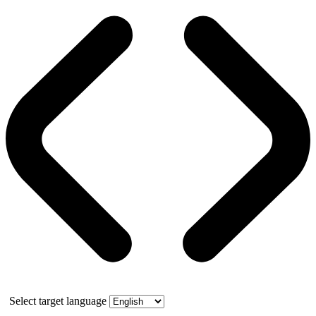
Select target language