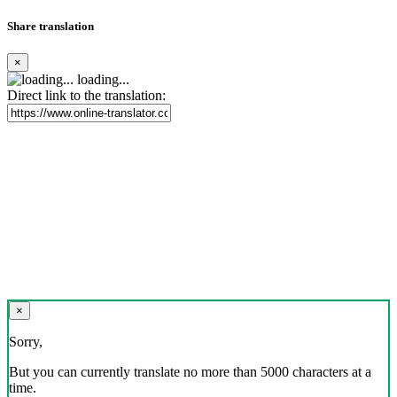
Share translation
×
loading...
Direct link to the translation:
×
Sorry,
But you can currently translate no more than 5000 characters at a
time.