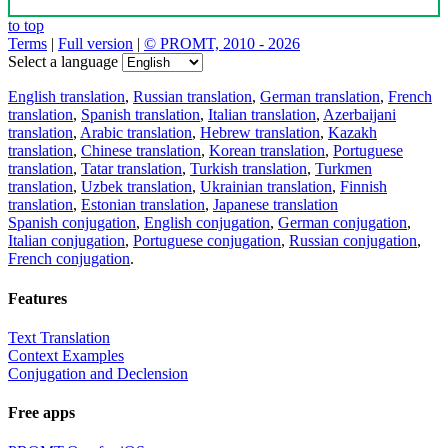
to top
Terms
|
Full version
|
© PROMT, 2010 - 2026
Select a language
English translation
,
Russian translation
,
German translation
,
French
translation
,
Spanish translation
,
Italian translation
,
Azerbaijani
translation
,
Arabic translation
,
Hebrew translation
,
Kazakh
translation
,
Chinese translation
,
Korean translation
,
Portuguese
translation
,
Tatar translation
,
Turkish translation
,
Turkmen
translation
,
Uzbek translation
,
Ukrainian translation
,
Finnish
translation
,
Estonian translation
,
Japanese translation
Spanish conjugation
,
English conjugation
,
German conjugation
,
Italian conjugation
,
Portuguese conjugation
,
Russian conjugation
,
French conjugation
.
Features
Text Translation
Context Examples
Conjugation and Declension
Free apps