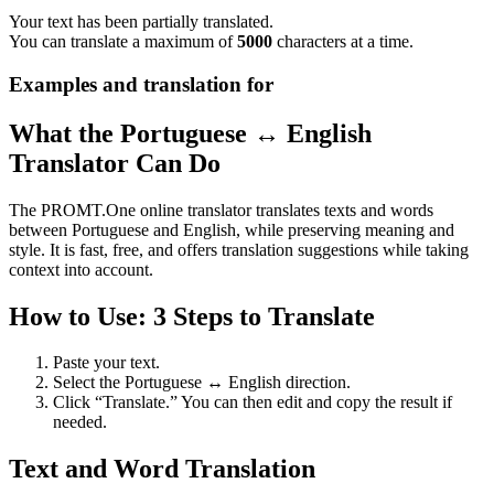
Your text has been partially translated.
You can translate a maximum of
5000
characters at a time.
Examples and translation for
What the Portuguese ↔ English
Translator Can Do
The PROMT.One online translator translates texts and words
between Portuguese and English, while preserving meaning and
style. It is fast, free, and offers translation suggestions while taking
context into account.
How to Use: 3 Steps to Translate
Paste your text.
Select the Portuguese ↔ English direction.
Click “Translate.” You can then edit and copy the result if
needed.
Text and Word Translation