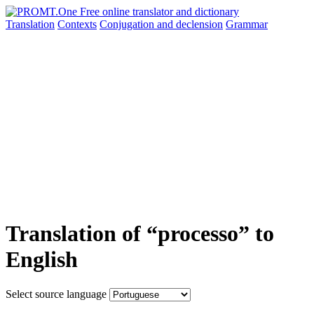
Translation
Contexts
Conjugation
and declension
Grammar
Translation of “processo” to
English
Select source language