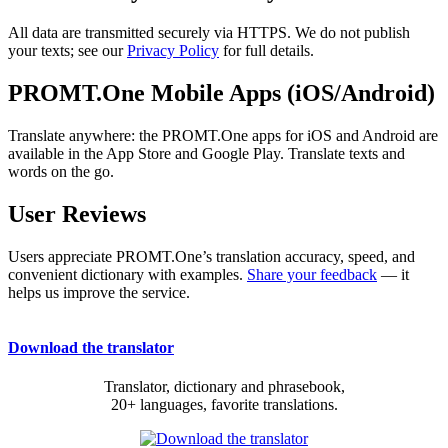
All data are transmitted securely via HTTPS. We do not publish
your texts; see our
Privacy Policy
for full details.
PROMT.One Mobile Apps (iOS/Android)
Translate anywhere: the PROMT.One apps for iOS and Android are
available in the App Store and Google Play. Translate texts and
words on the go.
User Reviews
Users appreciate PROMT.One’s translation accuracy, speed, and
convenient dictionary with examples.
Share your feedback
— it
helps us improve the service.
Download the translator
Translator, dictionary and phrasebook,
20+ languages, favorite translations.