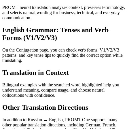
PROMT neural translation analyzes context, preserves terminology,
and selects natural wording for business, technical, and everyday
communication.
English Grammar: Tenses and Verb
Forms (V1/V2/V3)
On the Conjugation page, you can check verb forms, V1/V2/V3
patterns, and key tense tips to quickly find the correct option while
translating.
Translation in Context
Bilingual examples with the searched word highlighted help you
understand meaning, compare usage, and choose natural
collocations with confidence.
Other Translation Directions
In addition to Russian ↔ English, PROMT.One supports many
other popular translation directions, including German, French,