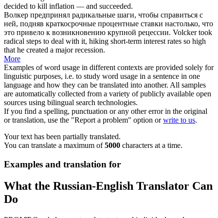
decided to kill inflation — and succeeded.
Волкер
предпринял радикальные шаги, чтобы справиться с
ней, подняв краткосрочные процентные ставки настолько, что
это привело к возникновению крупной рецессии.
Volcker
took
radical steps to deal with it, hiking short-term interest rates so high
that he created a major recession.
More
Examples of word usage in different contexts are provided solely for
linguistic purposes, i.e. to study word usage in a sentence in one
language and how they can be translated into another. All samples
are automatically collected from a variety of publicly available open
sources using bilingual search technologies.
If you find a spelling, punctuation or any other error in the original
or translation, use the "Report a problem" option or
write to us
.
Your text has been partially translated.
You can translate a maximum of
5000
characters at a time.
Examples and translation for
What the Russian-English Translator Can
Do