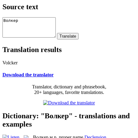
Source text
Translation results
Volcker
Download the translator
Translator, dictionary and phrasebook,
20+ languages, favorite translations.
Dictionary: "Волкер" - translations and
examples
Волкер
м.р.
proper name
Declension