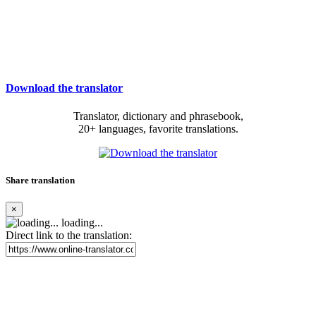
Download the translator
Translator, dictionary and phrasebook,
20+ languages, favorite translations.
Share translation
×
loading...
Direct link to the translation: