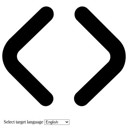
Select target language