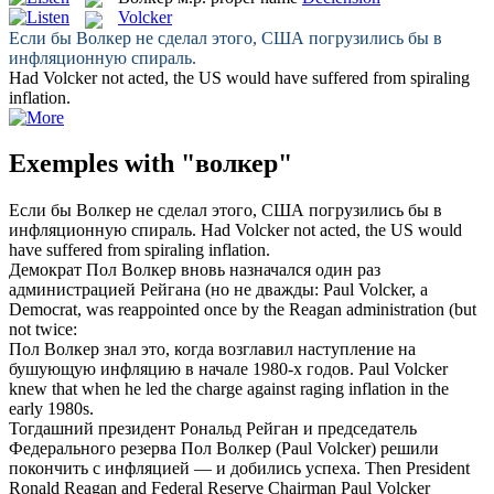
Volcker
Если бы
Волкер
не сделал этого, США погрузились бы в
инфляционную спираль.
Had
Volcker
not acted, the US would have suffered from spiraling
inflation.
Exemples with "волкер"
Если бы
Волкер
не сделал этого, США погрузились бы в
инфляционную спираль.
Had
Volcker
not acted, the US would
have suffered from spiraling inflation.
Демократ Пол
Волкер
вновь назначался один раз
администрацией Рейгана (но не дважды:
Paul
Volcker
, a
Democrat, was reappointed once by the Reagan administration (but
not twice:
Пол
Волкер
знал это, когда возглавил наступление на
бушующую инфляцию в начале 1980-х годов.
Paul
Volcker
knew that when he led the charge against raging inflation in the
early 1980s.
Тогдашний президент Рональд Рейган и председатель
Федерального резерва Пол
Волкер
(Paul Volcker) решили
покончить с инфляцией — и добились успеха.
Then President
Ronald Reagan and Federal Reserve Chairman Paul
Volcker