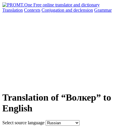
Translation
Contexts
Conjugation
and declension
Grammar
Translation of “Волкер” to
English
Select source language