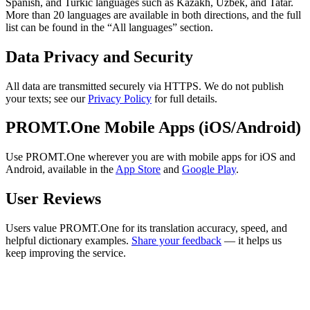
Spanish, and Turkic languages such as Kazakh, Uzbek, and Tatar.
More than 20 languages are available in both directions, and the full
list can be found in the “All languages” section.
Data Privacy and Security
All data are transmitted securely via HTTPS. We do not publish
your texts; see our
Privacy Policy
for full details.
PROMT.One Mobile Apps (iOS/Android)
Use PROMT.One wherever you are with mobile apps for iOS and
Android, available in the
App Store
and
Google Play
.
User Reviews
Users value PROMT.One for its translation accuracy, speed, and
helpful dictionary examples.
Share your feedback
— it helps us
keep improving the service.