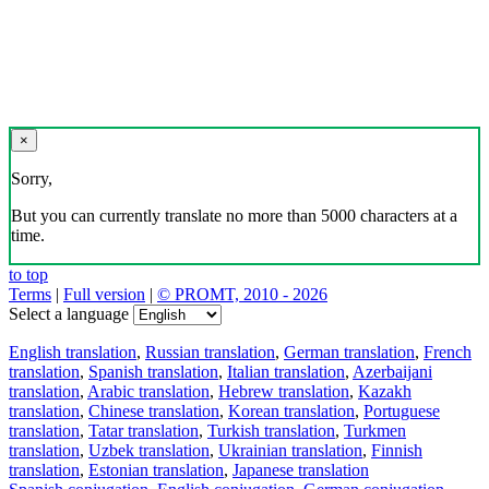
×
Sorry,
But you can currently translate no more than 5000 characters at a
time.
to top
Terms
|
Full version
|
© PROMT, 2010 - 2026
Select a language
English translation
,
Russian translation
,
German translation
,
French
translation
,
Spanish translation
,
Italian translation
,
Azerbaijani
translation
,
Arabic translation
,
Hebrew translation
,
Kazakh
translation
,
Chinese translation
,
Korean translation
,
Portuguese
translation
,
Tatar translation
,
Turkish translation
,
Turkmen
translation
,
Uzbek translation
,
Ukrainian translation
,
Finnish
translation
,
Estonian translation
,
Japanese translation