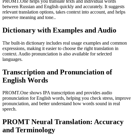
PROMT.One helps you translate texts and individual words
between Russian and English quickly and accurately. It suggests
relevant translation options, takes context into account, and helps
preserve meaning and tone..
Dictionary with Examples and Audio
The built-in dictionary includes real usage examples and common
expressions, making it easier to choose the right translation in
context. Audio pronunciation is also available for selected
languages.
Transcription and Pronunciation of
English Words
PROMT.One shows IPA transcription and provides audio
pronunciation for English words, helping you check stress, improve
pronunciation, and better understand how words sound in real
speech.
PROMT Neural Translation: Accuracy
and Terminology