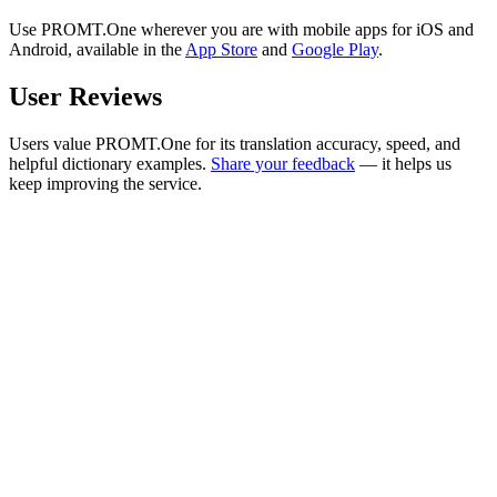
Use PROMT.One wherever you are with mobile apps for iOS and
Android, available in the
App Store
and
Google Play
.
User Reviews
Users value PROMT.One for its translation accuracy, speed, and
helpful dictionary examples.
Share your feedback
— it helps us
keep improving the service.