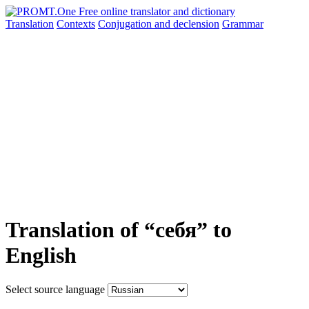
Translation
Contexts
Conjugation
and declension
Grammar
Translation of “себя” to
English
Select source language