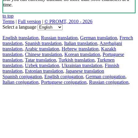
time.
to top
Terms
|
Full version
|
© PROMT, 2010 - 2026
Select a language
English translation
,
Russian translation
,
German translation
,
French
translation
,
Spanish translation
,
Italian translation
,
Azerbaijani
translation
,
Arabic translation
,
Hebrew translation
,
Kazakh
translation
,
Chinese translation
,
Korean translation
,
Portuguese
translation
,
Tatar translation
,
Turkish translation
,
Turkmen
translation
,
Uzbek translation
,
Ukrainian translation
,
Finnish
translation
,
Estonian translation
,
Japanese translation
Spanish conjugation
,
English conjugation
,
German conjugation
,
Italian conjugation
,
Portuguese conjugation
,
Russian conjugation
,
French conjugation
.
Features
Text Translation
Context Examples
Conjugation and Declension
Free apps