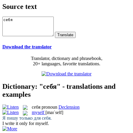
Source text
Download the translator
Translator, dictionary and phrasebook,
20+ languages, favorite translations.
Dictionary: "себя" - translations and
examples
себя
pronoun
Declension
myself
[maɪˈself]
Я пишу только для
себя
.
I write it only for
myself
.