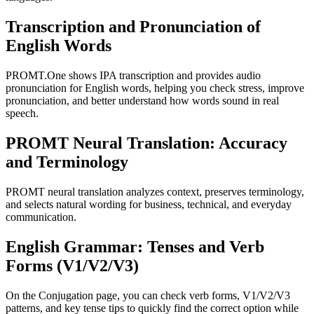
Transcription and Pronunciation of
English Words
PROMT.One shows IPA transcription and provides audio
pronunciation for English words, helping you check stress, improve
pronunciation, and better understand how words sound in real
speech.
PROMT Neural Translation: Accuracy
and Terminology
PROMT neural translation analyzes context, preserves terminology,
and selects natural wording for business, technical, and everyday
communication.
English Grammar: Tenses and Verb
Forms (V1/V2/V3)
On the Conjugation page, you can check verb forms, V1/V2/V3
patterns, and key tense tips to quickly find the correct option while