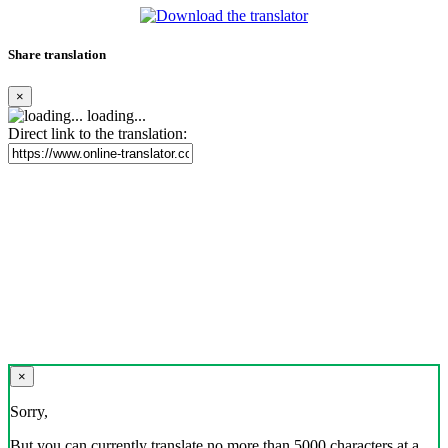
Share translation
×
loading...
Direct link to the translation:
×
Sorry,
But you can currently translate no more than 5000 characters at a