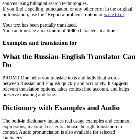
sources using bilingual search technologies.
If you find a spelling, punctuation or any other error in the original
or translation, use the "Report a problem" option or
write to us
.
Your text has been partially translated.
You can translate a maximum of
5000
characters at a time.
Examples and translation for
What the Russian-English Translator Can
Do
PROMT.One helps you translate texts and individual words
between Russian and English quickly and accurately. It suggests
relevant translation options, takes context into account, and helps
preserve meaning and tone..
Dictionary with Examples and Audio
The built-in dictionary includes real usage examples and common
expressions, making it easier to choose the right translation in
context. Audio pronunciation is also available for selected
languages.