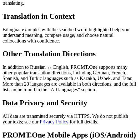
translating.
Translation in Context
Bilingual examples with the searched word highlighted help you
understand meaning, compare usage, and choose natural
collocations with confidence.
Other Translation Directions
In addition to Russian ↔ English, PROMT.One supports many
other popular translation directions, including German, French,
Spanish, and Turkic languages such as Kazakh, Uzbek, and Tatar.
More than 20 languages are available in both directions, and the full
list can be found in the “All languages” section.
Data Privacy and Security
All data are transmitted securely via HTTPS. We do not publish
your texts; see our
Privacy Policy
for full details.
PROMT.One Mobile Apps (iOS/Android)