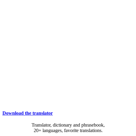
Download the translator
Translator, dictionary and phrasebook,
20+ languages, favorite translations.