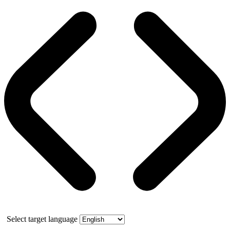
Select target language