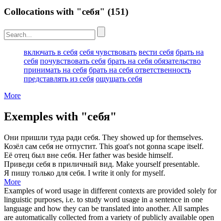
Collocations with "себя"
(151)
включать в себя
себя чувствовать
вести себя
брать на
себя
почувствовать себя
брать на себя обязательство
принимать на себя
брать на себя ответственность
представлять из себя
ощущать себя
More
Exemples with "себя"
Они пришли туда ради
себя
.
They showed up for
themselves
.
Козёл сам
себя
не отпустит.
This goat's not gonna scape
itself
.
Её отец был вне
себя
.
Her father was beside
himself
.
Приведи
себя
в приличный вид.
Make
yourself
presentable.
Я пишу только для
себя
.
I write it only for
myself
.
More
Examples of word usage in different contexts are provided solely for
linguistic purposes, i.e. to study word usage in a sentence in one
language and how they can be translated into another. All samples
are automatically collected from a variety of publicly available open